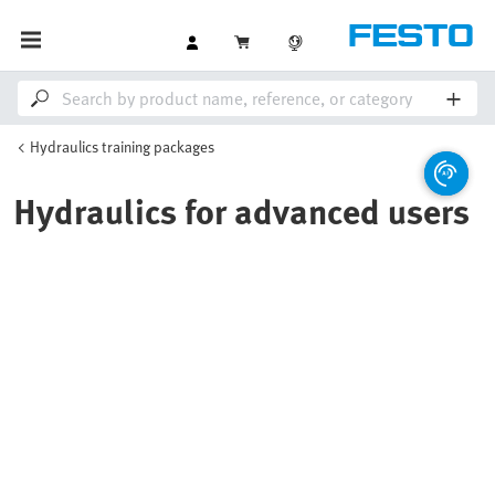
Hydraulics training packages
Hydraulics for advanced users