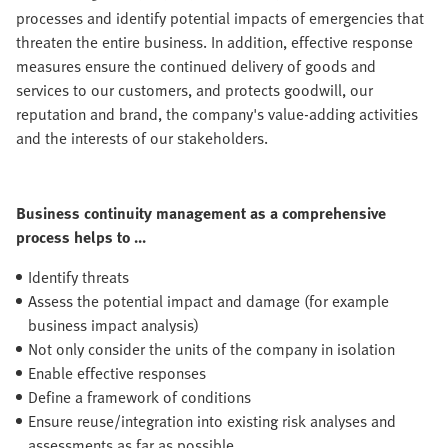
processes and identify potential impacts of emergencies that
threaten the entire business. In addition, effective response
measures ensure the continued delivery of goods and
services to our customers, and protects goodwill, our
reputation and brand, the company's value-adding activities
and the interests of our stakeholders.
Business continuity management as a comprehensive
process helps to ...
Identify threats
Assess the potential impact and damage (for example
business impact analysis)
Not only consider the units of the company in isolation
Enable effective responses
Define a framework of conditions
Ensure reuse/integration into existing risk analyses and
assessments as far as possible