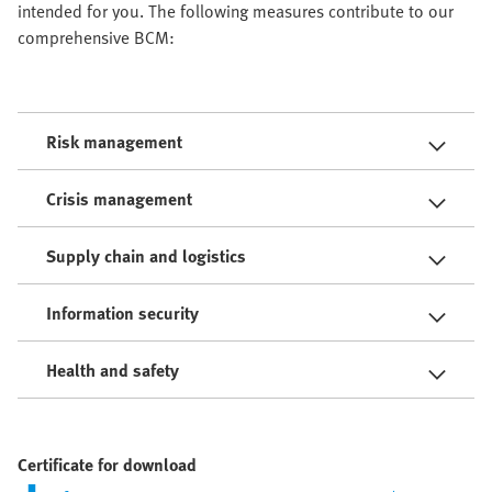
intended for you. The following measures contribute to our
comprehensive BCM:
Risk management
Crisis management
Supply chain and logistics
Information security
Health and safety
Certificate for download