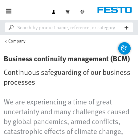
Company
Business continuity management (BCM)
Continuous safeguarding of our business
processes
We are experiencing a time of great
uncertainty and many challenges caused
by global pandemics, armed conflicts,
catastrophic effects of climate change,