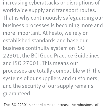
increasing cyberattacks or disruptions of
worldwide supply and transport routes.
That is why continuously safeguarding our
business processes is becoming more and
more important. At Festo, we rely on
established standards and base our
business continuity system on ISO
22301, the BCI Good Practice Guidelines
and ISO 27001. This means our
processes are totally compatible with the
systems of our suppliers and customers,
and the security of our supply remains
guaranteed.
The ISO 22301 standard aims to increase the robustness of