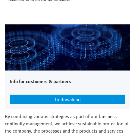
Info for customers & partners
To download
By combining various strategies as part of our business
continuity management, we achieve sustainable protection of
the company, the processes and the products and services