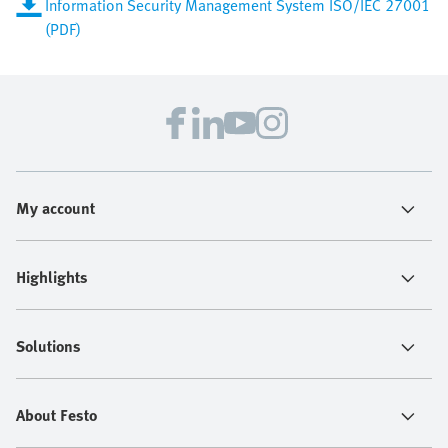
Information Security Management System ISO/IEC 27001
(PDF)
My account
Highlights
Solutions
About Festo