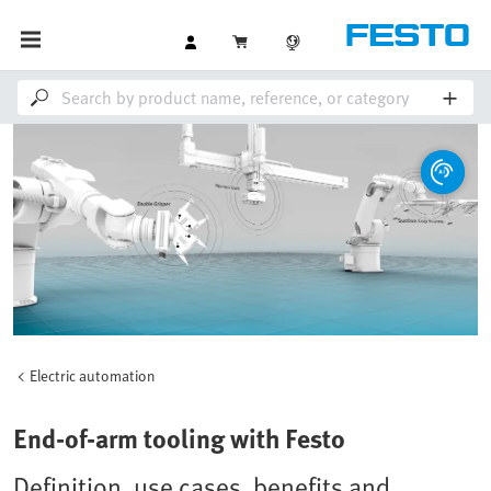
Electric automation
End-of-arm tooling with Festo
Definition, use cases, benefits and