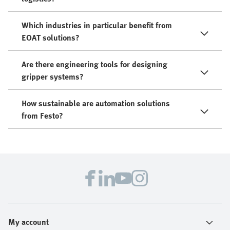
Which industries in particular benefit from
EOAT solutions?
Are there engineering tools for designing
gripper systems?
How sustainable are automation solutions
from Festo?
My account