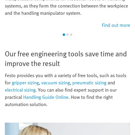
systems, as they form the connection between the workpiece
and the handling manipulator system.
Find out more
Our free engineering tools save time and
improve the result​
​Festo provides you with a variety of free tools, such as tools
for
gripper sizing
,
vacuum sizing
,
pneumatic sizing
and
electrical sizing
. You can also find expert support in our
practical
Handling Guide Online
. How to find the right
automation solution.​