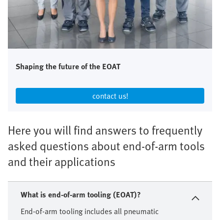
Shaping the future of the EOAT
contact us!​
Here you will find answers to frequently
asked questions about end-of-arm tools
and their applications
What is end-of-arm tooling (EOAT)?
End-of-arm tooling includes all pneumatic