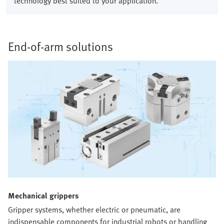
technology best suited to your application.
End-of-arm solutions​
Mechanical grippers​
Gripper systems, whether electric or pneumatic, are
indispensable components for industrial robots or handling