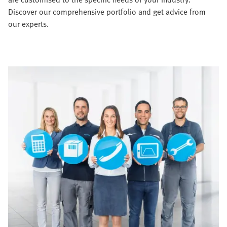
Discover our comprehensive portfolio and get advice from
our experts.​