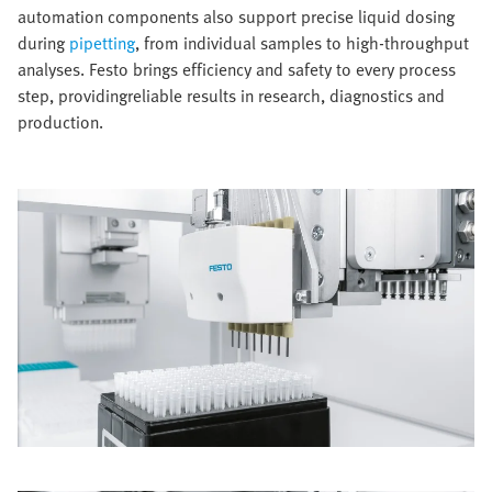
automation components also support precise liquid dosing
during
pipetting
, from individual samples to high-throughput
analyses. Festo brings efficiency and safety to every process
step, providingreliable results in research, diagnostics and
production.​