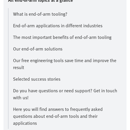
All end-of-arm topics at a glance​
What is end-of-arm tooling?
End-of-arm applications in different industries
The most important benefits of end-of-arm tooling
Our end-of-arm solutions
Our free engineering tools save time and improve the
result​
Selected success stories
​Do you have questions or need support? Get in touch
with us!​
Here you will find answers to frequently asked
questions about end-of-arm tools and their
applications