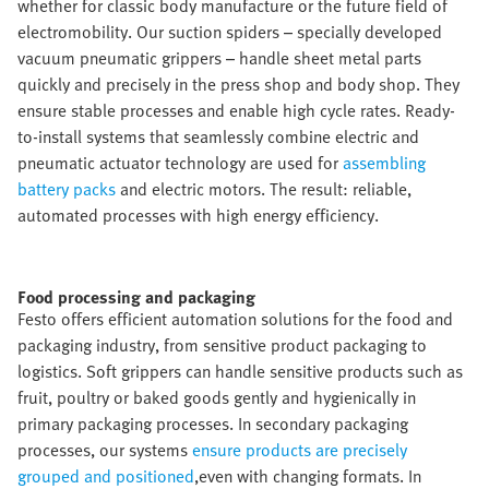
whether for classic body manufacture or the future field of
electromobility. Our suction spiders – specially developed
vacuum pneumatic grippers – handle sheet metal parts
quickly and precisely in the press shop and body shop. They
ensure stable processes and enable high cycle rates. Ready-
to-install systems that seamlessly combine electric and
pneumatic actuator technology are used for
assembling
battery packs
and electric motors. The result: reliable,
automated processes with high energy efficiency.
Food processing and packaging​
Festo offers efficient automation solutions for the food and
packaging industry, from sensitive product packaging to
logistics. Soft grippers can handle sensitive products such as
fruit, poultry or baked goods gently and hygienically in
primary packaging processes. In secondary packaging
processes, our systems
ensure products are precisely
grouped and positioned
,even with changing formats. In