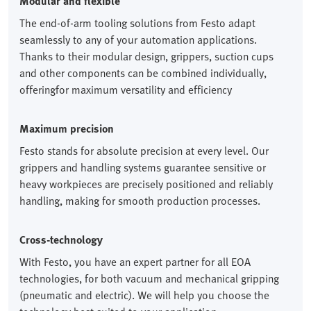
Modular and flexible
The end-of-arm tooling solutions from Festo adapt
seamlessly to any of your automation applications.
Thanks to their modular design, grippers, suction cups
and other components can be combined individually,
offeringfor maximum versatility and efficiency
Maximum precision
Festo stands for absolute precision at every level. Our
grippers and handling systems guarantee sensitive or
heavy workpieces are precisely positioned and reliably
handling, making for smooth production processes.
Cross-technology
With Festo, you have an expert partner for all EOA
technologies, for both vacuum and mechanical gripping
(pneumatic and electric). We will help you choose the