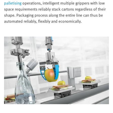
palletising
operations, intelligent multiple grippers with low
space requirements reliably stack cartons regardless of their
shape. Packaging process along the entire line can thus be
automated reliably, flexibly and economically.​