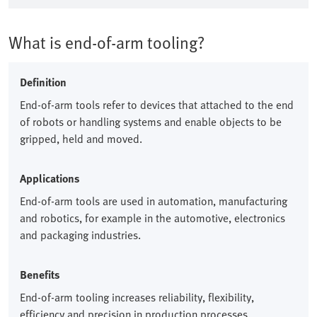
What is end-of-arm tooling?
Definition
End-of-arm tools refer to devices that attached to the end
of robots or handling systems and enable objects to be
gripped, held and moved.​
Applications
End-of-arm tools are used in automation, manufacturing
and robotics, for example in the automotive, electronics
and packaging industries.​
Benefits
End-of-arm tooling increases reliability, flexibility,
efficiency and precision in production processes.​