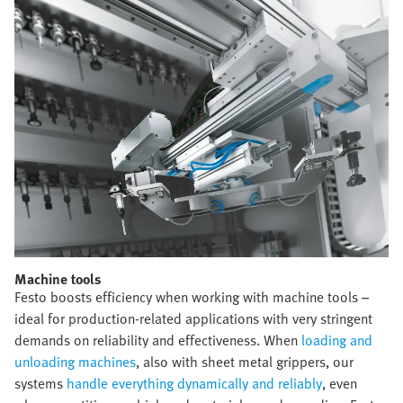
Machine tools​
Festo boosts efficiency when working with machine tools –
ideal for production-related applications with very stringent
demands on reliability and effectiveness. When
loading and
unloading machines
, also with sheet metal grippers, our
systems
handle everything dynamically and reliably
, even