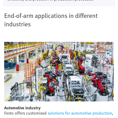
End-of-arm applications in different
industries
Automotive industry​
Festo offers customised
solutions for automotive production
,