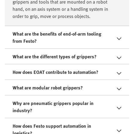
grippers and tools that are mounted on a robot
hand, on an axis system or a handling system in
order to grip, move or process objects.​
What are the benefits of end-of-arm tooling
from Festo?
What are the different types of grippers?
How does EOAT contribute to automation?
What are modular robot grippers?
Why are pneumatic grippers popular in
industry?
How does Festo support automation in
logistics?