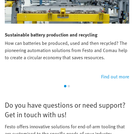
Sustainable battery production and recycling
How can batteries be produced, used and then recycled? The
pioneering automation solutions from Festo and Comau help
to create a circular economy that saves resources.​
Find out more
​Do you have questions or need support?
Get in touch with us!​
Festo offers innovative solutions for end-of-arm tooling that
are customised to the specific needs of your industry.