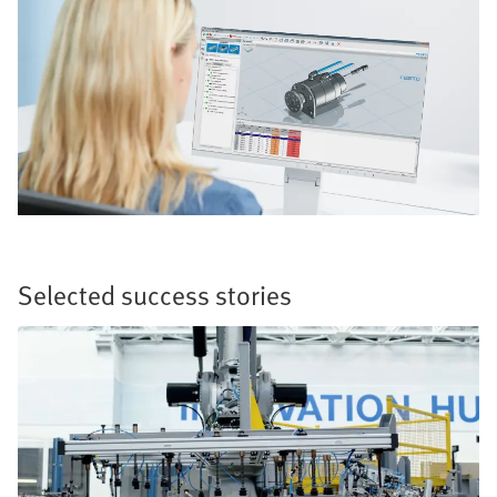
Selected success stories​