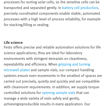
processes for sorting solar cells, so the sensitive cells can be
transported and separated gently. In
battery cell production
,
precisely coordinated components enable stable, automated
processes with a high level of process reliability, for example
for stacking,filling or sealing.​
Life science​
Festo offers precise and reliable automation solutions for life
science applications; they are ideal for laboratory
environments with stringent demands on cleanliness,
repeatability and efficiency. When
gripping and turning
microwell plates
and sample vials, our compact handling
systems ensure even movements in the smallest of spaces are
carried out precisely, quietly and quickly and are compatible
with cleanroom requirements. In addition, we supply torque-
controlled solutions for
opening sample vials
that can
manage a wide variety of vials safely and gently,
achievingreproducible results in every application. Our