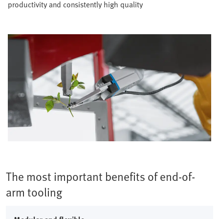
productivity and consistently high quality​
The most important benefits of end-of-
arm tooling​