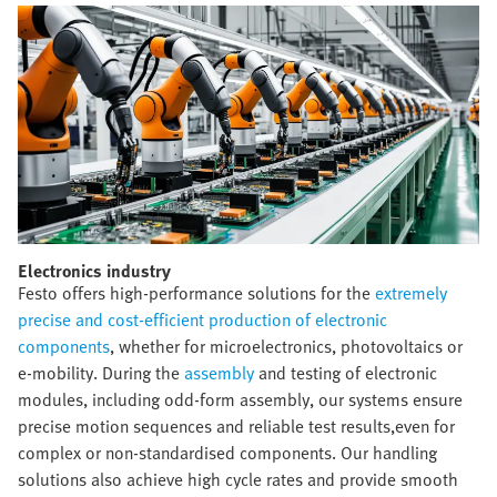
Electronics industry​
Festo offers high-performance solutions for the
extremely
precise and cost-efficient production of electronic
components
, whether for microelectronics, photovoltaics or
e-mobility. During the
assembly
and testing of electronic
modules, including odd-form assembly, our systems ensure
precise motion sequences and reliable test results,even for
complex or non-standardised components. Our handling
solutions also achieve high cycle rates and provide smooth