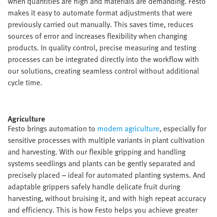
when quantities are high and materials are demanding. Festo
makes it easy to automate format adjustments that were
previously carried out manually. This saves time, reduces
sources of error and increases flexibility when changing
products. In quality control, precise measuring and testing
processes can be integrated directly into the workflow with
our solutions, creating seamless control without additional
cycle time.​
Agriculture​
Festo brings automation to
modern agriculture
, especially for
sensitive processes with multiple variants in plant cultivation
and harvesting. With our flexible gripping and handling
systems seedlings and plants can be gently separated and
precisely placed – ideal for automated planting systems. And
adaptable grippers safely handle delicate fruit during
harvesting, without bruising it, and with high repeat accuracy
and efficiency. This is how Festo helps you achieve greater