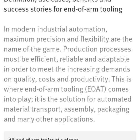
success stories for end-of-arm tooling
In modern industrial automation,
maximum precision and flexibility are the
name of the game. Production processes
must be efficient, reliable and adaptable
in order to meet the increasing demands
on quality, costs and productivity. This is
where end-of-arm tooling (EOAT) comes
into play; it is the solution for automated
material transport, assembly, packaging
and many other applications.​