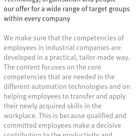
our offer for a wide range of target groups
within every company
We make sure that the competencies of
employees in industrial companies are
developed in a practical, tailor-made way.
The content focuses on the core
competencies that are needed in the
different automation technologies and on
helping employees to transfer and apply
their newly acquired skills in the
workplace. This is because qualified and
committed employees make a decisive
contribution to the productivity and