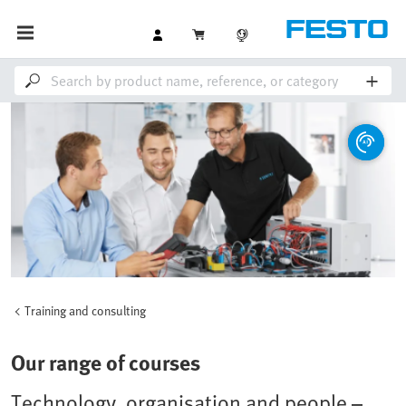
Training and consulting
Our range of courses
Technology, organisation and people –