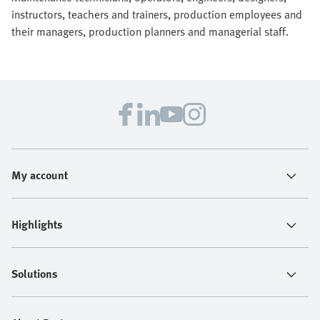
instructors, teachers and trainers, production employees and
their managers, production planners and managerial staff.
My account
Highlights
Solutions