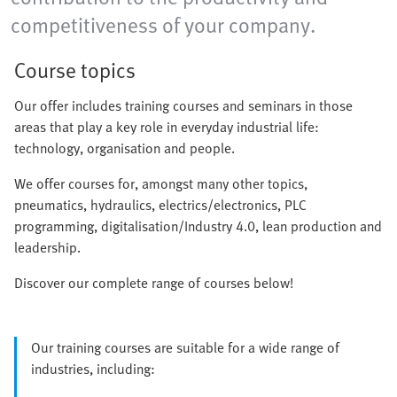
competitiveness of your company.
Course topics
Our offer includes training courses and seminars in those
areas that play a key role in everyday industrial life:
technology, organisation and people.
We offer courses for, amongst many other topics,
pneumatics, hydraulics, electrics/electronics, PLC
programming, digitalisation/Industry 4.0, lean production and
leadership.
Discover our complete range of courses below!
Our training courses are suitable for a wide range of
industries, including: