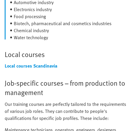
Automotive industry
Electronics industry
Food processing
Biotech, pharmaceutical and cosmetics industries
Chemical industry
Water technology
Local courses
Local courses Scandinavia
Job-specific courses – from production to
management
Our training courses are perfectly tailored to the requirements
of various job roles. They can contribute to people's
qualifications for specific job profiles. These include:
Maintenance technicians, operators, engineers, designers,