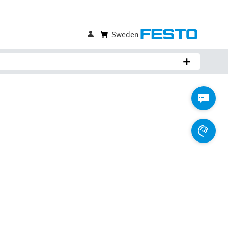
Sweden