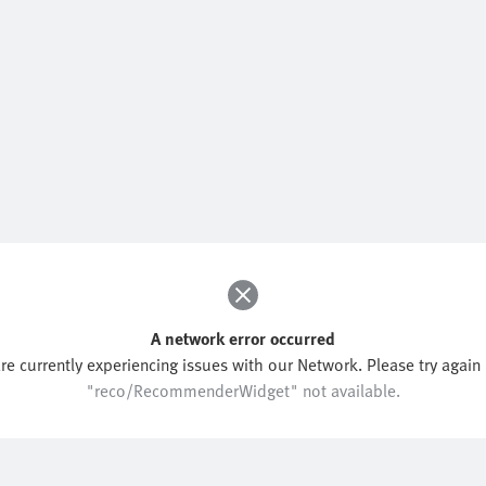
A network error occurred
re currently experiencing issues with our Network. Please try again l
"reco/RecommenderWidget" not available.