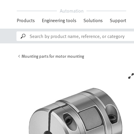
Automation
Products
Engineering tools
Solutions
Support
Mounting parts for motor mounting