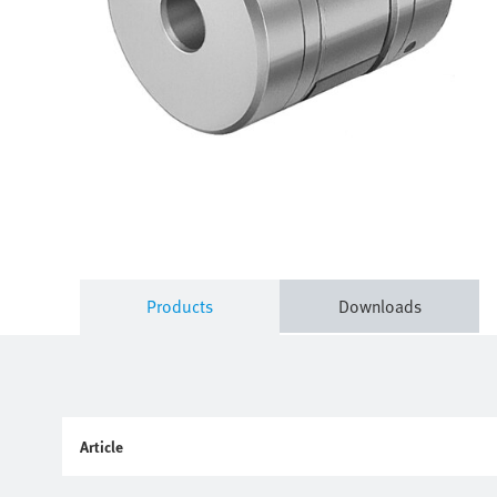
Products
Downloads
Article