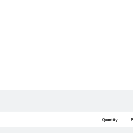
Quantity
P