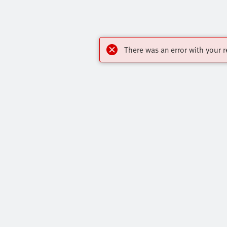
There was an error with your r
My account
Highlights
Register to download CAD, check prices,
Products
delivery information and order online 24/7