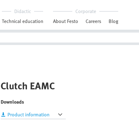
Didactic
Corporate
Technical education
About Festo
Careers
Blog
Clutch EAMC
Downloads
Product information