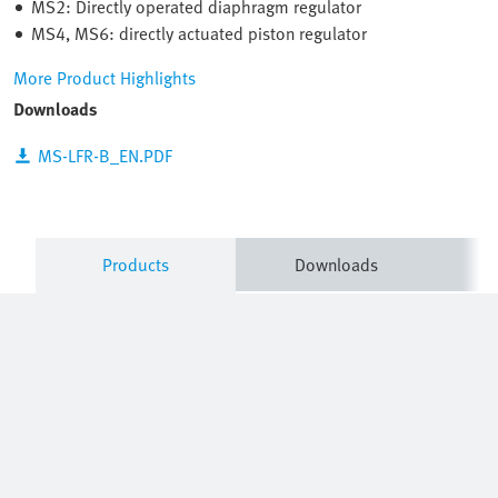
MS2: Directly operated diaphragm regulator
MS4, MS6: directly actuated piston regulator
More Product Highlights
Downloads
MS-LFR-B_EN.PDF
Products
Downloads