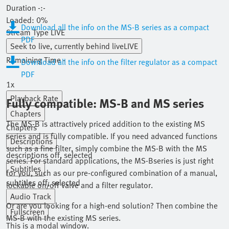
Duration
-:-
Loaded
:
0%
Download all the info on the MS-B series as a compact
Stream Type
LIVE
PDF
Seek to live, currently behind live
LIVE
Remaining Time
-
-:-
Download all the info on the filter regulator as a compact
PDF
1x
Playback Rate
Fully compatible: MS-B and MS series
Chapters
The MS-B is attractively priced addition to the existing MS
Chapters
series and is fully compatible. If you need advanced functions
Descriptions
such as a fine filter, simply combine the MS-B with the MS
descriptions off
, selected
series. For standard applications, the MS-Bseries is just right
Subtitles
for you, such as our pre-configured combination of a manual,
subtitles off
, selected
lockable on/off valve and a filter regulator.
Audio Track
Or are you looking for a high-end solution? Then combine the
Fullscreen
MS-B with the existing MS series.
This is a modal window.