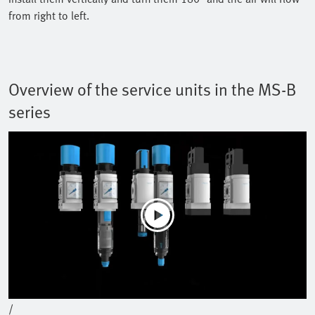
from right to left.
Overview of the service units in the MS-B
series
Play
Mute
Current Time
0:00
/