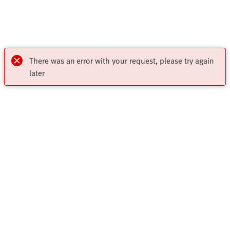
There was an error with your request, please try again
later
My account
Register to download CAD, check prices, delivery information
Highlights