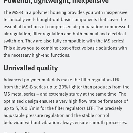
Powerful, lightweight, inexpensive
The MS-B in a polymer housing provides you with inexpensive,
technically well-thought-out basic components that cover the
essential functions of compressed air preparation: compressed
air regulation, filter regulation and both manual and electrical
switch-on. They are also fully compatible with the MS series!
This allows you to combine cost-effective basic solutions with
the necessary high-end functions.
Unrivalled quality
Advanced polymer materials make the filter regulators LFR
from the MS-B series up to 30% lighter than products from the
MS metal series – and extremely sturdy at the same time. The
optimised design ensures a very high flow rate performance of
up to 5,300 l/min for the filter regulators LFR. The precisely
adjustable pressure regulation and the stable control
behaviour without vibration always ensure smooth processes.