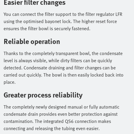
Easier filter changes
You can connect the filter support to the filter regulator LFR
using the optimised bayonet lock. The higher reset force
ensures the filter bowl is securely fastened.
Reliable operation
Thanks to the completely transparent bowl, the condensate
level is always visible, while dirty filters can be quickly
detected. Condensate draining and filter changes can be
carried out quickly. The bowl is then easily locked back into
place.
Greater process reliability
The completely newly designed manual or fully automatic
condensate drain provides even better protection against
contamination. The integrated QS6 connection makes
connecting and releasing the tubing even easier.