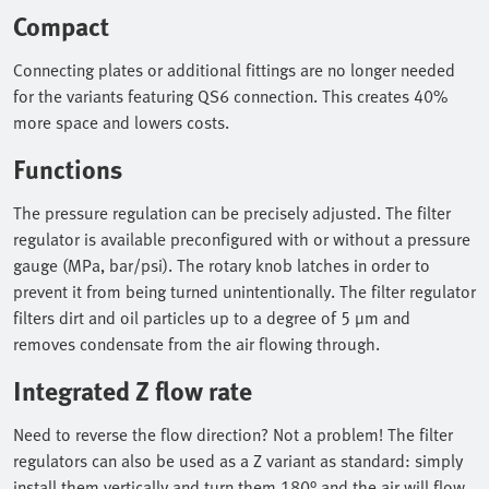
Compact
Connecting plates or additional fittings are no longer needed
for the variants featuring QS6 connection. This creates 40%
more space and lowers costs.
Functions
The pressure regulation can be precisely adjusted. The filter
regulator is available preconfigured with or without a pressure
gauge (MPa, bar/psi). The rotary knob latches in order to
prevent it from being turned unintentionally. The filter regulator
filters dirt and oil particles up to a degree of 5 µm and
removes condensate from the air flowing through.
Integrated Z flow rate
Need to reverse the flow direction? Not a problem! The filter
regulators can also be used as a Z variant as standard: simply
install them vertically and turn them 180° and the air will flow