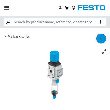
MS basic series