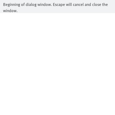
Beginning of dialog window. Escape will cancel and close the
window.
Text
Color
Transparency
Background
Color
Transparency
Window
Color
Transparency
Font Size
Text Edge Style
Font Family
Reset
restore all settings to the default values
Done
Close Modal Dialog
End of dialog window.