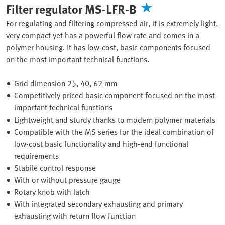
Filter regulator MS-LFR-B
For regulating and filtering compressed air, it is extremely light,
very compact yet has a powerful flow rate and comes in a
polymer housing. It has low-cost, basic components focused
on the most important technical functions.
Grid dimension 25, 40, 62 mm
Competitively priced basic component focused on the most
important technical functions
Lightweight and sturdy thanks to modern polymer materials
Compatible with the MS series for the ideal combination of
low-cost basic functionality and high-end functional
requirements
Stabile control response
With or without pressure gauge
Rotary knob with latch
With integrated secondary exhausting and primary
exhausting with return flow function