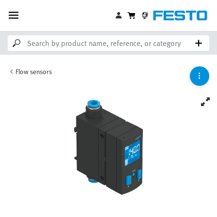
Flow sensors