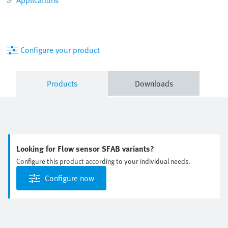
Configure your product
Products
Downloads
Looking for Flow sensor SFAB variants?
Configure this product according to your individual needs.
Configure now