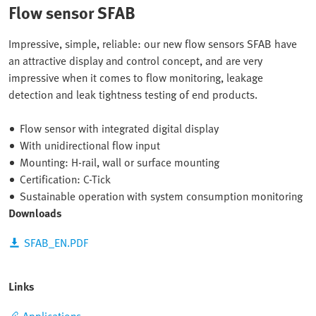
Flow sensor SFAB
Impressive, simple, reliable: our new flow sensors SFAB have
an attractive display and control concept, and are very
impressive when it comes to flow monitoring, leakage
detection and leak tightness testing of end products.
Flow sensor with integrated digital display
With unidirectional flow input
Mounting: H-rail, wall or surface mounting
Certification: C-Tick
Sustainable operation with system consumption monitoring
Downloads
SFAB_EN.PDF
Links
Applications