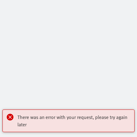
There was an error with your request, please try again
later