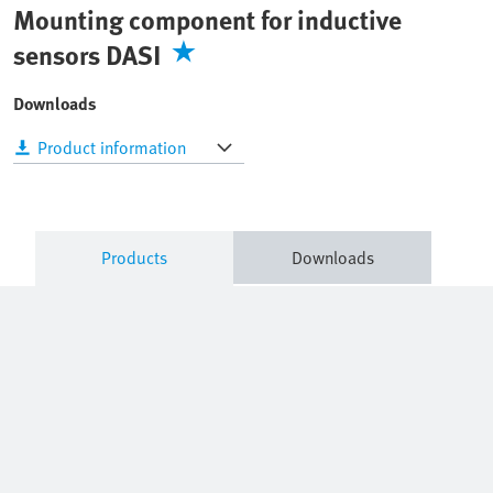
Mounting component for inductive
sensors DASI
Downloads
Product information
Products
Downloads