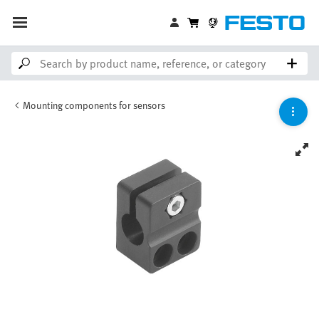
Mounting components for sensors