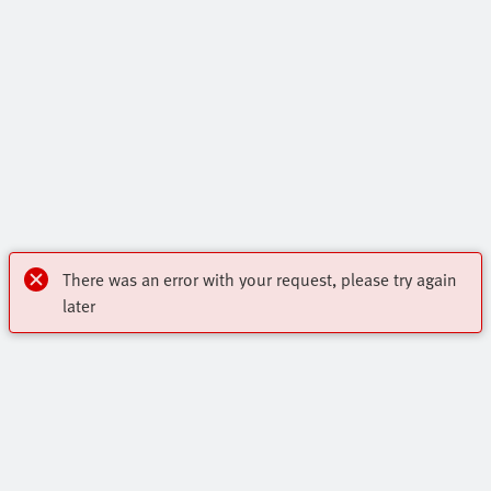
There was an error with your request, please try again
later