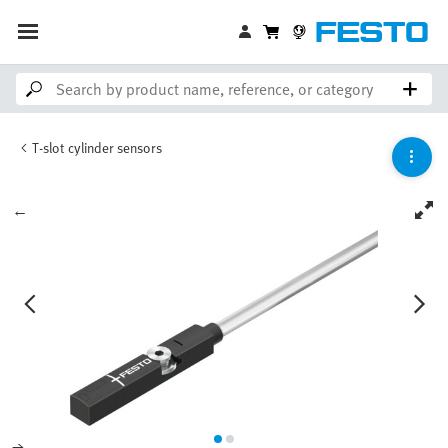
T-slot cylinder sensors