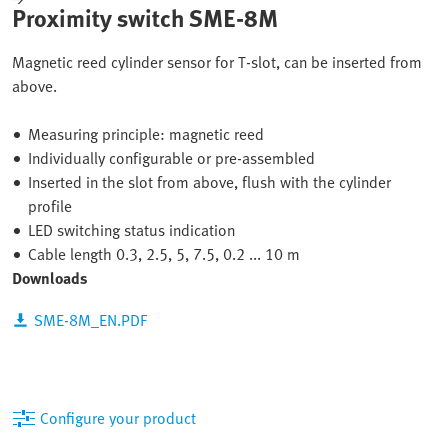
Proximity switch SME-8M
Magnetic reed cylinder sensor for T-slot, can be inserted from
above.
Measuring principle: magnetic reed
Individually configurable or pre-assembled
Inserted in the slot from above, flush with the cylinder
profile
LED switching status indication
Cable length 0.3, 2.5, 5, 7.5, 0.2 ... 10 m
Downloads
SME-8M_EN.PDF
Configure your product