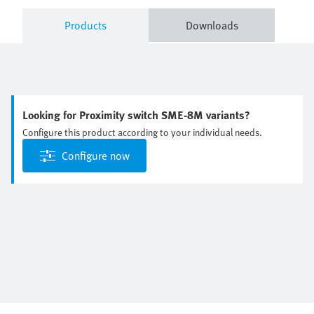
Products
Downloads
Looking for Proximity switch SME-8M variants?
Configure this product according to your individual needs.
Configure now