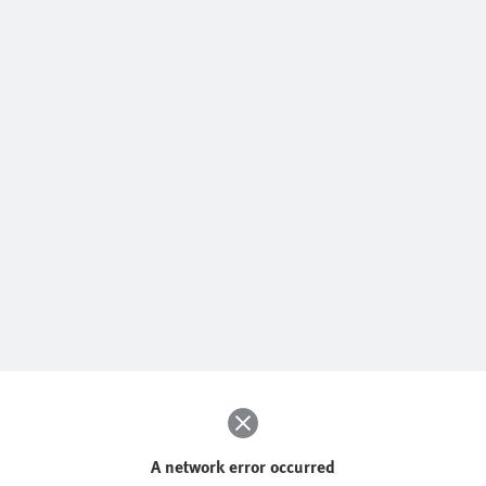
A network error occurred