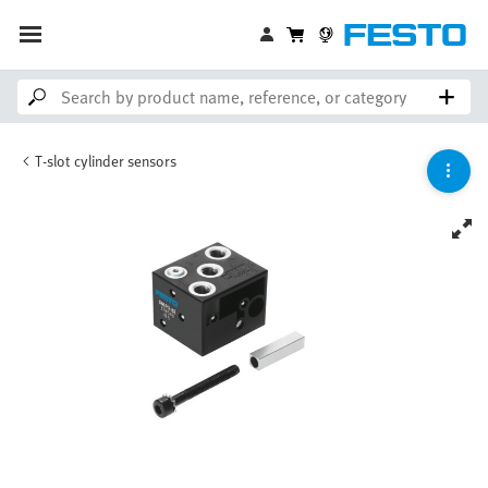
T-slot cylinder sensors