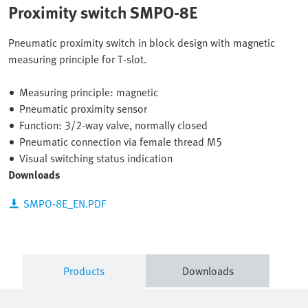
Proximity switch SMPO-8E
Pneumatic proximity switch in block design with magnetic
measuring principle for T-slot.
Measuring principle: magnetic
Pneumatic proximity sensor
Function: 3/2-way valve, normally closed
Pneumatic connection via female thread M5
Visual switching status indication
Downloads
SMPO-8E_EN.PDF
Products
Downloads