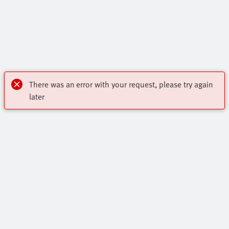
There was an error with your request, please try again
later
My account