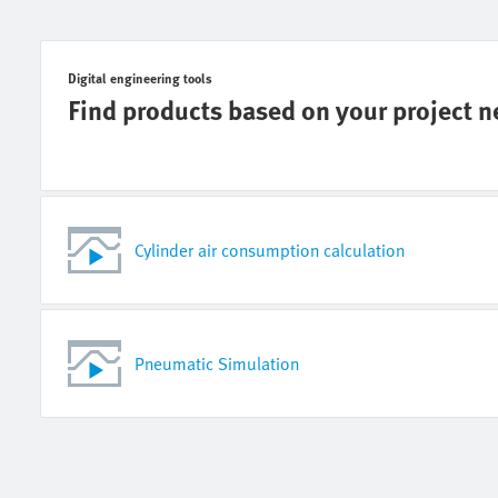
Digital engineering tools
Find products based on your project 
Cylinder air consumption calculation
Pneumatic Simulation