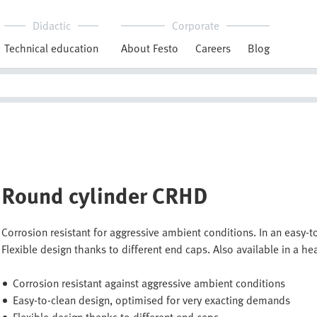
Didactic
Corporate
Technical education
About Festo
Careers
Blog
Round cylinder CRHD
Corrosion resistant for aggressive ambient conditions. In an easy
Flexible design thanks to different end caps. Also available in a hea
Corrosion resistant against aggressive ambient conditions
Easy-to-clean design, optimised for very exacting demands