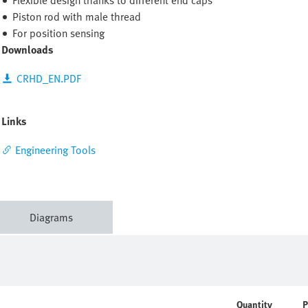
Flexible design thanks to different end caps
Piston rod with male thread
For position sensing
Downloads
CRHD_EN.PDF
Links
Engineering Tools
Diagrams
Quantity
P