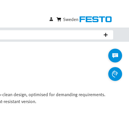
Sweden
-to-clean design, optimised for demanding requirements.
t-resistant version.