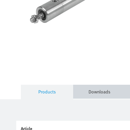
Products
Downloads
Article