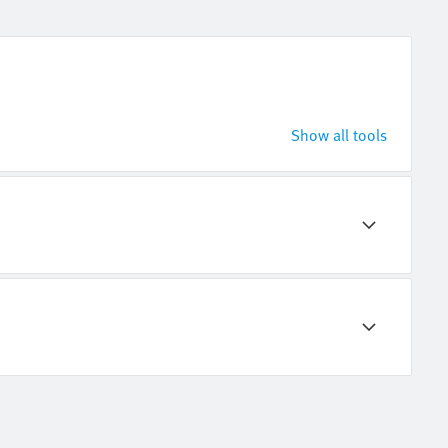
Show all tools