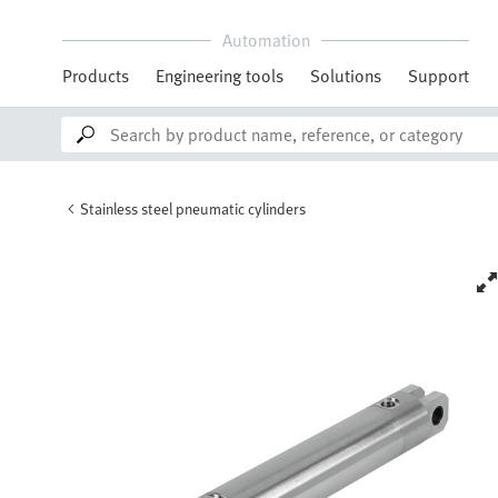
Automation
Products
Engineering tools
Solutions
Support
Stainless steel pneumatic cylinders