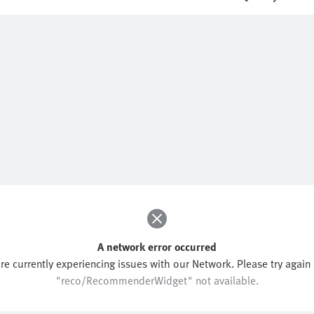
A network error occurred
re currently experiencing issues with our Network. Please try again l
"reco/RecommenderWidget" not available.