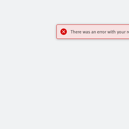
There was an error with your r
My account
Highlights
Register to download CAD, check prices,
Products