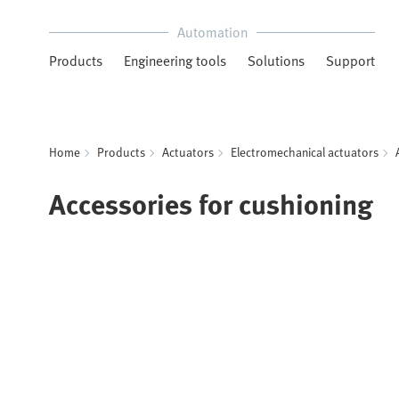
Automation
Products
Engineering tools
Solutions
Support
Home
Products
Actuators
Electromechanical actuators
Accessories for cushioning