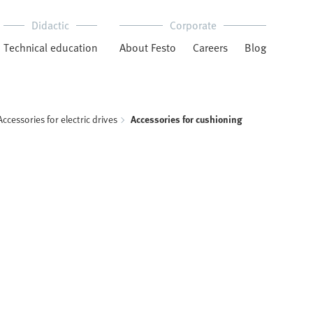
Didactic
Corporate
Technical education
About Festo
Careers
Blog
Accessories for electric drives
Accessories for cushioning