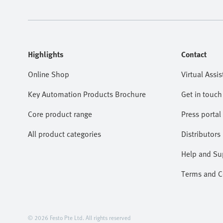
Highlights
Contact
Online Shop
Virtual Assis
Key Automation Products Brochure
Get in touch
Core product range
Press portal
All product categories
Distributors
Help and Su
Terms and Co
© 2026 Festo Pte Ltd. All rights reserved