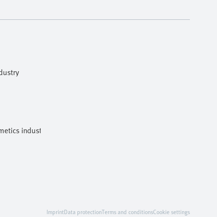
dustry
etics industries
Imprint
Data protection
Terms and conditions
Cookie settings