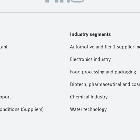
Industry segments
tant
Automotive and tier 1 supplier in
Electronics industry
Food processing and packaging
Biotech, pharmaceutical and cosm
pport
Chemical industry
nditions (Suppliers)
Water technology