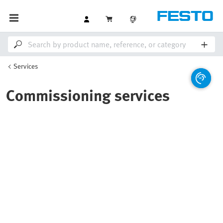
Services
Commissioning services