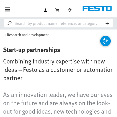
Research and development
Start-up partnerships
Combining industry expertise with new
ideas – Festo as a customer or automation
partner
As an innovation leader, we have our eyes
on the future and are always on the look-
out for good ideas, new technologies and