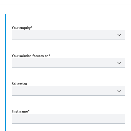
Your enquiry*
Your solution focuses on*
Salutation
First name
*