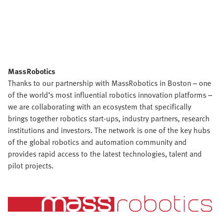
MassRobotics
Thanks to our partnership with MassRobotics in Boston – one
of the world’s most influential robotics innovation platforms –
we are collaborating with an ecosystem that specifically
brings together robotics start-ups, industry partners, research
institutions and investors. The network is one of the key hubs
of the global robotics and automation community and
provides rapid access to the latest technologies, talent and
pilot projects.