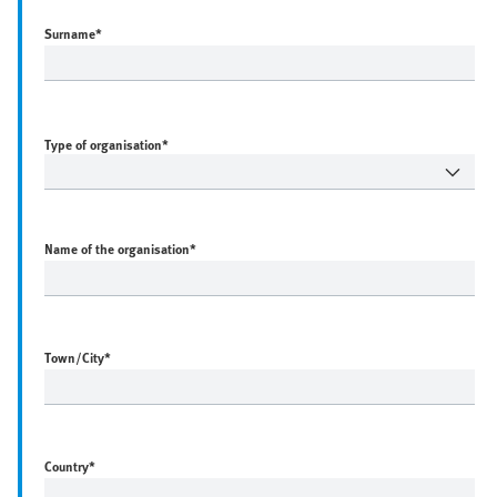
Surname
*
Type of organisation*
Name of the organisation
*
Town/City
*
Country
*