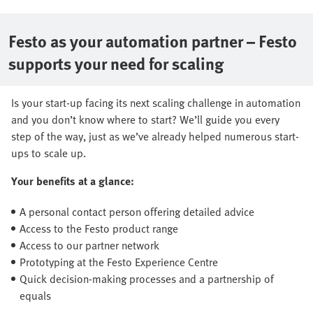
Festo as your automation partner – Festo
supports your need for scaling
Is your start-up facing its next scaling challenge in automation
and you don’t know where to start? We’ll guide you every
step of the way, just as we’ve already helped numerous start-
ups to scale up.
Your benefits at a glance:
A personal contact person offering detailed advice
Access to the Festo product range
Access to our partner network
Prototyping at the Festo Experience Centre
Quick decision-making processes and a partnership of
equals