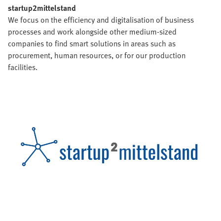
startup2mittelstand
We focus on the efficiency and digitalisation of business
processes and work alongside other medium-sized
companies to find smart solutions in areas such as
procurement, human resources, or for our production
facilities.