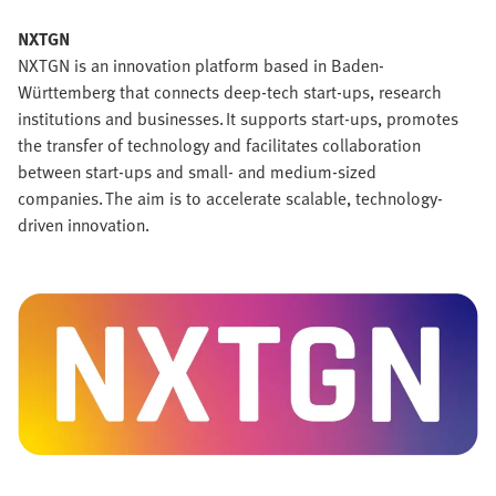
NXTGN
NXTGN is an innovation platform based in Baden-
Württemberg that connects deep-tech start-ups, research
institutions and businesses. It supports start-ups, promotes
the transfer of technology and facilitates collaboration
between start-ups and small- and medium-sized
companies. The aim is to accelerate scalable, technology-
driven innovation.