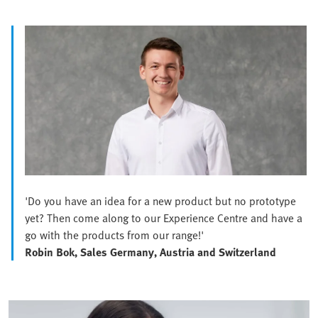
'Do you have an idea for a new product but no prototype
yet? Then come along to our Experience Centre and have a
go with the products from our range!'
Robin Bok, Sales Germany, Austria and Switzerland