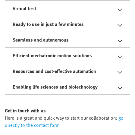
Virtual first
Ready to use in just a few minutes
Seamless and autonomous
Efficient mechatronic motion solutions
Resources and cost-effective automation
Enabling life sciences and biotechnology
Get in touch with us
Here is a great and quick way to start our collaboration:
go
directly to the contact form