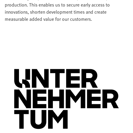
production. This enables us to secure early access to
innovations, shorten development times and create
measurable added value for our customers.