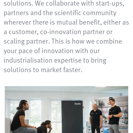
solutions. We collaborate with start-ups,
partners and the scientific community
wherever there is mutual benefit, either as
a customer, co-innovation partner or
scaling partner. This is how we combine
your pace of innovation with our
industrialisation expertise to bring
solutions to market faster.