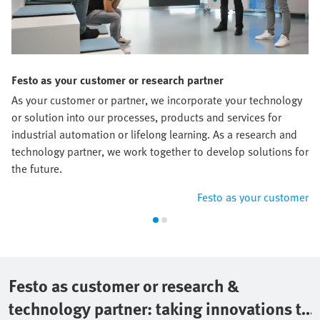
Festo as your customer or research partner
As your customer or partner, we incorporate your technology
or solution into our processes, products and services for
industrial automation or lifelong learning. As a research and
technology partner, we work together to develop solutions for
the future.
Festo as your customer
Festo as customer or research &
technology partner: taking innovations to