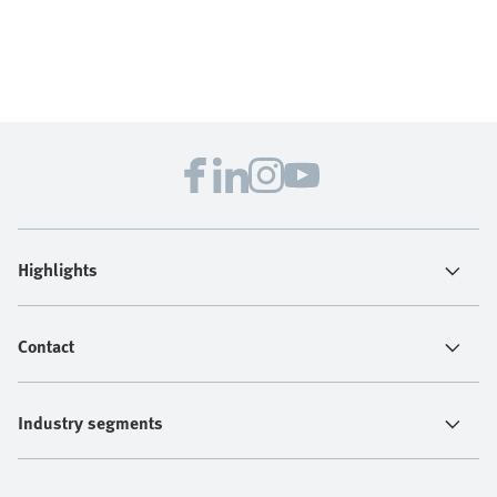
Highlights
Contact
Industry segments