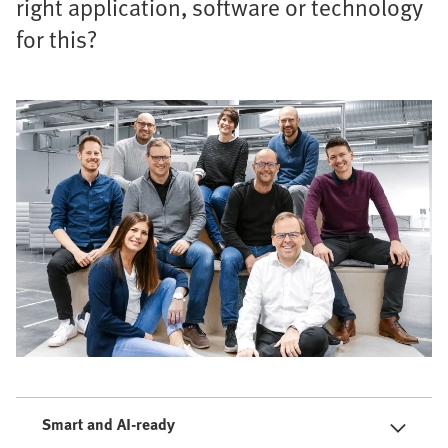
right application, software or technology
for this?
Smart and AI-ready