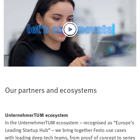
Our partners and ecosystems
UnternehmerTUM ecosystem
In the UnternehmerTUM ecosystem – recognised as “Europe’s
Leading Startup Hub” – we bring together Festo use cases
with leading deep-tech teams, from proof of concept to series