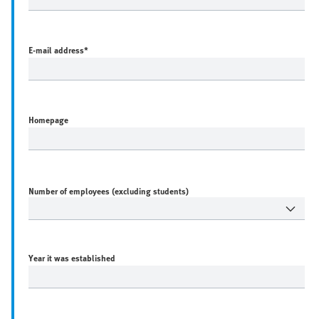
E-mail address
*
Homepage
Number of employees (excluding students)
Year it was established