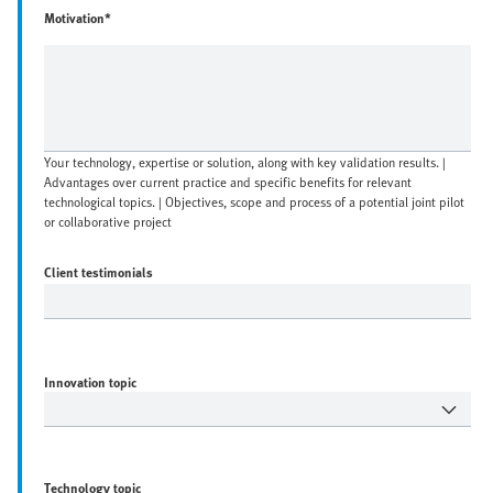
Motivation*
Your technology, expertise or solution, along with key validation results. |
Advantages over current practice and specific benefits for relevant
technological topics. | Objectives, scope and process of a potential joint pilot
or collaborative project
Client testimonials
Innovation topic
Technology topic