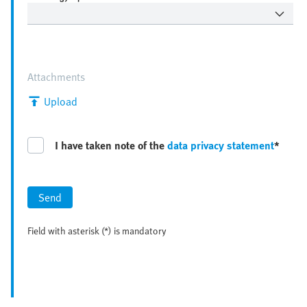
Attachments
Upload
I have taken note of the
data privacy statement
*
Send
Field with asterisk (*) is mandatory