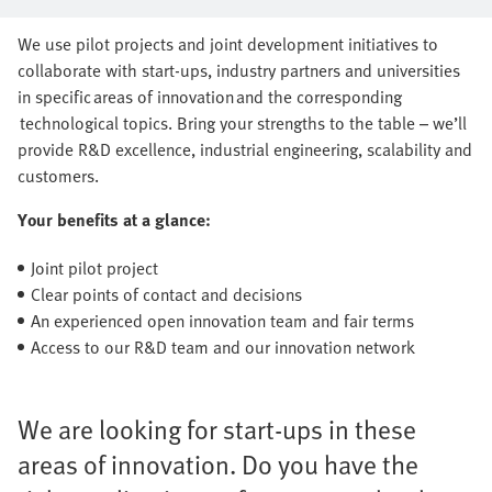
series production together
We use pilot projects and joint development initiatives to
collaborate with start-ups, industry partners and universities
in specific areas of innovation and the corresponding
technological topics. Bring your strengths to the table – we’ll
provide R&D excellence, industrial engineering, scalability and
customers.
Your benefits at a glance:
Joint pilot project
Clear points of contact and decisions
An experienced open innovation team and fair terms
Access to our R&D team and our innovation network
We are looking for start-ups in these
areas of innovation. Do you have the