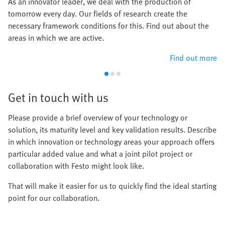
As an innovator leader, we deal with the production of
tomorrow every day. Our fields of research create the
necessary framework conditions for this. Find out about the
areas in which we are active.
Find out more
Get in touch with us
Please provide a brief overview of your technology or
solution, its maturity level and key validation results. Describe
in which innovation or technology areas your approach offers
particular added value and what a joint pilot project or
collaboration with Festo might look like.
That will make it easier for us to quickly find the ideal starting
point for our collaboration.