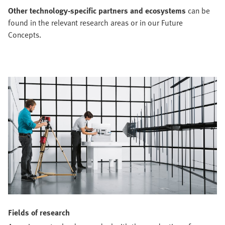
Other technology-specific partners and ecosystems
can be
found in the relevant research areas or in our Future
Concepts.
Fields of research