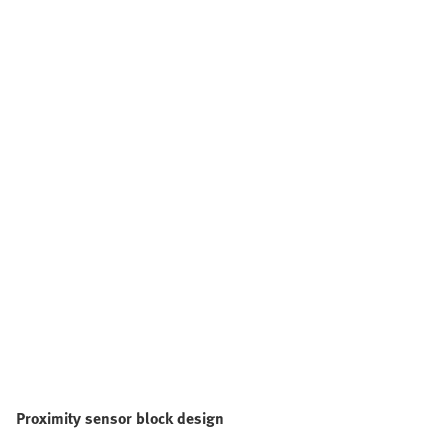
Proximity sensor block design