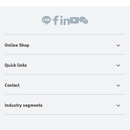
Online Shop
Quick links
Contact
Industry segments