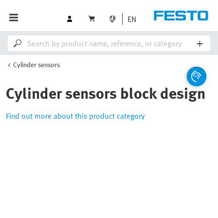
EN
Cylinder sensors
Cylinder sensors block design
Find out more about this product category