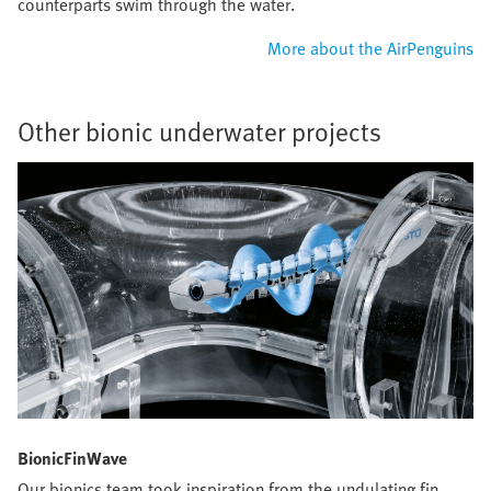
counterparts swim through the water.
More about the AirPenguins
Other bionic underwater projects
BionicFinWave
Our bionics team took inspiration from the undulating fin