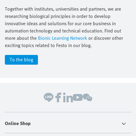
Together with institutes, universities and partners, we are
researching biological principles in order to develop
innovative ideas and solutions for our core business in
automation technology and technical education. Find out
more about the
Bionic Learning Network
or discover other
exciting topics related to Festo in our blog.
To the blog
Online Shop