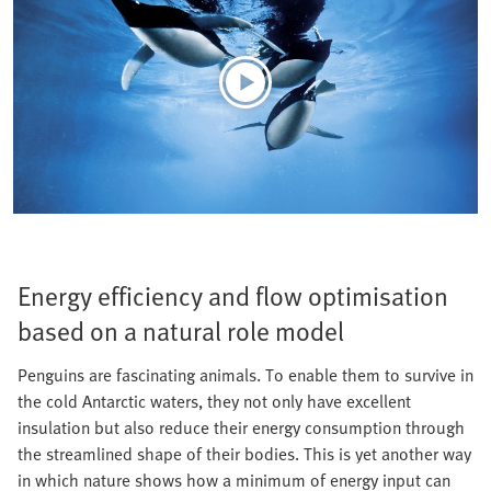
Energy efficiency and flow optimisation
based on a natural role model
Penguins are fascinating animals. To enable them to survive in
the cold Antarctic waters, they not only have excellent
insulation but also reduce their energy consumption through
the streamlined shape of their bodies. This is yet another way
in which nature shows how a minimum of energy input can