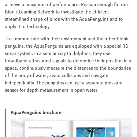
achieve a maximum of performance. Reason enough for our
Bionic Learning Network to investigate the efficient
streamlined shape of birds with the AquaPenguins and to
apply it to technology.
To communicate with their environment and the other bionic
penguins, the AquaPenguins are equipped with a special 3D
sonar system. In a similar way to dolphins, they use
broadband ultrasound signals to determine their position in a
space, continuously measure the distances to the boundaries
of the body of water, avoid collisions and navigate
independently. The penguins can use a separate pressure
sensor for depth measurement in open water.
AquaPenguins brochure