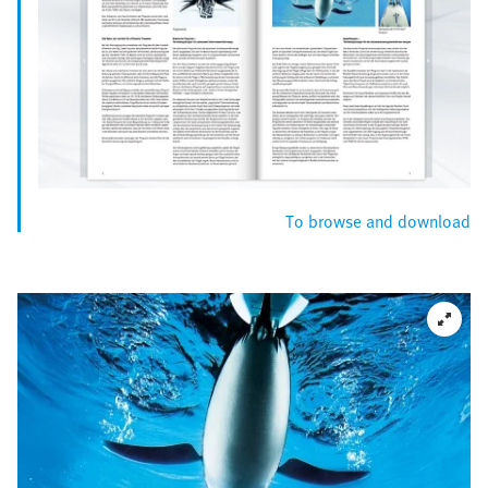
To browse and download