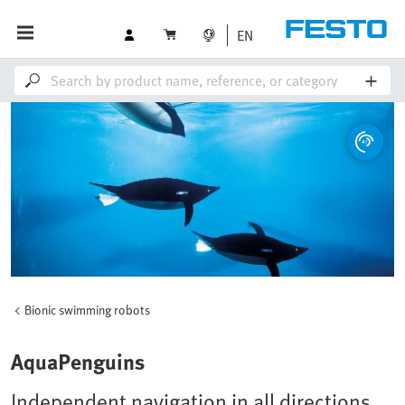
EN
Bionic swimming robots
AquaPenguins
Independent navigation in all directions