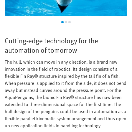
Cutting-edge technology for the
automation of tomorrow
The hull, which can move in any direction, is a brand new
innovation in the field of robotics. Its design consists of a
flexible Fin Ray® structure inspired by the tail fin of a fish.
When pressure is applied to it from the side, it does not bend
away but instead curves around the pressure point. For the
AquaPenguins, the bionic Fin Ray® structure has now been
extended to three-dimensional space for the first time. The
hull design of the penguins could be used in automation as a
flexible parallel kinematic system arrangement and thus open
up new application fields in handling technology.