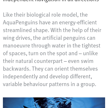
Like their biological role model, the
AquaPenguins have an energy-efficient
streamlined shape. With the help of their
wing drives, the artificial penguins can
manoeuvre through water in the tightest
of spaces, turn on the spot and – unlike
their natural counterpart – even swim
backwards. They can orient themselves
independently and develop different,
variable behaviour patterns in a group.