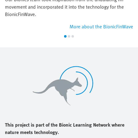
movement and incorporated it into the technology for the
BionicFinWave.
More about the BionicFinWave
This project is part of the Bionic Learning Network where
nature meets technology.