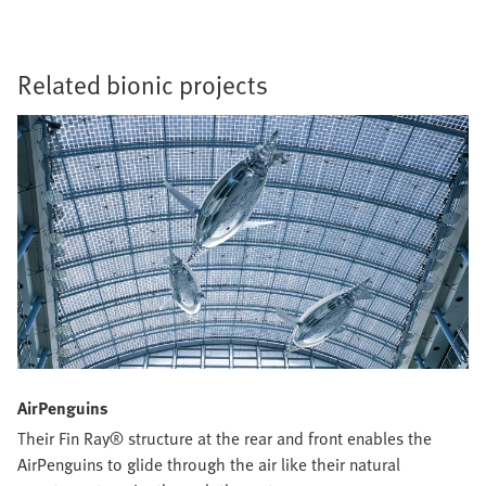
Related bionic projects
AirPenguins
Their Fin Ray® structure at the rear and front enables the
AirPenguins to glide through the air like their natural