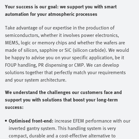
Your success is our goal: we support you with smart
automation for your atmospheric processes
Take advantage of our expertise in the production of
semiconductors, whether it involves power electronics,
MEMS, logic or memory chips and whether the wafers are
made of silicon, sapphire or SiC (silicon carbide). We would
be happy to advise you on your specific application, be it
FOUP handling, PR dispensing or CMP. We can develop
solutions together that perfectly match your requirements
and your system architecture.
We understand the challenges our customers face and
support you with solutions that boost your long-term
success:
Optimised front-end:
increase EFEM performance with our
inverted gantry system. This handling system is very
compact, durable and a cost-effective alternative to