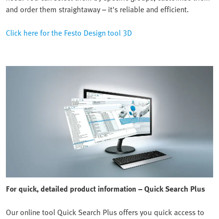
and order them straightaway – it's reliable and efficient.
Click here for the Festo Design tool 3D
For quick, detailed product information – Quick Search Plus
Our online tool Quick Search Plus offers you quick access to