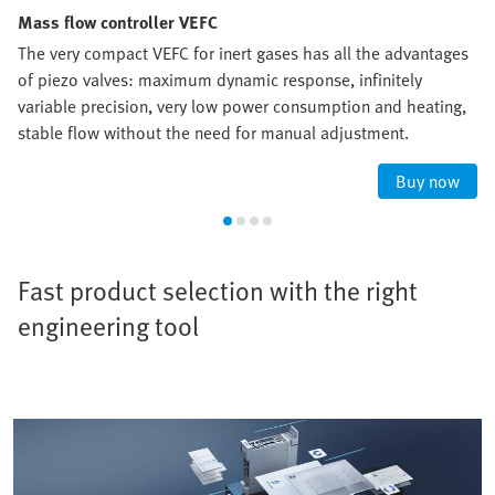
Mass flow controller VEFC
The very compact VEFC for inert gases has all the advantages
of piezo valves: maximum dynamic response, infinitely
variable precision, very low power consumption and heating,
stable flow without the need for manual adjustment.
Buy now
Fast product selection with the right
engineering tool