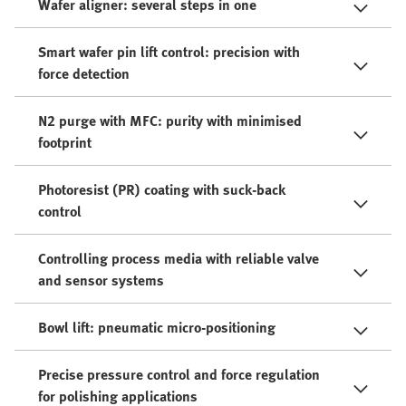
Wafer aligner: several steps in one
Smart wafer pin lift control​: precision with
force detection
N2 purge with MFC​: purity with minimised
footprint
Photoresist (PR) coating with suck-back
control
Controlling process media with reliable valve
and sensor systems
Bowl lift: pneumatic micro-positioning​
Precise pressure control and force regulation
for polishing applications