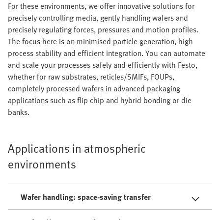
For these environments, we offer innovative solutions for
precisely controlling media, gently handling wafers and
precisely regulating forces, pressures and motion profiles.
The focus here is on minimised particle generation, high
process stability and efficient integration. You can automate
and scale your processes safely and efficiently with Festo,
whether for raw substrates, reticles/SMIFs, FOUPs,
completely processed wafers in advanced packaging
applications such as flip chip and hybrid bonding or die
banks.
Applications in atmospheric
environments
Wafer handling: space-saving transfer