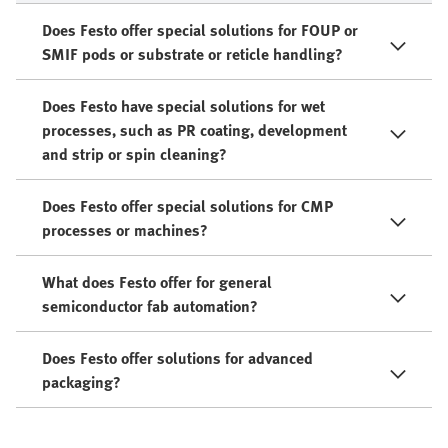
Does Festo offer special solutions for FOUP or
SMIF pods or substrate or reticle handling?
Does Festo have special solutions for wet
processes, such as PR coating, development
and strip or spin cleaning?
Does Festo offer special solutions for CMP
processes or machines?
What does Festo offer for general
semiconductor fab automation?
Does Festo offer solutions for advanced
packaging?