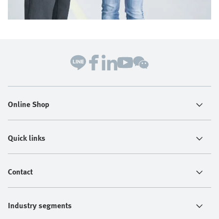
Online Shop
Quick links
Contact
Industry segments