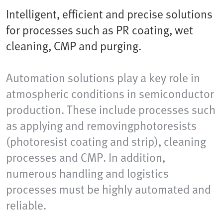
Intelligent, efficient and precise solutions
for processes such as PR coating, wet
cleaning, CMP and purging.
Automation solutions play a key role in
atmospheric conditions in semiconductor
production. These include processes such
as applying and removingphotoresists
(photoresist coating and strip), cleaning
processes and CMP. In addition,
numerous handling and logistics
processes must be highly automated and
reliable.