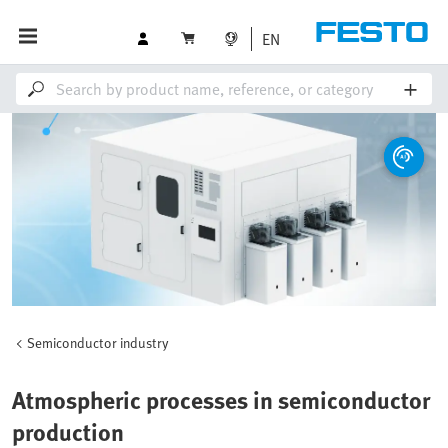
EN
Semiconductor industry
Atmospheric processes in semiconductor
production