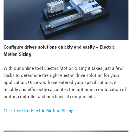
Configure drives solutions quickly and easily – Electric
Motion Sizing
With our online tool Electric Motion Sizing it takes just a few
clicks to determine the right electric drive solution for your
application. Once you have entered your specifications, it
reliably and efficiently calculates the optimum combination of
motor, controller and mechanical components.
Click here for Electric Motion Sizing