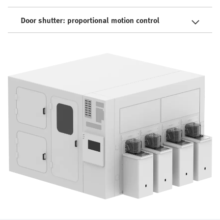
Door shutter: proportional motion control​