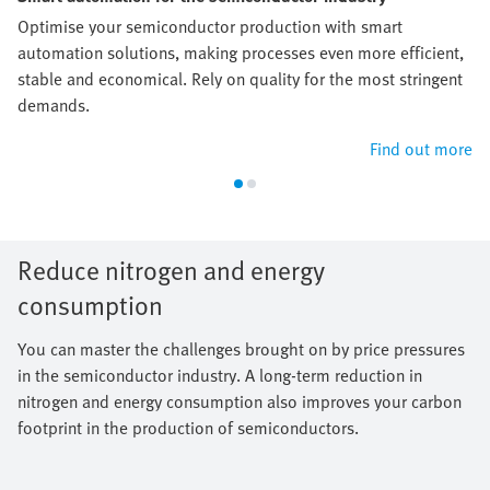
Optimise your semiconductor production with smart
automation solutions, making processes even more efficient,
stable and economical. Rely on quality for the most stringent
demands.
Find out more
Reduce nitrogen and energy
consumption
You can master the challenges brought on by price pressures
in the semiconductor industry. A long-term reduction in
nitrogen and energy consumption also improves your carbon
footprint in the production of semiconductors.