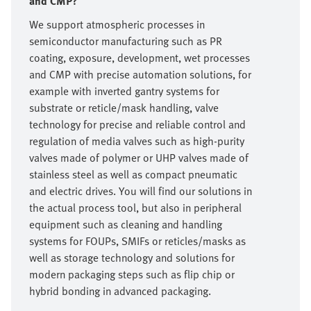
and CMP?
We support atmospheric processes in
semiconductor manufacturing such as PR
coating, exposure, development, wet processes
and CMP with precise automation solutions, for
example with inverted gantry systems for
substrate or reticle/mask handling, valve
technology for precise and reliable control and
regulation of media valves such as high-purity
valves made of polymer or UHP valves made of
stainless steel as well as compact pneumatic
and electric drives. You will find our solutions in
the actual process tool, but also in peripheral
equipment such as cleaning and handling
systems for FOUPs, SMIFs or reticles/masks as
well as storage technology and solutions for
modern packaging steps such as flip chip or
hybrid bonding in advanced packaging.