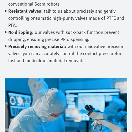
conventional Scara robots.
Resistant valves:
talk to us about precisely and gently
controlling pneumatic high-purity valves made of PTFE and
PFA.
No dripping:
our valves with suck-back function prevent
dripping, ensuring precise PR dispensing.
Precisely removing material:
with our innovative precision
valves, you can accurately control the contact pressurefor
fast and meticulous material removal.