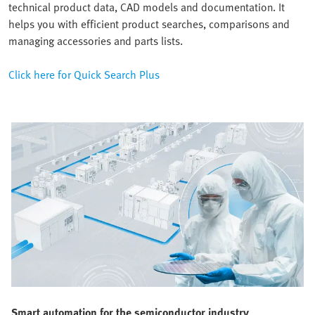
technical product data, CAD models and documentation. It
helps you with efficient product searches, comparisons and
managing accessories and parts lists.
Click here for Quick Search Plus
Smart automation for the semiconductor industry