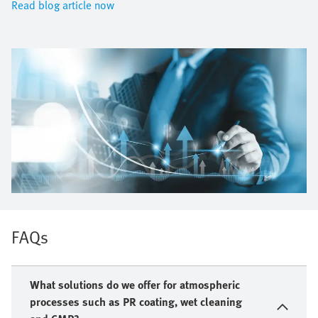
Read blog article now
FAQs
What solutions do we offer for atmospheric
processes such as PR coating, wet cleaning