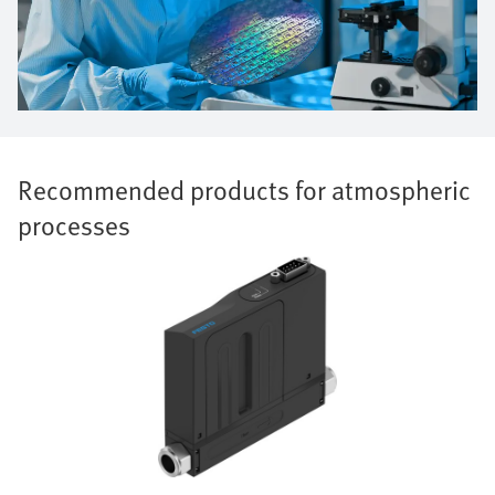
Recommended products for atmospheric
processes