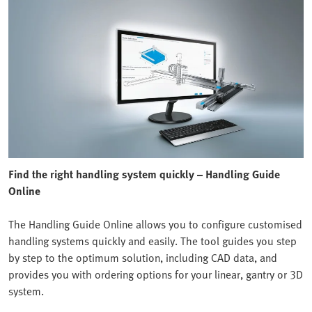
Find the right handling system quickly – Handling Guide
Online
The Handling Guide Online allows you to configure customised
handling systems quickly and easily. The tool guides you step
by step to the optimum solution, including CAD data, and
provides you with ordering options for your linear, gantry or 3D
system.