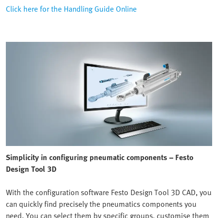
Click here for the Handling Guide Online
Simplicity in configuring pneumatic components – Festo
Design Tool 3D
With the configuration software Festo Design Tool 3D CAD, you
can quickly find precisely the pneumatics components you
need. You can select them by specific groups, customise them