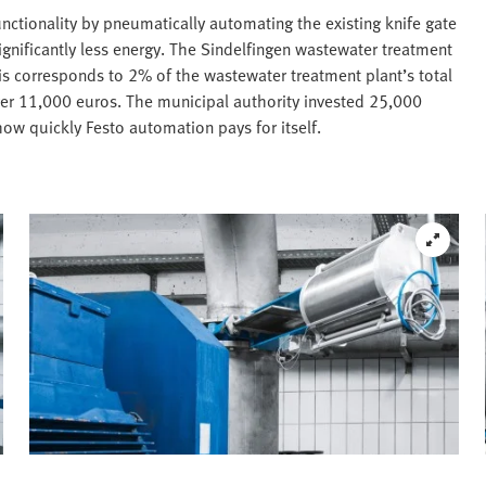
nctionality by pneumatically automating the existing knife gate
gnificantly less energy. The Sindelfingen wastewater treatment
s corresponds to 2% of the wastewater treatment plant’s total
ver 11,000 euros. The municipal authority invested 25,000
 how quickly Festo automation pays for itself.