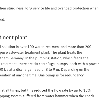
eir sturdiness, long service life and overload protection when
ced.
tment plant
d solution in over 100 water treatment and more than 200
gen wastewater treatment plant. The plant treats the
thern Germany. In the pumping station, which feeds the
 treatment, there are six centrifugal pumps, each with a power
 l/s at a discharge head of 8 to 9 m. Depending on the
peration at any one time. One pump is for redundancy
at all times, but this reduced the flow rate by up to 10%. In
he piping system suffered from water hammer when the check