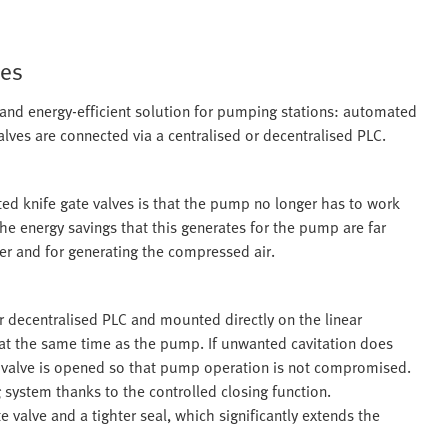
ves
e and energy-efficient solution for pumping stations: automated
lves are connected via a centralised or decentralised PLC.
ed knife gate valves is that the pump no longer has to work
he energy savings that this generates for the pump are far
ler and for generating the compressed air.
r decentralised PLC and mounted directly on the linear
 at the same time as the pump. If unwanted cavitation does
 valve is opened so that pump operation is not compromised.
 system thanks to the controlled closing function.
 valve and a tighter seal, which significantly extends the