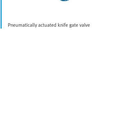
Pneumatically actuated knife gate valve