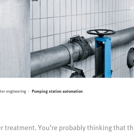
er engineering
Pumping station automation
r treatment. You’re probably thinking that th