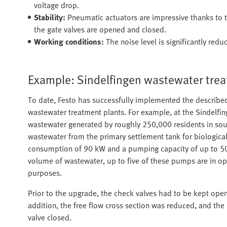
voltage drop.
Stability:
Pneumatic actuators are impressive thanks to th
the gate valves are opened and closed.
Working conditions:
The noise level is significantly redu
Example: Sindelfingen wastewater trea
To date, Festo has successfully implemented the describe
wastewater treatment plants. For example, at the Sindelfin
wastewater generated by roughly 250,000 residents in sou
wastewater from the primary settlement tank for biological
consumption of 90 kW and a pumping capacity of up to 500
volume of wastewater, up to five of these pumps are in o
purposes.
Prior to the upgrade, the check valves had to be kept open 
addition, the free flow cross section was reduced, and t
valve closed.