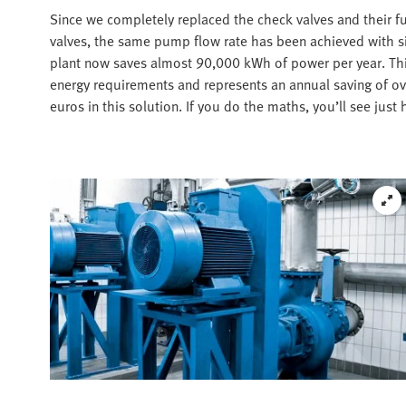
Since we completely replaced the check valves and their fu
valves, the same pump flow rate has been achieved with si
plant now saves almost 90,000 kWh of power per year. Thi
energy requirements and represents an annual saving of o
euros in this solution. If you do the maths, you’ll see just