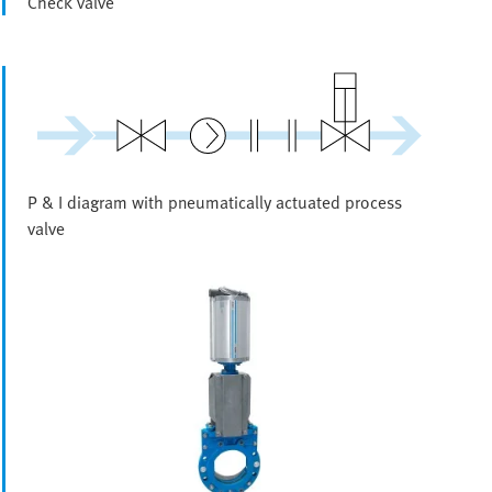
Check valve
P & I diagram with pneumatically actuated process
valve