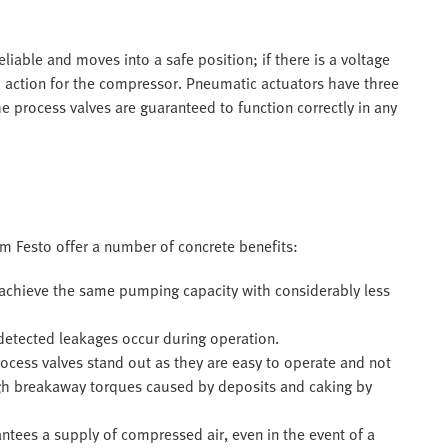
liable and moves into a safe position; if there is a voltage
o action for the compressor. Pneumatic actuators have three
e process valves are guaranteed to function correctly in any
m Festo offer a number of concrete benefits:
achieve the same pumping capacity with considerably less
ndetected leakages occur during operation.
ocess valves stand out as they are easy to operate and not
high breakaway torques caused by deposits and caking by
ees a supply of compressed air, even in the event of a