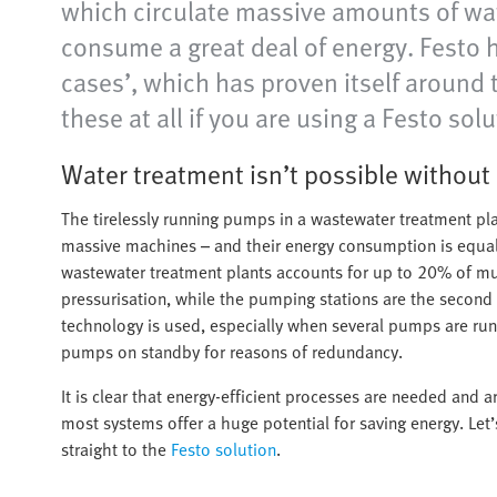
which circulate massive amounts of wate
consume a great deal of energy. Festo 
cases’, which has proven itself around
these at all if you are using a Festo solu
Water treatment isn’t possible withou
The tirelessly running pumps in a wastewater treatment pl
massive machines – and their energy consumption is equal
wastewater treatment plants accounts for up to 20% of munic
pressurisation, while the pumping stations are the second c
technology is used, especially when several pumps are ru
pumps on standby for reasons of redundancy.
It is clear that energy-efficient processes are needed and
most systems offer a huge potential for saving energy. Let’
straight to the
Festo solution
.