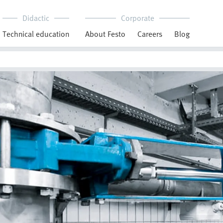
Didactic
Corporate
Technical education
About Festo
Careers
Blog