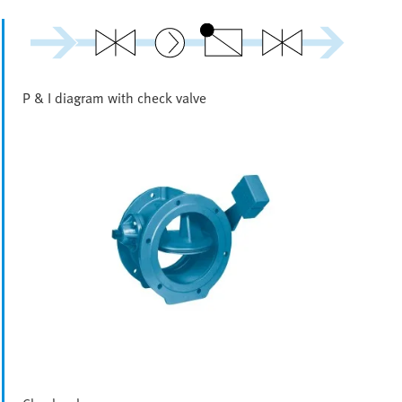
P & I diagram with check valve