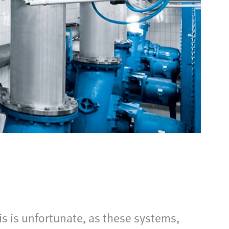
is is unfortunate, as these systems,