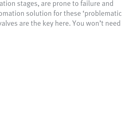
tion stages, are prone to failure and
omation solution for these ‘problematic
valves are the key here. You won’t need