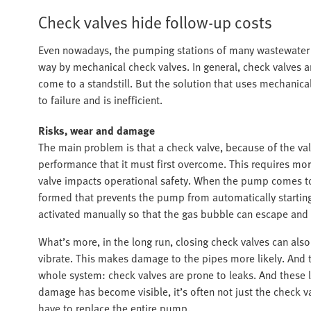
Check valves hide follow-up costs
Even nowadays, the pumping stations of many wastewater a
way by mechanical check valves. In general, check valves
come to a standstill. But the solution that uses mechanical
to failure and is inefficient.
Risks, wear and damage
The main problem is that a check valve, because of the val
performance that it must first overcome. This requires mo
valve impacts operational safety. When the pump comes to 
formed that prevents the pump from automatically starting
activated manually so that the gas bubble can escape and 
What’s more, in the long run, closing check valves can al
vibrate. This makes damage to the pipes more likely. And the
whole system: check valves are prone to leaks. And these l
damage has become visible, it’s often not just the check va
have to replace the entire pump.