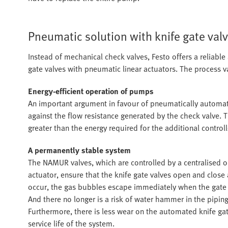
Pneumatic solution with knife gate val
Instead of mechanical check valves, Festo offers a reliabl
gate valves with pneumatic linear actuators. The process va
Energy-efficient operation of pumps
An important argument in favour of pneumatically automat
against the flow resistance generated by the check valve. T
greater than the energy required for the additional control
A permanently stable system
The NAMUR valves, which are controlled by a centralised o
actuator, ensure that the knife gate valves open and close
occur, the gas bubbles escape immediately when the gate
And there no longer is a risk of water hammer in the piping
Furthermore, there is less wear on the automated knife gate
service life of the system.