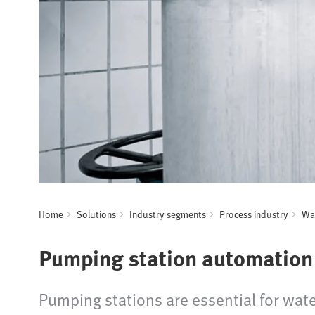
Home
Solutions
Industry segments
Process industry
Wat
Pumping station automation
Pumping stations are essential for wate