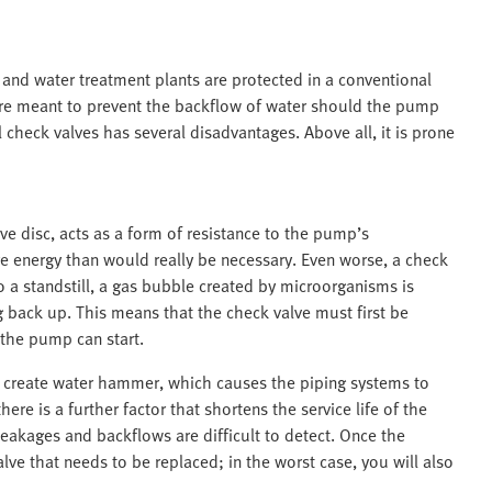
nd water treatment plants are protected in a conventional
 are meant to prevent the backflow of water should the pump
 check valves has several disadvantages. Above all, it is prone
ve disc, acts as a form of resistance to the pump’s
re energy than would really be necessary. Even worse, a check
a standstill, a gas bubble created by microorganisms is
 back up. This means that the check valve must first be
the pump can start.
so create water hammer, which causes the piping systems to
re is a further factor that shortens the service life of the
eakages and backflows are difficult to detect. Once the
lve that needs to be replaced; in the worst case, you will also