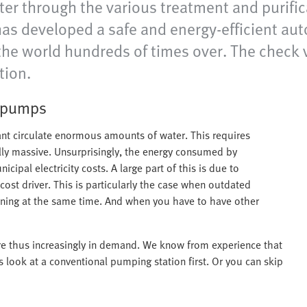
r through the various treatment and purifica
has developed a safe and energy-efficient aut
 the world hundreds of times over. The check 
tion.
t pumps
ant circulate enormous amounts of water. This requires
ly massive. Unsurprisingly, the energy consumed by
ipal electricity costs. A large part of this is due to
ost driver. This is particularly the case when outdated
nning at the same time. And when you have to have other
 are thus increasingly in demand. We know from experience that
s look at a conventional pumping station first. Or you can skip