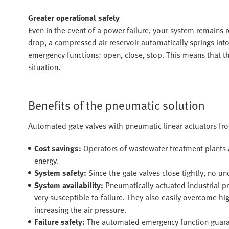
Greater operational safety
Even in the event of a power failure, your system remains re
drop, a compressed air reservoir automatically springs int
emergency functions: open, close, stop. This means that th
situation.
Benefits of the pneumatic solution
Automated gate valves with pneumatic linear actuators fro
Cost savings:
Operators of wastewater treatment plants 
energy.
System safety:
Since the gate valves close tightly, no u
System availability:
Pneumatically actuated industrial pr
very susceptible to failure. They also easily overcome 
increasing the air pressure.
Failure safety:
The automated emergency function guarant