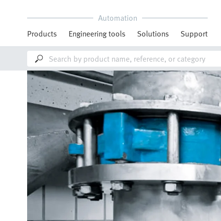
Automation
Products
Engineering tools
Solutions
Support