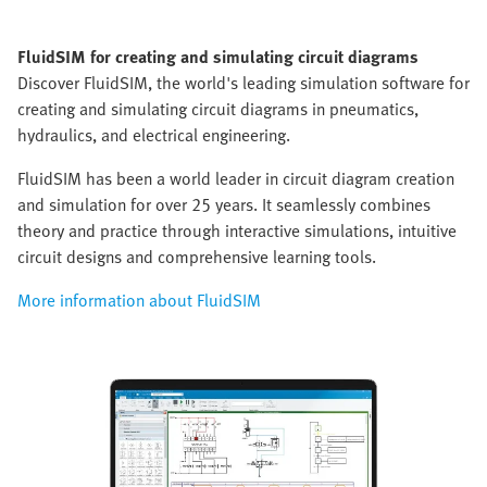
FluidSIM for creating and simulating circuit diagrams
Discover FluidSIM, the world's leading simulation software for
creating and simulating circuit diagrams in pneumatics,
hydraulics, and electrical engineering.
FluidSIM has been a world leader in circuit diagram creation
and simulation for over 25 years. It seamlessly combines
theory and practice through interactive simulations, intuitive
circuit designs and comprehensive learning tools.
More information about FluidSIM