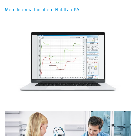
More information about FluidLab-PA