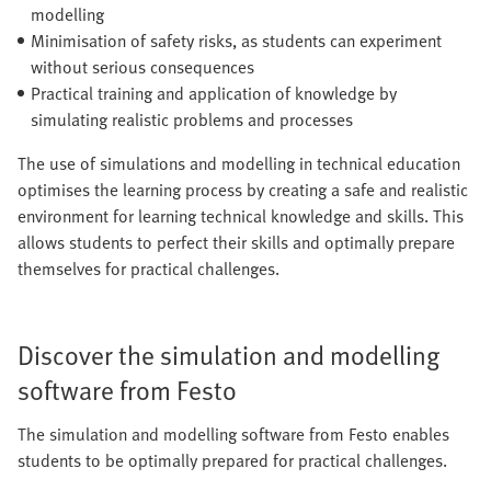
modelling
Minimisation of safety risks, as students can experiment
without serious consequences
Practical training and application of knowledge by
simulating realistic problems and processes
The use of simulations and modelling in technical education
optimises the learning process by creating a safe and realistic
environment for learning technical knowledge and skills. This
allows students to perfect their skills and optimally prepare
themselves for practical challenges.
Discover the simulation and modelling
software from Festo
The simulation and modelling software from Festo enables
students to be optimally prepared for practical challenges.