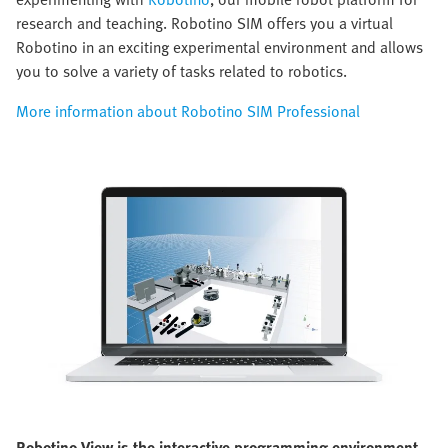
research and teaching. Robotino SIM offers you a virtual
Robotino in an exciting experimental environment and allows
you to solve a variety of tasks related to robotics.
More information about Robotino SIM Professional
Robotino View is the interactive programming environment