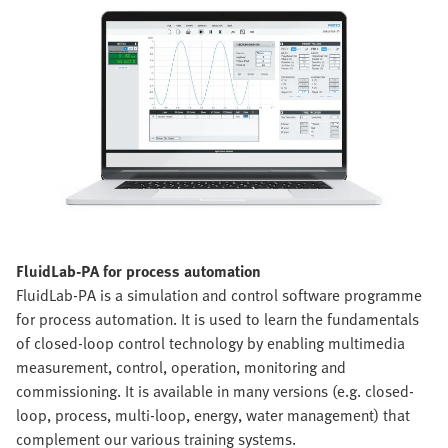
FluidLab-PA for process automation
FluidLab-PA is a simulation and control software programme
for process automation. It is used to learn the fundamentals
of closed-loop control technology by enabling multimedia
measurement, control, operation, monitoring and
commissioning. It is available in many versions (e.g. closed-
loop, process, multi-loop, energy, water management) that
complement our various training systems.