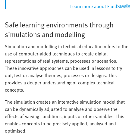
Learn more about FluidSIM®!
Safe learning environments through
simulations and modelling
Simulation and modelling in technical education refers to the
use of computer-aided techniques to create digital
representations of real systems, processes or scenarios.
These innovative approaches can be used in lessons to try
out, test or analyse theories, processes or designs. This
provides a deeper understanding of complex technical
concepts.
The simulation creates an interactive simulation model that
can be dynamically adjusted to analyse and observe the
effects of varying conditions, inputs or other variables. This
enables concepts to be precisely applied, analysed and
optimised.