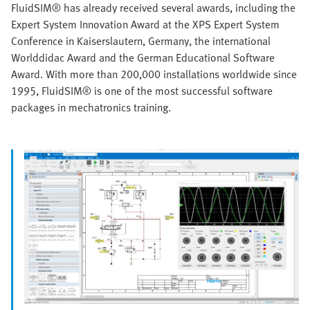
FluidSIM® has already received several awards, including the
Expert System Innovation Award at the XPS Expert System
Conference in Kaiserslautern, Germany, the international
Worlddidac Award and the German Educational Software
Award. With more than 200,000 installations worldwide since
1995, FluidSIM® is one of the most successful software
packages in mechatronics training.