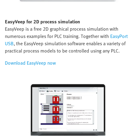
EasyVeep for 2D process simulation
EasyVeep is a free 2D graphical process simulation with
numerous examples for PLC training. Together with
EasyPort
USB
, the EasyVeep simulation software enables a variety of
practical process models to be controlled using any PLC.
Download EasyVeep now