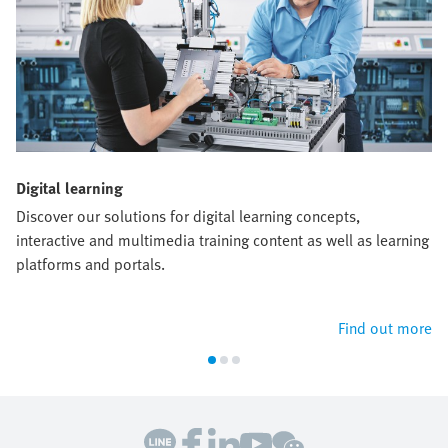
Digital learning
Discover our solutions for digital learning concepts,
interactive and multimedia training content as well as learning
platforms and portals.
Find out more