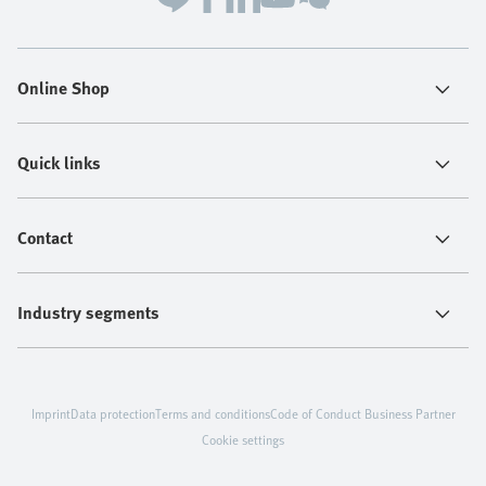
Online Shop
Quick links
Contact
Industry segments
Imprint
Data protection
Terms and conditions
Code of Conduct Business Partner
Cookie settings