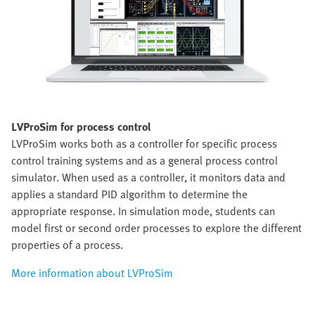
LVProSim for process control
LVProSim works both as a controller for specific process
control training systems and as a general process control
simulator. When used as a controller, it monitors data and
applies a standard PID algorithm to determine the
appropriate response. In simulation mode, students can
model first or second order processes to explore the different
properties of a process.
More information about LVProSim