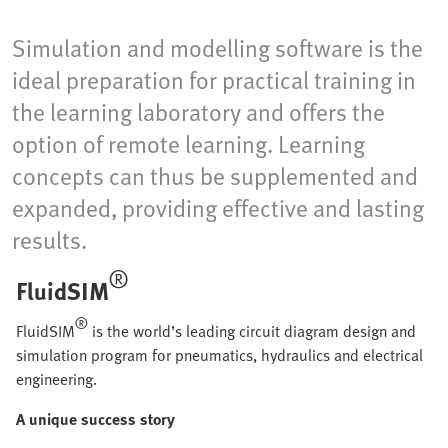
Simulation and modelling software is the
ideal preparation for practical training in
the learning laboratory and offers the
option of remote learning. Learning
concepts can thus be supplemented and
expanded, providing effective and lasting
results.
®
FluidSIM
®
FluidSIM
is the world’s leading circuit diagram design and
simulation program for pneumatics, hydraulics and electrical
engineering.
A unique success story