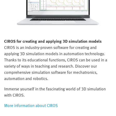
CIROS
for creating and applying 3D simulation models
CIROS is an industry-proven software for creating and
applying 3D simulation models in automation technology.
Thanks to its educational functions, CIROS can be used in a
variety of ways in teaching and research. Discover our
comprehensive simulation software for mechatronics,
automation and robotics.
Immerse yourself in the fascinating world of 3D simulation
with CIROS.
More information about CIROS