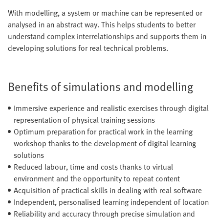
With modelling, a system or machine can be represented or
analysed in an abstract way. This helps students to better
understand complex interrelationships and supports them in
developing solutions for real technical problems.
Benefits of simulations and modelling
Immersive experience and realistic exercises through digital
representation of physical training sessions
Optimum preparation for practical work in the learning
workshop thanks to the development of digital learning
solutions
Reduced labour, time and costs thanks to virtual
environment and the opportunity to repeat content
Acquisition of practical skills in dealing with real software
Independent, personalised learning independent of location
Reliability and accuracy through precise simulation and