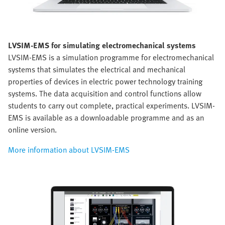
LVSIM-EMS for simulating electromechanical systems
LVSIM-EMS is a simulation programme for electromechanical
systems that simulates the electrical and mechanical
properties of devices in electric power technology training
systems. The data acquisition and control functions allow
students to carry out complete, practical experiments. LVSIM-
EMS is available as a downloadable programme and as an
online version.
More information about LVSIM-EMS