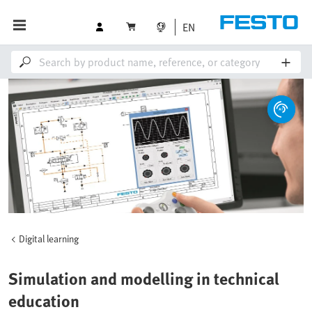
EN
Digital learning
Simulation and modelling in technical
education