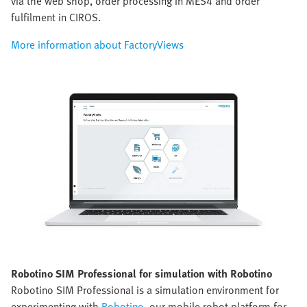
via the web shop, order processing in MES4 and order
fulfilment in CIROS.
More information about FactoryViews
Robotino SIM Professional for simulation with Robotino
Robotino SIM Professional is a simulation environment for
experimenting with
Robotino
, our mobile robot platform for