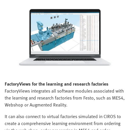
FactoryViews for the learning and research factories
FactoryViews integrates all software modules associated with
the learning and research factories from Festo, such as MES4,
Webshop or Augmented Reality.
It can also connect to virtual factories simulated in CIROS to
create a comprehensive learning environment from ordering