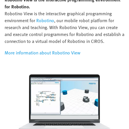
for Robotino.
Robotino View is the interactive graphical programming
environment for
Robotino
, our mobile robot platform for
research and teaching. With Robotino View, you can create
and execute control programmes for Robotino and establish a
connection to a virtual model of Robotino in CIROS.
More information about Robotino View