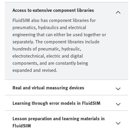
Access to extensive component libraries
FluidSIM also has component libraries for
pneumatics, hydraulics and electrical
engineering that can either be used together or
separately. The component libraries include
hundreds of pneumatic, hydraulic,
electrotechnical, electric and digital
components, and are constantly being
expanded and revised.
Real and virtual measuring devices
Learning through error models in FluidSIM
Lesson preparation and learning materials in
FluidSIM