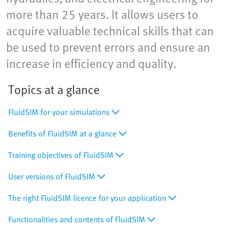
more than 25 years. It allows users to
acquire valuable technical skills that can
be used to prevent errors and ensure an
increase in efficiency and quality.
Topics at a glance
FluidSIM for your simulations
Benefits of FluidSIM at a glance
Training objectives of FluidSIM
User versions of FluidSIM
The right FluidSIM licence for your application
Functionalities and contents of FluidSIM