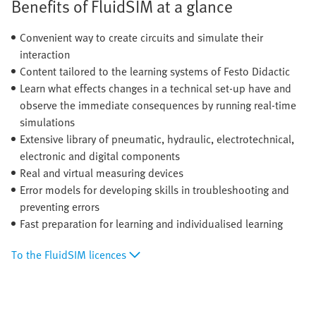
Benefits of FluidSIM at a glance
Convenient way to create circuits and simulate their
interaction
Content tailored to the learning systems of Festo Didactic
Learn what effects changes in a technical set-up have and
observe the immediate consequences by running real-time
simulations
Extensive library of pneumatic, hydraulic, electrotechnical,
electronic and digital components
Real and virtual measuring devices
Error models for developing skills in troubleshooting and
preventing errors
Fast preparation for learning and individualised learning
To the FluidSIM licences