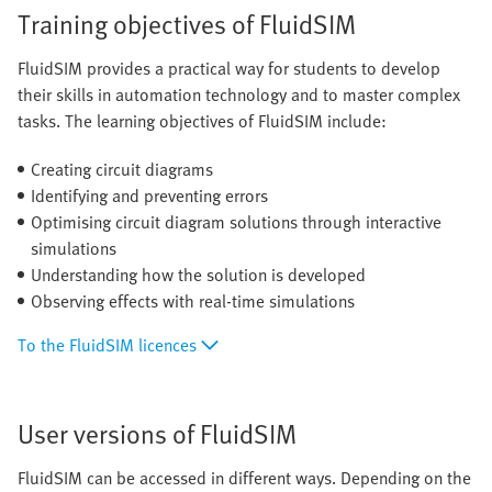
Training objectives of FluidSIM
FluidSIM provides a practical way for students to develop
their skills in automation technology and to master complex
tasks. The learning objectives of FluidSIM include:
Creating circuit diagrams
Identifying and preventing errors
Optimising circuit diagram solutions through interactive
simulations
Understanding how the solution is developed
Observing effects with real-time simulations
To the FluidSIM licences
User versions of FluidSIM
FluidSIM can be accessed in different ways. Depending on the