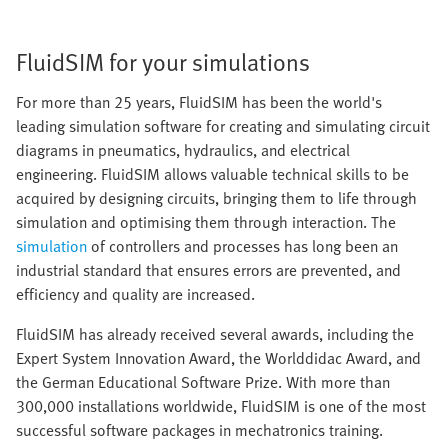
FluidSIM for your simulations
For more than 25 years, FluidSIM has been the world's
leading simulation software for creating and simulating circuit
diagrams in pneumatics, hydraulics, and electrical
engineering. FluidSIM allows valuable technical skills to be
acquired by designing circuits, bringing them to life through
simulation and optimising them through interaction. The
simulation
of controllers and processes has long been an
industrial standard that ensures errors are prevented, and
efficiency and quality are increased.
FluidSIM has already received several awards, including the
Expert System Innovation Award, the Worlddidac Award, and
the German Educational Software Prize. With more than
300,000 installations worldwide, FluidSIM is one of the most
successful software packages in mechatronics training.