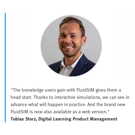
"The knowledge users gain with FluidSIM gives them a
head start. Thanks to interactive simulations, we can see in
advance what will happen in practice. And the brand new
FluidSIM is now also available as a web version."
Tobias Storz, Digital Learning Product Management