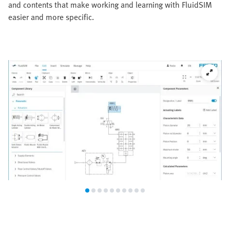
and contents that make working and learning with FluidSIM
easier and more specific.