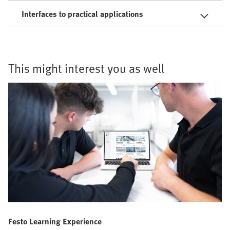
Interfaces to practical applications
This might interest you as well
Festo Learning Experience