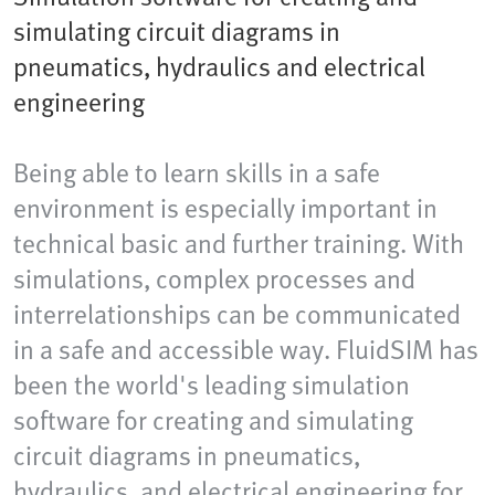
simulating circuit diagrams in
pneumatics, hydraulics and electrical
engineering
Being able to learn skills in a safe
environment is especially important in
technical basic and further training. With
simulations, complex processes and
interrelationships can be communicated
in a safe and accessible way. FluidSIM has
been the world's leading simulation
software for creating and simulating
circuit diagrams in pneumatics,
hydraulics, and electrical engineering for