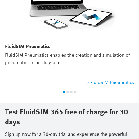
FluidSIM Pneumatics
FluidSIM Pneumatics enables the creation and simulation of
pneumatic circuit diagrams.
To FluidSIM Pneumatics
Test FluidSIM 365 free of charge for 30
days
Sign up now for a 30-day trial and experience the powerful