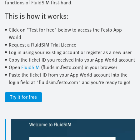
functions of FluidSIM first-hand.
This is how it works:
Click on "Test for free" below to access the Festo App
World
Request a FluidSIM Trial Licence
Log in using your existing account or register as a new user
Copy the ticket ID you received into your App World account
Open
FluidSIM
(fluidsim.festo.com) in your browser
Paste the ticket ID from your App World account into the
login field at "fluidsim.festo.com" and you're ready to go!
Try it for free