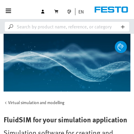
EN
Virtual simulation and modelling
FluidSIM for your simulation application
Simulation software for creating and