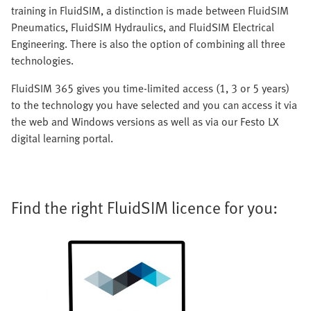
training in FluidSIM, a distinction is made between FluidSIM
Pneumatics, FluidSIM Hydraulics, and FluidSIM Electrical
Engineering. There is also the option of combining all three
technologies.
FluidSIM 365 gives you time-limited access (1, 3 or 5 years)
to the technology you have selected and you can access it via
the web and Windows versions as well as via our Festo LX
digital learning portal.
Find the right FluidSIM licence for you: