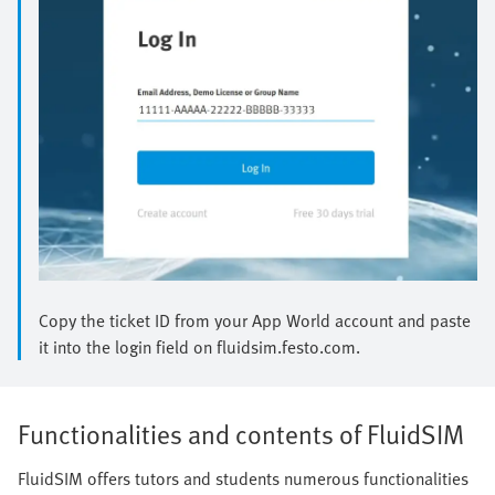
Copy the ticket ID from your App World account and paste
it into the login field on fluidsim.festo.com.
Functionalities and contents of FluidSIM
FluidSIM offers tutors and students numerous functionalities