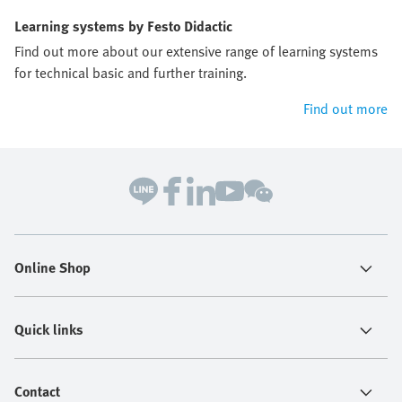
Learning systems by Festo Didactic
Find out more about our extensive range of learning systems
for technical basic and further training.
Find out more
Online Shop
Quick links
Contact