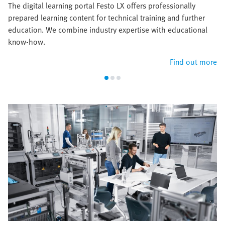
The digital learning portal Festo LX offers professionally
prepared learning content for technical training and further
education. We combine industry expertise with educational
know-how.
Find out more