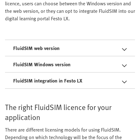
licence, users can choose between the Windows version and
the web version, or they can opt to integrate FluidSIM into our
digital learning portal Festo LX.
FluidSIM web version
FluidSIM Windows version
FluidSIM integration in Festo LX
The right FluidSIM licence for your
application
There are different licensing models for using FluidSIM.
Depending on which technology will be the focus of the