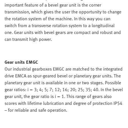
important feature of a bevel gear unit is the corner
transmission, which gives the user the opportunity to change
the rotation system of the machine. In this way you can
switch from a transverse rotation system to a longitudinal
one. Gear units with bevel gears are compact and robust and
can transmit high power.
Gear units EMGC
Our industrial gearboxes EMGC are matched to the integrated
drive EMCA as spur-geared bevel or planetary gear units. The
planetary gear unit is available in one or two stages. Possible
gear ratios: i = 3; 4; 5; 7; 12; 16; 20; 25; 35; 40. In the bevel
gear unit, the gear ratio is i = 1. This range of gears also
scores with lifetime lubrication and degree of protection IP54
– for reliable and safe operation.