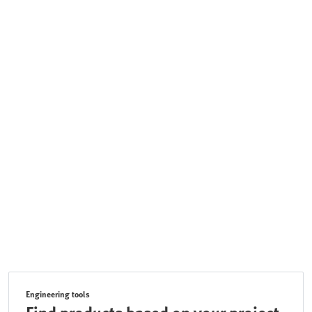
Engineering tools