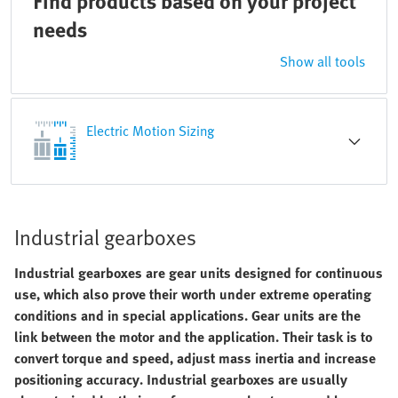
Find products based on your project
needs
Show all tools
Electric Motion Sizing
Industrial gearboxes
Industrial gearboxes are gear units designed for continuous
use, which also prove their worth under extreme operating
conditions and in special applications. Gear units are the
link between the motor and the application. Their task is to
convert torque and speed, adjust mass inertia and increase
positioning accuracy. Industrial gearboxes are usually