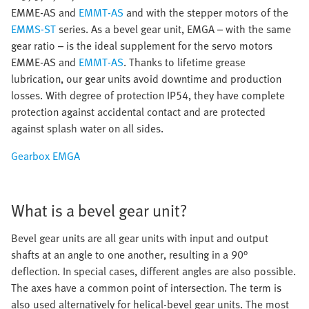
EMME-AS and
EMMT-AS
and with the stepper motors of the
EMMS-ST
series. As a bevel gear unit, EMGA – with the same
gear ratio – is the ideal supplement for the servo motors
EMME-AS and
EMMT-AS
. Thanks to lifetime grease
lubrication, our gear units avoid downtime and production
losses. With degree of protection IP54, they have complete
protection against accidental contact and are protected
against splash water on all sides.
Gearbox EMGA
What is a bevel gear unit?
Bevel gear units are all gear units with input and output
shafts at an angle to one another, resulting in a 90°
deflection. In special cases, different angles are also possible.
The axes have a common point of intersection. The term is
also used alternatively for helical-bevel gear units. The most