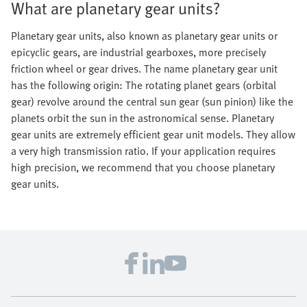
What are planetary gear units?
Planetary gear units, also known as planetary gear units or
epicyclic gears, are industrial gearboxes, more precisely
friction wheel or gear drives. The name planetary gear unit
has the following origin: The rotating planet gears (orbital
gear) revolve around the central sun gear (sun pinion) like the
planets orbit the sun in the astronomical sense. Planetary
gear units are extremely efficient gear unit models. They allow
a very high transmission ratio. If your application requires
high precision, we recommend that you choose planetary
gear units.