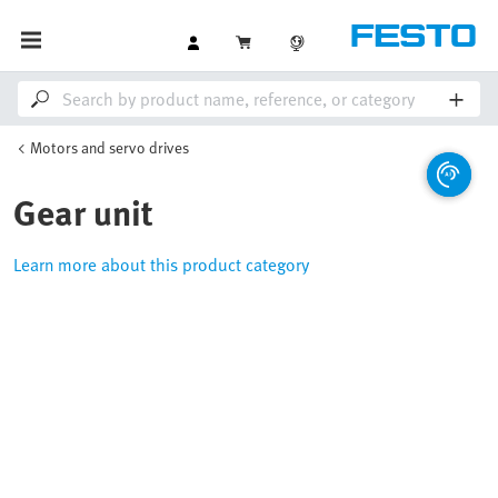
Motors and servo drives
Gear unit
Learn more about this product category