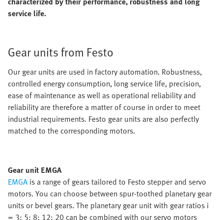
characterized by their performance, robustness and long
service life.
Gear units from Festo
Our gear units are used in factory automation. Robustness,
controlled energy consumption, long service life, precision,
ease of maintenance as well as operational reliability and
reliability are therefore a matter of course in order to meet
industrial requirements. Festo gear units are also perfectly
matched to the corresponding motors.
Gear unit EMGA
EMGA
is a range of gears tailored to Festo stepper and servo
motors. You can choose between spur-toothed planetary gear
units or bevel gears. The planetary gear unit with gear ratios i
= 3; 5; 8; 12; 20 can be combined with our servo motors