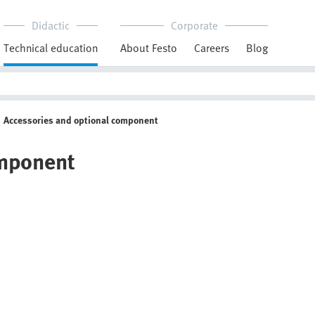
Didactic
Corporate
Technical education
About Festo
Careers
Blog
Accessories and optional component
omponent