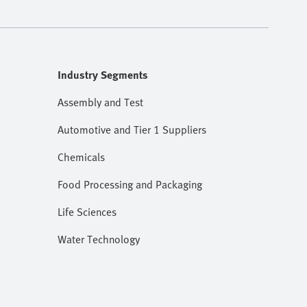
Industry Segments
Assembly and Test
Automotive and Tier 1 Suppliers
Chemicals
Food Processing and Packaging
Life Sciences
Water Technology