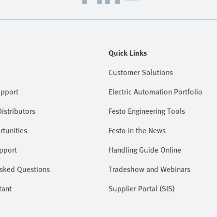
Quick Links
Customer Solutions
upport
Electric Automation Portfolio
istributors
Festo Engineering Tools
tunities
Festo in the News
pport
Handling Guide Online
Asked Questions
Tradeshow and Webinars
tant
Supplier Portal (SIS)