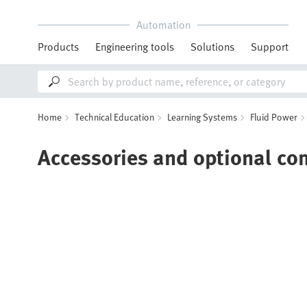
Automation
Products
Engineering tools
Solutions
Support
Home
Technical Education
Learning Systems
Fluid Power
Accessories and optional c