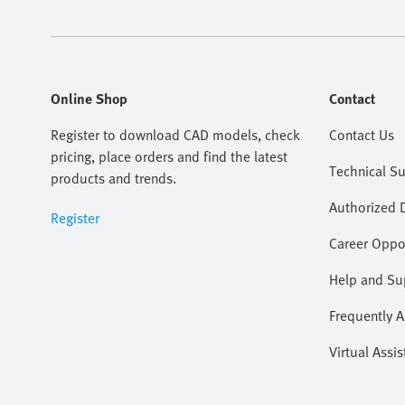
Online Shop
Contact
Register to download CAD models, check
Contact Us
pricing, place orders and find the latest
Technical S
products and trends.
Authorized D
Register
Career Oppor
Help and Su
Frequently 
Virtual Assis