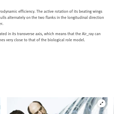
rodynamic efficiency. The active rotation of its beating wings
lls alternately on the two flanks in the longitudinal direction
r.
ated in its transverse axis, which means that the Air_ray can
very close to that of the biological role model.