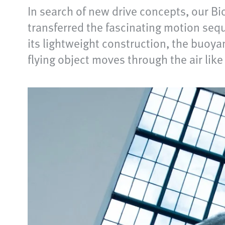
In search of new drive concepts, our B
transferred the fascinating motion seq
its lightweight construction, the buoya
flying object moves through the air like