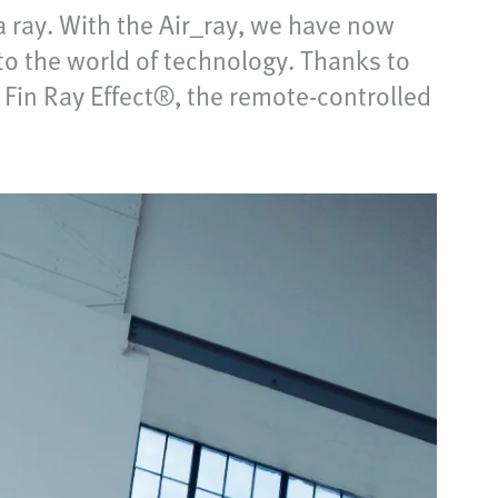
 ray. With the Air_ray, we have now
o the world of technology. Thanks to
 Fin Ray Effect®, the remote-controlled