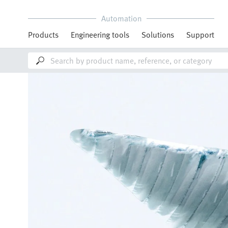
Automation
Products
Engineering tools
Solutions
Support