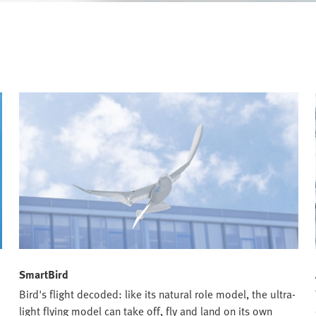
SmartBird
Bird's flight decoded: like its natural role model, the ultra-
h
light flying model can take off, fly and land on its own