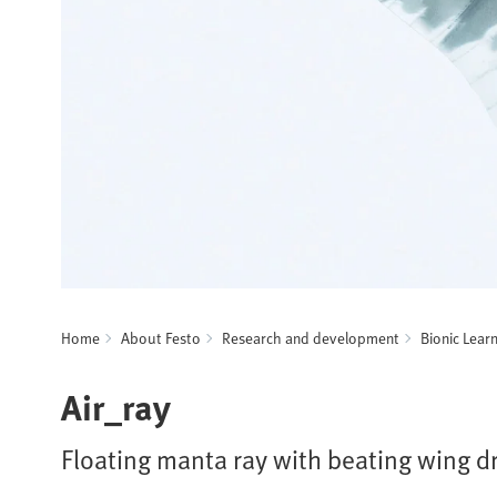
Home
About Festo
Research and development
Bionic Lear
Air_ray
Floating manta ray with beating wing d