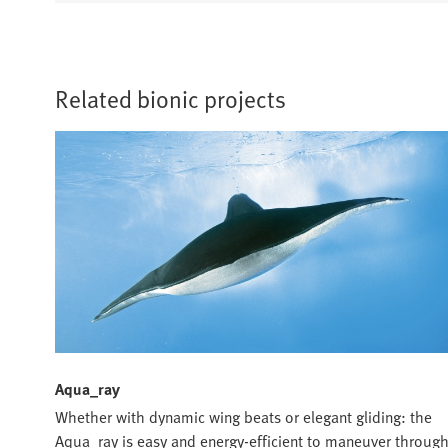
Related bionic projects
Aqua_ray
Whether with dynamic wing beats or elegant gliding: the
Aqua_ray is easy and energy-efficient to maneuver throug