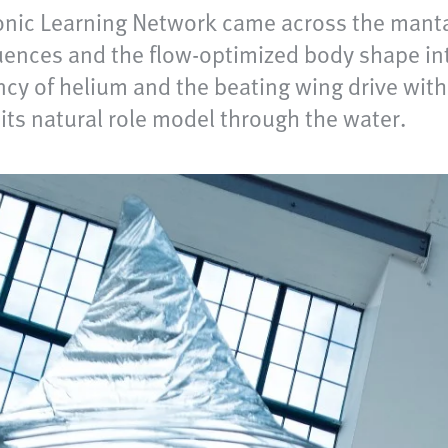
ionic Learning Network came across the manta
uences and the flow-optimized body shape int
ncy of helium and the beating wing drive with
 its natural role model through the water.