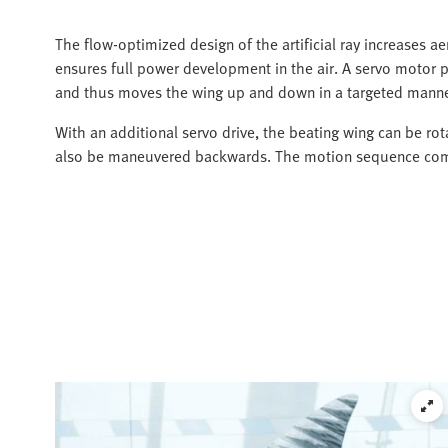
The flow-optimized design of the artificial ray increases ae
ensures full power development in the air. A servo motor pu
and thus moves the wing up and down in a targeted manne
With an additional servo drive, the beating wing can be rot
also be maneuvered backwards. The motion sequence comes 