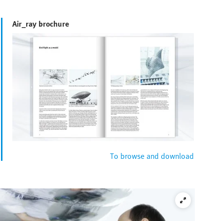
Air_ray brochure
To browse and download