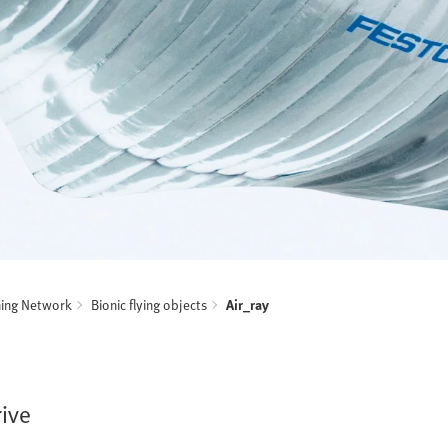
ning Network
Bionic flying objects
Air_ray
rive