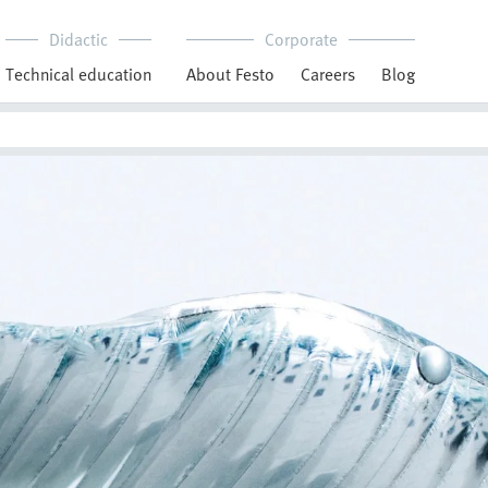
Didactic
Corporate
Technical education
About Festo
Careers
Blog