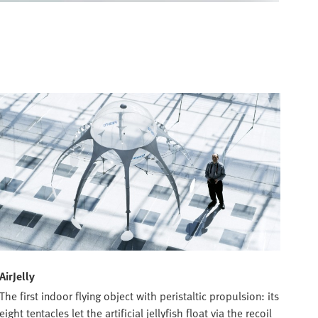
AirJelly
The first indoor flying object with peristaltic propulsion: its
eight tentacles let the artificial jellyfish float via the recoil