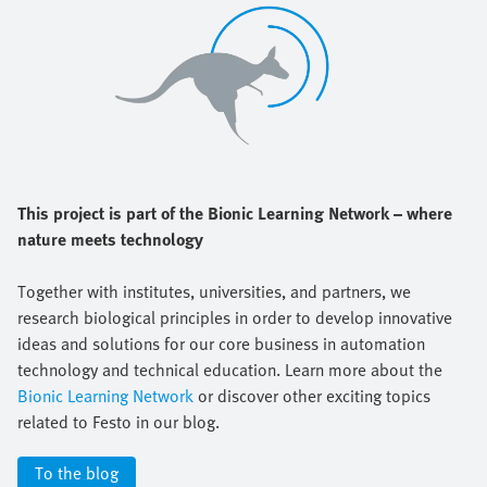
This project is part of the Bionic Learning Network – where
nature meets technology
Together with institutes, universities, and partners, we
research biological principles in order to develop innovative
ideas and solutions for our core business in automation
technology and technical education. Learn more about the
Bionic Learning Network
or discover other exciting topics
related to Festo in our blog.
To the blog