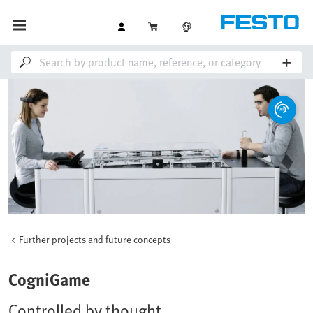
Further projects and future concepts
CogniGame
Controlled by thought