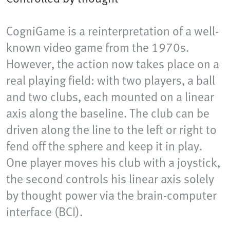
CogniGame is a reinterpretation of a well-
known video game from the 1970s.
However, the action now takes place on a
real playing field: with two players, a ball
and two clubs, each mounted on a linear
axis along the baseline. The club can be
driven along the line to the left or right to
fend off the sphere and keep it in play.
One player moves his club with a joystick,
the second controls his linear axis solely
by thought power via the brain-computer
interface (BCI).