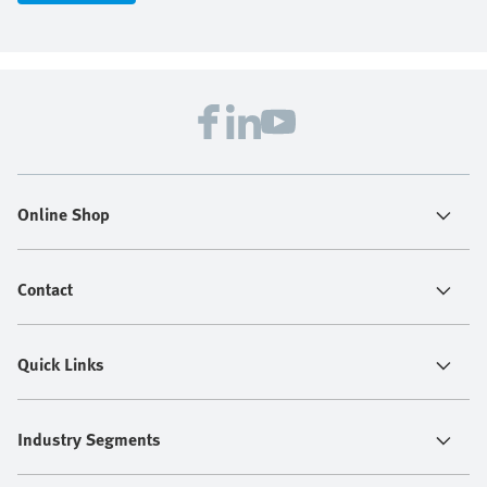
Online Shop
Contact
Quick Links
Industry Segments