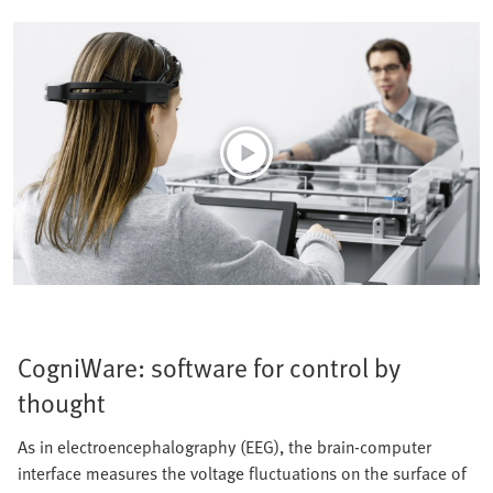
CogniWare: software for control by
thought
As in electroencephalography (EEG), the brain-computer
interface measures the voltage fluctuations on the surface of