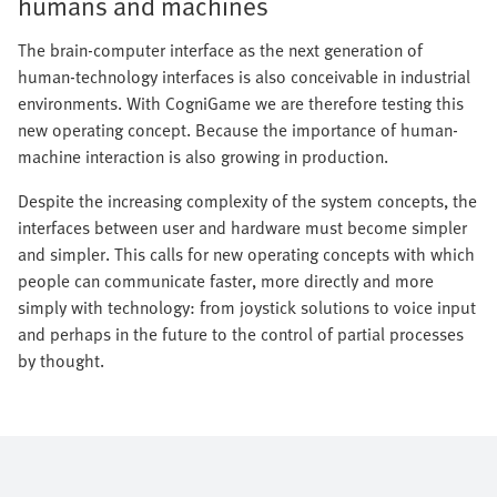
humans and machines
The brain-computer interface as the next generation of
human-technology interfaces is also conceivable in industrial
environments. With CogniGame we are therefore testing this
new operating concept. Because the importance of human-
machine interaction is also growing in production.
Despite the increasing complexity of the system concepts, the
interfaces between user and hardware must become simpler
and simpler. This calls for new operating concepts with which
people can communicate faster, more directly and more
simply with technology: from joystick solutions to voice input
and perhaps in the future to the control of partial processes
by thought.