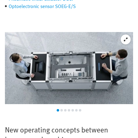
Optoelectronic sensor SOEG-E/S
New operating concepts between