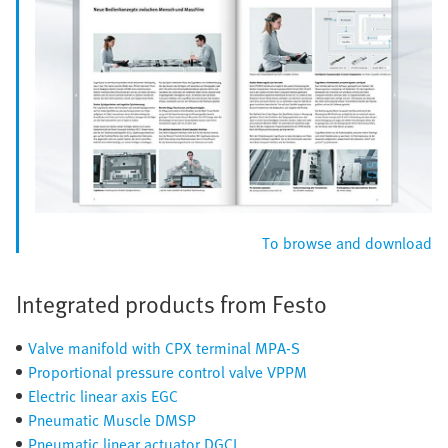
To browse and download
Integrated products from Festo
Valve manifold with CPX terminal MPA-S
Proportional pressure control valve VPPM
Electric linear axis EGC
Pneumatic Muscle DMSP
Pneumatic linear actuator DGCI