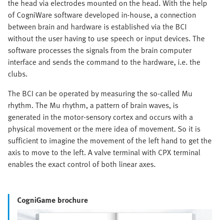
the head via electrodes mounted on the head. With the help
of CogniWare software developed in-house, a connection
between brain and hardware is established via the BCI
without the user having to use speech or input devices. The
software processes the signals from the brain computer
interface and sends the command to the hardware, i.e. the
clubs.
The BCI can be operated by measuring the so-called Mu
rhythm. The Mu rhythm, a pattern of brain waves, is
generated in the motor-sensory cortex and occurs with a
physical movement or the mere idea of movement. So it is
sufficient to imagine the movement of the left hand to get the
axis to move to the left. A valve terminal with CPX terminal
enables the exact control of both linear axes.
CogniGame brochure