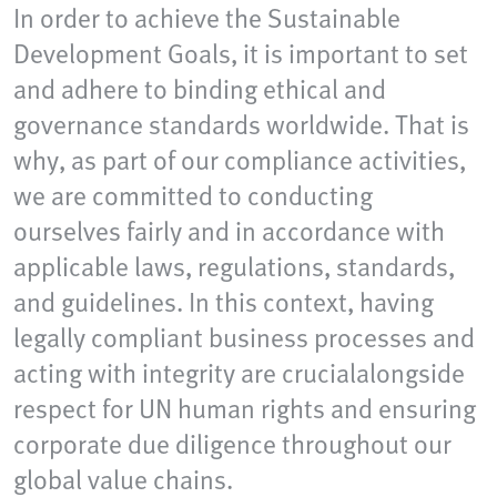
In order to achieve the Sustainable
Development Goals, it is important to set
and adhere to binding ethical and
governance standards worldwide. That is
why, as part of our compliance activities,
we are committed to conducting
ourselves fairly and in accordance with
applicable laws, regulations, standards,
and guidelines. In this context, having
legally compliant business processes and
acting with integrity are crucialalongside
respect for UN human rights and ensuring
corporate due diligence throughout our
global value chains.