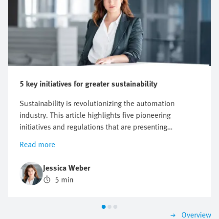
5 key initiatives for greater sustainability
Sustainability is revolutionizing the automation
industry. This article highlights five pioneering
initiatives and regulations that are presenting
companies with new challenges, but also offer
Read more
opportunities for innovation and growth. Find out why
a proactive approach to sustainability can be crucial to
Jessica Weber
future business success.
5 min
Overview