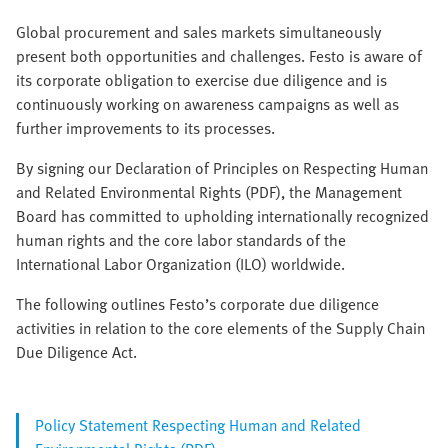
Global procurement and sales markets simultaneously
present both opportunities and challenges. Festo is aware of
its corporate obligation to exercise due diligence and is
continuously working on awareness campaigns as well as
further improvements to its processes.
By signing our Declaration of Principles on Respecting Human
and Related Environmental Rights (PDF), the Management
Board has committed to upholding internationally recognized
human rights and the core labor standards of the
International Labor Organization (ILO) worldwide.
The following outlines Festo’s corporate due diligence
activities in relation to the core elements of the Supply Chain
Due Diligence Act.
Policy Statement Respecting Human and Related