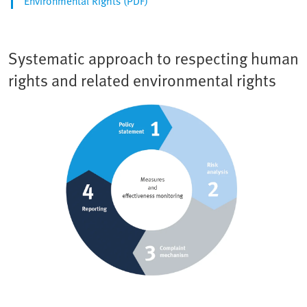
Environmental Rights (PDF)
Systematic approach to respecting human
rights and related environmental rights