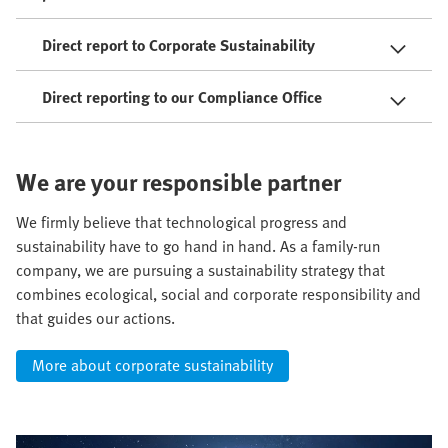
Direct report to Corporate Sustainability
Direct reporting to our Compliance Office
We are your responsible partner
We firmly believe that technological progress and
sustainability have to go hand in hand. As a family-run
company, we are pursuing a sustainability strategy that
combines ecological, social and corporate responsibility and
that guides our actions.
More about corporate sustainability