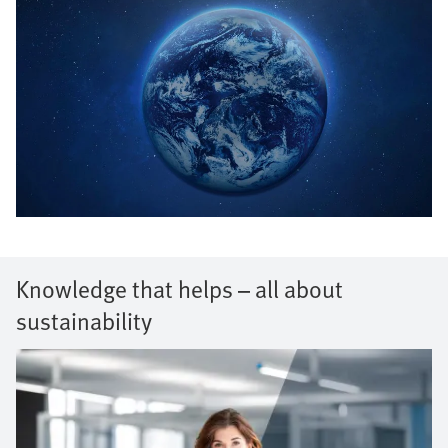
Knowledge that helps – all about
sustainability