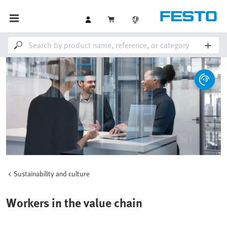
Sustainability and culture
Workers in the value chain