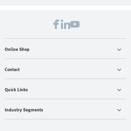
Online Shop
Contact
Quick Links
Industry Segments