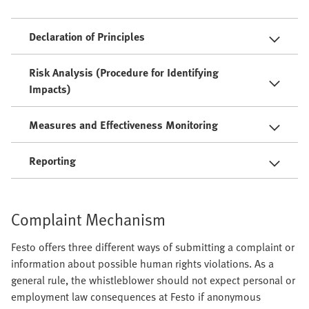
Declaration of Principles
Risk Analysis (Procedure for Identifying
Impacts)
Measures and Effectiveness Monitoring
Reporting
Complaint Mechanism
Festo offers three different ways of submitting a complaint or
information about possible human rights violations. As a
general rule, the whistleblower should not expect personal or
employment law consequences at Festo if anonymous