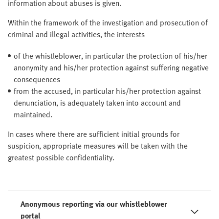
information about abuses is given.
Within the framework of the investigation and prosecution of
criminal and illegal activities, the interests
of the whistleblower, in particular the protection of his/her
anonymity and his/her protection against suffering negative
consequences
from the accused, in particular his/her protection against
denunciation, is adequately taken into account and
maintained.
In cases where there are sufficient initial grounds for
suspicion, appropriate measures will be taken with the
greatest possible confidentiality.
Anonymous reporting via our whistleblower
portal