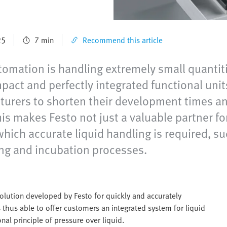
25
7 min
Recommend this article
omation is handling extremely small quantities
ompact and perfectly integrated functional u
ers to shorten their development times and,
his makes Festo not just a valuable partner f
which accurate liquid handling is required, 
ing and incubation processes.
lution developed by Festo for quickly and accurately
 thus able to offer customers an integrated system for liquid
nal principle of pressure over liquid.