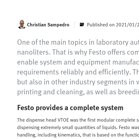
Christian Sampedro
Published on 2021/01/
One of the main topics in laboratory aut
nanoliters. That is why Festo offers c
enable system and equipment manufactur
requirements reliably and efficiently. T
but also in other industry segments in 
printing and cleaning, as well as breed
Festo provides a complete system
The dispense head VTOE was the first modular complete so
dispensing extremely small quantities of liquids. Festo was
handling, including kinematics, that is based on the functio