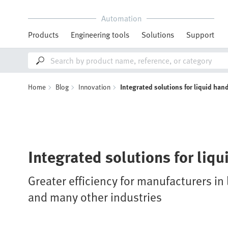
Automation
Products
Engineering tools
Solutions
Support
Home
Blog
Innovation
Integrated solutions for liquid han
Integrated solutions for liq
Greater efficiency for manufacturers i
and many other industries