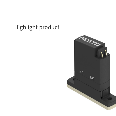
Highlight product