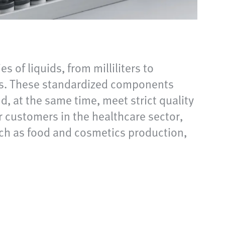
 of liquids, from milliliters to
nits. These standardized components
 at the same time, meet strict quality
or customers in the healthcare sector,
such as food and cosmetics production,