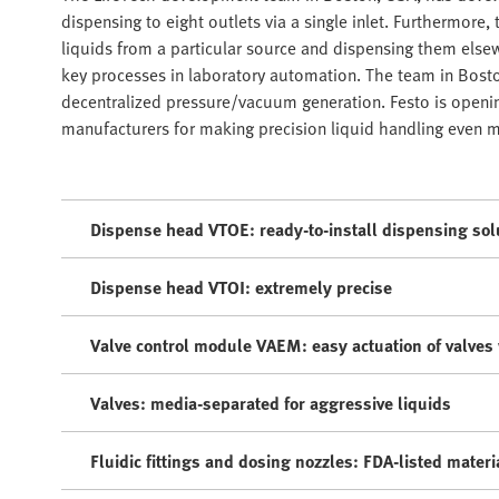
dispensing to eight outlets via a single inlet. Furthermore,
liquids from a particular source and dispensing them elsewhe
key processes in laboratory automation. The team in Bosto
decentralized pressure/vacuum generation. Festo is open
manufacturers for making precision liquid handling even mo
Dispense head VTOE: ready-to-install dispensing sol
Dispense head VTOI: extremely precise
Valve control module VAEM: easy actuation of valves 
Valves: media-separated for aggressive liquids
Fluidic fittings and dosing nozzles: FDA-listed materi