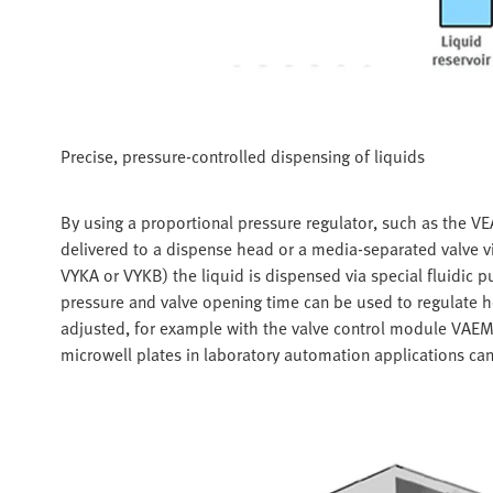
Precise, pressure-controlled dispensing of liquids
By using a proportional pressure regulator, such as the VEAB,
delivered to a dispense head or a media-separated valve via
VYKA or VYKB) the liquid is dispensed via special fluidic p
pressure and valve opening time can be used to regulate 
adjusted, for example with the valve control module VAEM.
microwell plates in laboratory automation applications can b