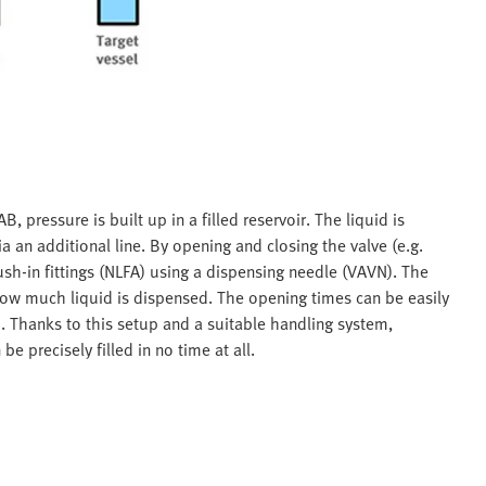
 pressure is built up in a filled reservoir. The liquid is
 an additional line. By opening and closing the valve (e.g.
ush-in fittings (NLFA) using a dispensing needle (VAVN). The
how much liquid is dispensed. The opening times can be easily
 Thanks to this setup and a suitable handling system,
e precisely filled in no time at all.