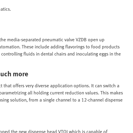
atics.
 the media-separated pneumatic valve VZDB open up
utomation. These include adding flavorings to food products
 controlling fluids in dental chairs and inoculating eggs in the
much more
that offers very diverse application options. It can switch a
 parametrizing all holding current reduction values. This makes
ensing solution, from a single channel to a 12-channel dispense
oped the new dispense head VTOI which is capable of