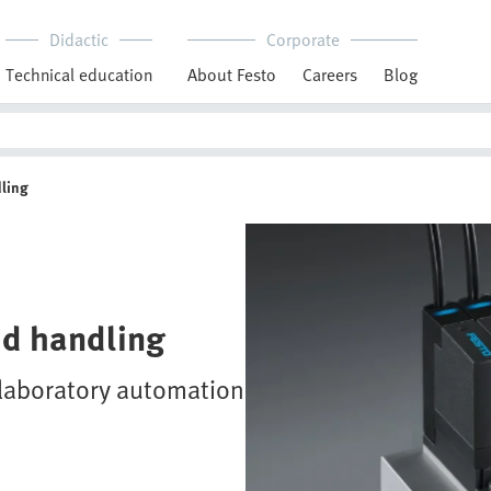
Didactic
Corporate
Technical education
About Festo
Careers
Blog
dling
uid handling
n laboratory automation