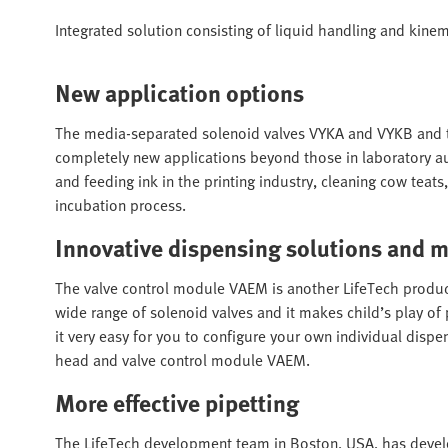
Integrated solution consisting of liquid handling and kinem
New application options
The media-separated solenoid valves VYKA and VYKB and
completely new applications beyond those in laboratory a
and feeding ink in the printing industry, cleaning cow teats,
incubation process.
Innovative dispensing solutions and 
The valve control module VAEM is another LifeTech product 
wide range of solenoid valves and it makes child’s play of
it very easy for you to configure your own individual disp
head and valve control module VAEM.
More effective pipetting
The LifeTech development team in Boston, USA, has devel