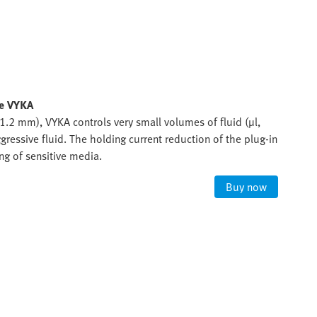
ve VYKA
.2 mm), VYKA controls very small volumes of fluid (µl,
gressive fluid. The holding current reduction of the plug-in
ng of sensitive media.
Buy now