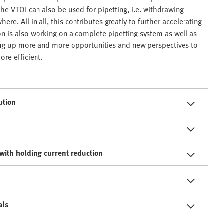
 the VTOI can also be used for pipetting, i.e. withdrawing
re. All in all, this contributes greatly to further accelerating
n is also working on a complete pipetting system as well as
ing up more and more opportunities and new perspectives to
re efficient.
ution
with holding current reduction
als