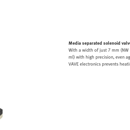
Media separated solenoid val
With a width of just 7 mm (NW 1
ml) with high precision, even ag
VAVE electronics prevents heati