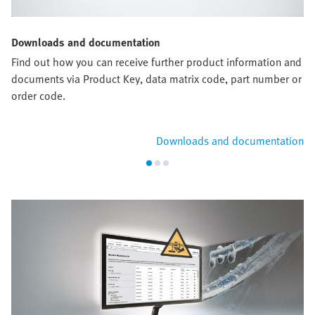
Downloads and documentation
Find out how you can receive further product information and
documents via Product Key, data matrix code, part number or
order code.
Downloads and documentation