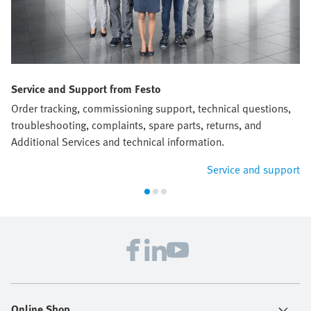
Service and Support from Festo
Order tracking, commissioning support, technical questions,
troubleshooting, complaints, spare parts, returns, and
Additional Services and technical information.
Service and support
Online Shop