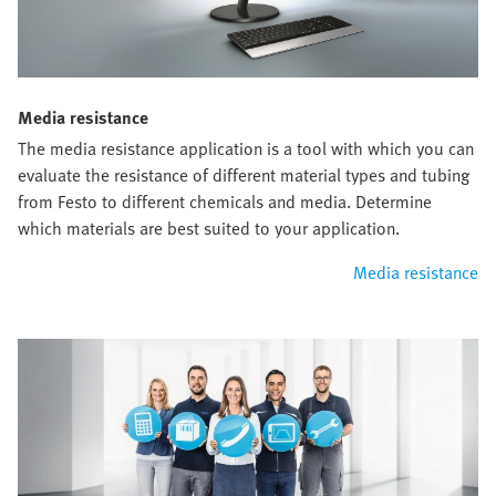
Media resistance
The media resistance application is a tool with which you can
evaluate the resistance of different material types and tubing
from Festo to different chemicals and media. Determine
which materials are best suited to your application.
Media resistance