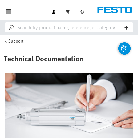
Support
Technical Documentation