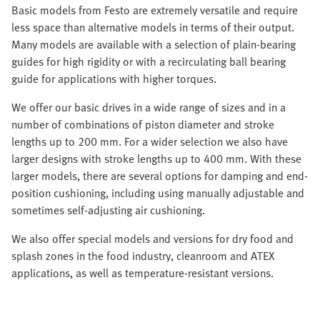
Basic models from Festo are extremely versatile and require
less space than alternative models in terms of their output.
Many models are available with a selection of plain-bearing
guides for high rigidity or with a recirculating ball bearing
guide for applications with higher torques.
We offer our basic drives in a wide range of sizes and in a
number of combinations of piston diameter and stroke
lengths up to 200 mm. For a wider selection we also have
larger designs with stroke lengths up to 400 mm. With these
larger models, there are several options for damping and end-
position cushioning, including using manually adjustable and
sometimes self-adjusting air cushioning.
We also offer special models and versions for dry food and
splash zones in the food industry, cleanroom and ATEX
applications, as well as temperature-resistant versions.