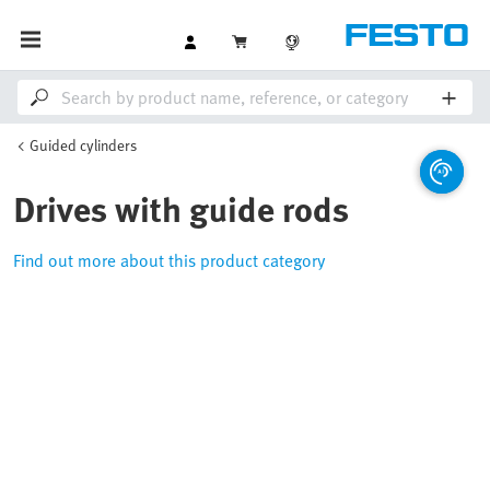
Guided cylinders
Drives with guide rods
Find out more about this product category