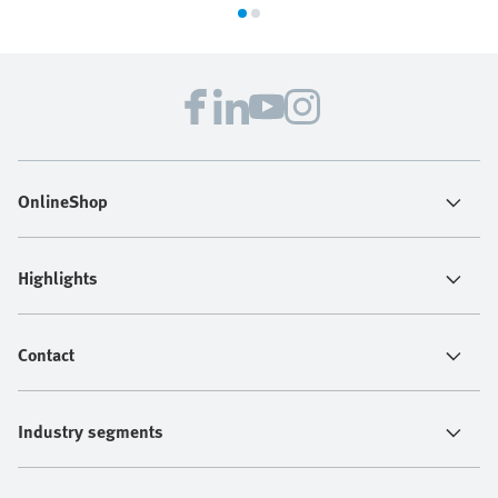
OnlineShop
Highlights
Contact
Industry segments