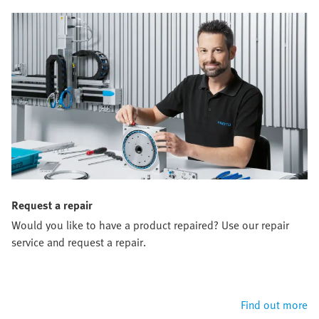
Request a repair
Would you like to have a product repaired? Use our repair
service and request a repair.
Find out more