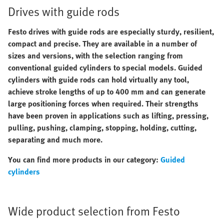
Drives with guide rods
Festo drives with guide rods are especially sturdy, resilient,
compact and precise. They are available in a number of
sizes and versions, with the selection ranging from
conventional guided cylinders to special models. Guided
cylinders with guide rods can hold virtually any tool,
achieve stroke lengths of up to 400 mm and can generate
large positioning forces when required. Their strengths
have been proven in applications such as lifting, pressing,
pulling, pushing, clamping, stopping, holding, cutting,
separating and much more.
You can find more products in our category:
Guided
cylinders
Wide product selection from Festo