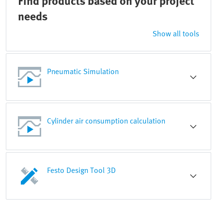
Find products based on your project
needs
Show all tools
Pneumatic Simulation
Cylinder air consumption calculation
Festo Design Tool 3D