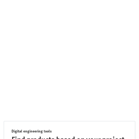
Digital engineering tools