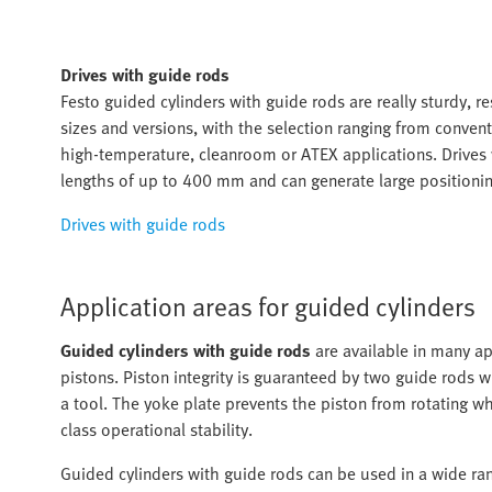
Drives with guide rods
Festo guided cylinders with guide rods are really sturdy, r
sizes and versions, with the selection ranging from convent
high-temperature, cleanroom or ATEX applications. Drives w
lengths of up to 400 mm and can generate large positioni
Drives with guide rods
Application areas for guided cylinders
Guided cylinders with guide rods
are available in many app
pistons. Piston integrity is guaranteed by two guide rods 
a tool. The yoke plate prevents the piston from rotating w
class operational stability.
Guided cylinders with guide rods can be used in a wide rang