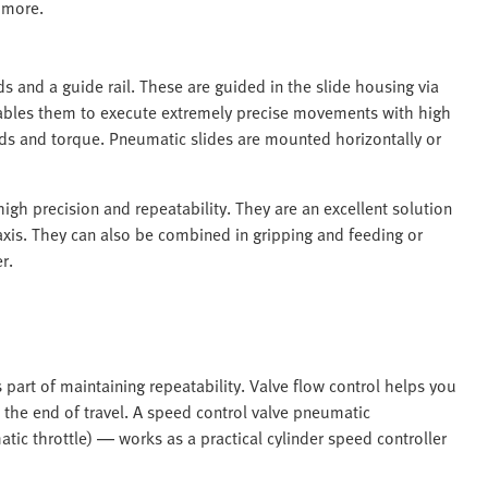
 more.
s and a guide rail. These are guided in the slide housing via
enables them to execute extremely precise movements with high
ads and torque. Pneumatic slides are mounted horizontally or
 high precision and repeatability. They are an excellent solution
 axis. They can also be combined in gripping and feeding or
r.
is part of maintaining repeatability. Valve flow control helps you
 the end of travel. A speed control valve pneumatic
ic throttle) — works as a practical cylinder speed controller