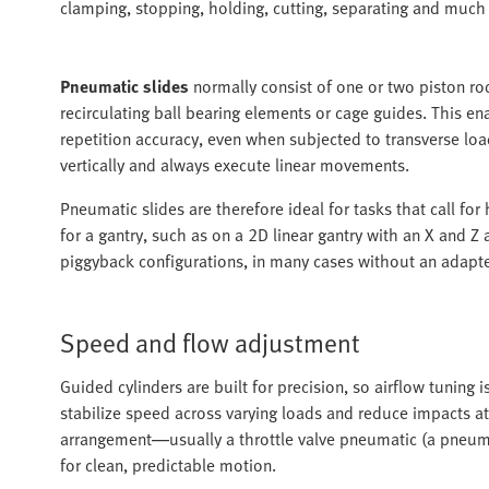
clamping, stopping, holding, cutting, separating and much
Pneumatic slides
normally consist of one or two piston rod
recirculating ball bearing elements or cage guides. This 
repetition accuracy, even when subjected to transverse lo
vertically and always execute linear movements.
Pneumatic slides are therefore ideal for tasks that call for
for a gantry, such as on a 2D linear gantry with an X and Z
piggyback configurations, in many cases without an adapte
Speed and flow adjustment
Guided cylinders are built for precision, so airflow tuning 
stabilize speed across varying loads and reduce impacts at
arrangement—usually a throttle valve pneumatic (a pneumat
for clean, predictable motion.