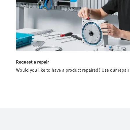
Request a repair
Would you like to have a product repaired? Use our repair 