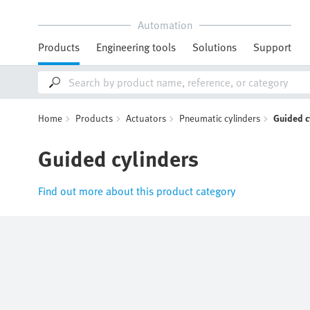
Automation
Products
Engineering tools
Solutions
Support
Home
Products
Actuators
Pneumatic cylinders
Guided c
Guided cylinders
Find out more about this product category