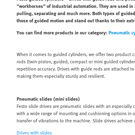
"workhorses" of industrial automation. They are used in a
pulling, separating and much more. Both types of guided
those of guided motion and stand out thanks to their extr
You can find more products in our category:
Pneumatic c
When it comes to guided cylinders, we offer two product ca
rods (twin-piston, guided, compact or mini guided cylinders
repetition accuracy. Drives with guide rods are attached to
making them especially sturdy and resilient.
Pneumatic slides (mini slides)
Festo slide drives are pneumatic slides with an especially
with a wide range of mounting and cushioning options in o
transfer of vibrations to the machine. Slide drives achieve
Drives with slides