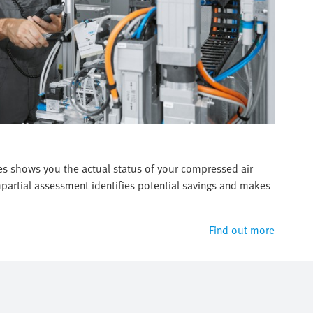
es shows you the actual status of your compressed air
artial assessment identifies potential savings and makes
Find out more