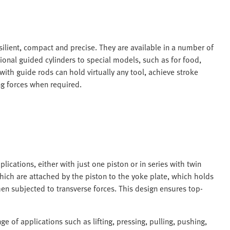
esilient, compact and precise. They are available in a number of
ional guided cylinders to special models, such as for food,
ith guide rods can hold virtually any tool, achieve stroke
ng forces when required.
lications, either with just one piston or in series with twin
which are attached by the piston to the yoke plate, which holds
hen subjected to transverse forces. This design ensures top-
e of applications such as lifting, pressing, pulling, pushing,