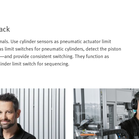
back
gnals. Use cylinder sensors as pneumatic actuator limit
s limit switches for pneumatic cylinders, detect the piston
—and provide consistent switching. They function as
inder limit switch for sequencing.