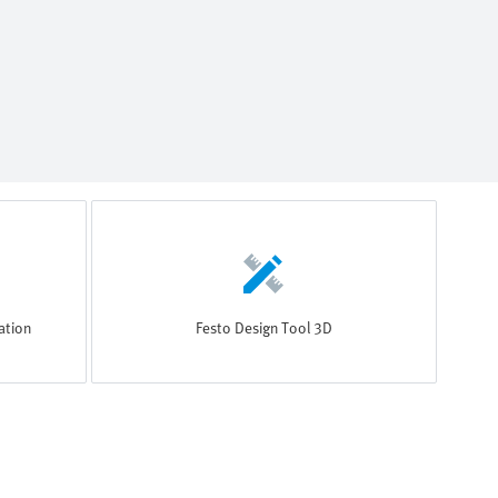
ation
Festo Design Tool 3D