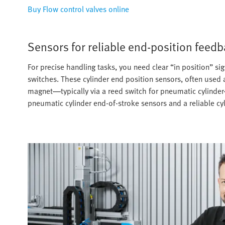
Buy Flow control valves online
Sensors for reliable end-position feed
For precise handling tasks, you need clear “in position” si
switches. These cylinder end position sensors, often used a
magnet—typically via a reed switch for pneumatic cylinder
pneumatic cylinder end-of-stroke sensors and a reliable cyl