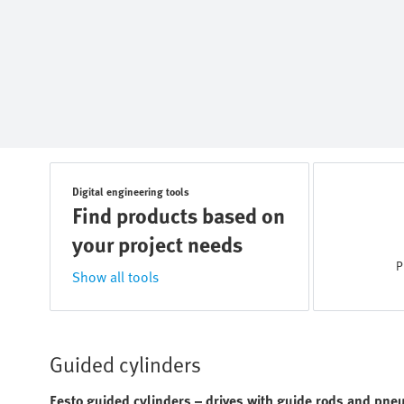
Digital engineering tools
Find products based on
your project needs
P
Show all tools
Guided cylinders
Festo guided cylinders – drives with guide rods and pneu