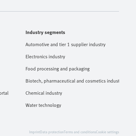
Industry segments
Automotive and tier 1 supplier industry
Electronics industry
Food processing and packaging
Biotech, pharmaceutical and cosmetics industries
rtal
Chemical industry
Water technology
Imprint
Data protection
Terms and conditions
Cookie settings