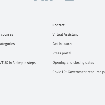
Contact
 courses
Virtual Assistant
categories
Get in touch
Press portal
Opening and closing dates
VTUX in 3 simple steps
Covid19: Government resource po