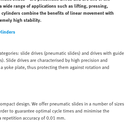
 wide range of applications such as lifting, pressing,
 cylinders combine the benefits of linear movement with
emely high stability.
ylinders
tegories: slide drives (pneumatic slides) and drives with guide
). Slide drives are characterised by high precision and
 a yoke plate, thus protecting them against rotation and
 compact design. We offer pneumatic slides in a number of sizes
rder to guarantee optimal cycle times and minimise the
 a repetition accuracy of 0.01 mm.