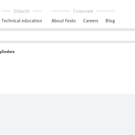
Didactic
Corporate
Technical education
About Festo
Careers
Blog
ylinders