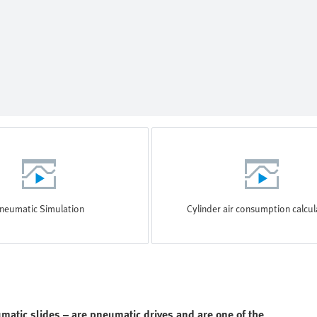
neumatic Simulation
Cylinder air consumption calcul
matic slides – are pneumatic drives and are one of the