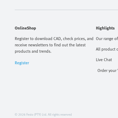
OnlineShop
Highlights
Register to download CAD, check prices, and
Our range of
receive newsletters to find out the latest
All product 
products and trends.
Live Chat
Register
Order your 
© 2026 Festo (PTY) Ltd. All rights reserved