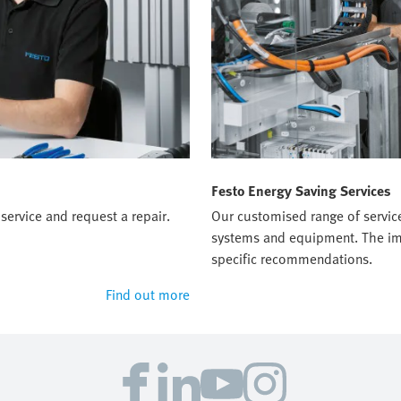
Festo Energy Saving Services
service and request a repair.
Our customised range of servic
systems and equipment. The imp
specific recommendations.
Find out more