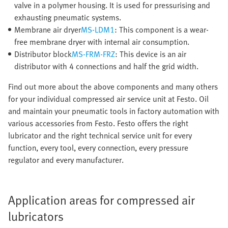
valve in a polymer housing. It is used for pressurising and
exhausting pneumatic systems.
Membrane air dryer
MS-LDM1
: This component is a wear-
free membrane dryer with internal air consumption.
Distributor block
MS-FRM-FRZ
: This device is an air
distributor with 4 connections and half the grid width.
Find out more about the above components and many others
for your individual compressed air service unit at Festo. Oil
and maintain your pneumatic tools in factory automation with
various accessories from Festo. Festo offers the right
lubricator and the right technical service unit for every
function, every tool, every connection, every pressure
regulator and every manufacturer.
Application areas for compressed air
lubricators