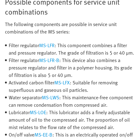
Possible components for service unit
combinations
The following components are possible in service unit
combinations of the MS series:
Filter regulator
MS-LFR
: This component combines a filter
and pressure regulator. The grade of filtration is 5 or 40 μm.
Filter regulator
MS-LFR-B
: This device also combines a
pressure regulator and filter in a polymer housing. Its grade
of filtration is also 5 or 40 μm.
Activated carbon filter
MS-LFX
: Suitable for removing
superfluous and gaseous oil particles.
Water separator
MS-LWS
: This maintenance-free component
can remove condensation from compressed air.
Lubricator
MS-LOE
: This lubricator adds a finely adjustable
amount of oil to the compressed air. The proportion of oil
mist relates to the flow rate of the compressed air.
On/off valve
MS-EE-B
: This is an electrically operated on/off