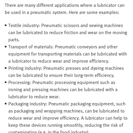
There are many different applications where a lubricator can
be used in a pneumatic system. Here are some examples:
Textile industry: Pneumatic scissors and sewing machines
can be lubricated to reduce friction and wear on the moving
parts.
Transport of materials: Pneumatic conveyors and other
equipment for transporting materials can be lubricated with
a lubricator to reduce wear and improve efficiency.
Printing industry: Pneumatic presses and dyeing machines
can be lubricated to ensure their long-term efficiency.
Processing: Pneumatic processing equipment such as
ironing and pressing machines can be lubricated with a
lubricator to reduce wear.
Packaging industry: Pneumatic packaging equipment, such
as packaging and wrapping machines, can be lubricated to
reduce wear and improve efficiency. A lubricator can help to
keep these devices running smoothly, reducing the risk of
contamination (e.g. in the food industry).