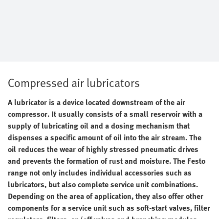
Compressed air lubricators
A lubricator is a device located downstream of the air
compressor. It usually consists of a small reservoir with a
supply of lubricating oil and a dosing mechanism that
dispenses a specific amount of oil into the air stream. The
oil reduces the wear of highly stressed pneumatic drives
and prevents the formation of rust and moisture. The Festo
range not only includes individual accessories such as
lubricators, but also complete service unit combinations.
Depending on the area of application, they also offer other
components for a service unit such as soft-start valves, filter