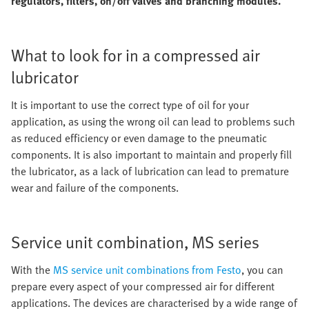
regulators, filters, on/off valves and branching modules.
What to look for in a compressed air
lubricator
It is important to use the correct type of oil for your
application, as using the wrong oil can lead to problems such
as reduced efficiency or even damage to the pneumatic
components. It is also important to maintain and properly fill
the lubricator, as a lack of lubrication can lead to premature
wear and failure of the components.
Service unit combination, MS series
With the
MS service unit combinations from Festo
, you can
prepare every aspect of your compressed air for different
applications. The devices are characterised by a wide range of