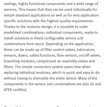
settings, highly functional components and a wide range of
services. This means that they can be used individually for
simple standard applications as well as for very application-
specific solutions with the highest quality requirements.
Thanks to the modular design, it is possible to order
predefined combinations, individual components, ready-to-
install solutions or freely configurable service unit
combinations from stock. Depending on the application,
these can be made up of filter control valves, lubricators,
sensors, dryers, safety functions, flow sensors, on/off valves,
branching modules, compressed air assembly valves and
filters. The simple connection system saves time when
replacing individual modules, which is quick and easy to do
without having to dismantle the entire device. Many of the
components in the service unit combinations are also UL and
ATEX certified.