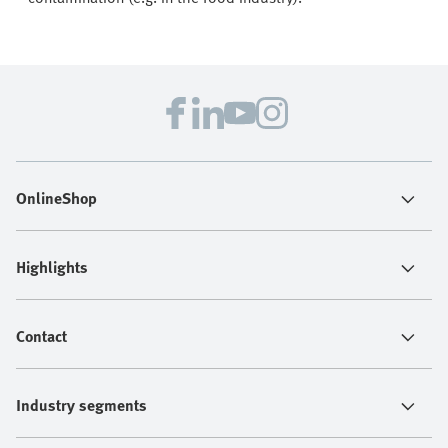
OnlineShop
Highlights
Contact
Industry segments