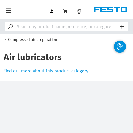
Compressed air preparation
Air lubricators
Find out more about this product category