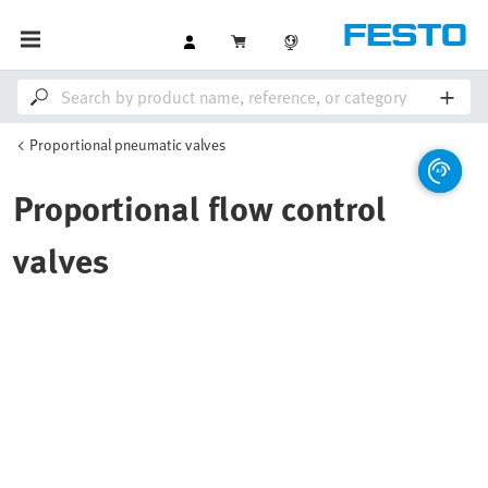
Proportional pneumatic valves
Proportional flow control
valves