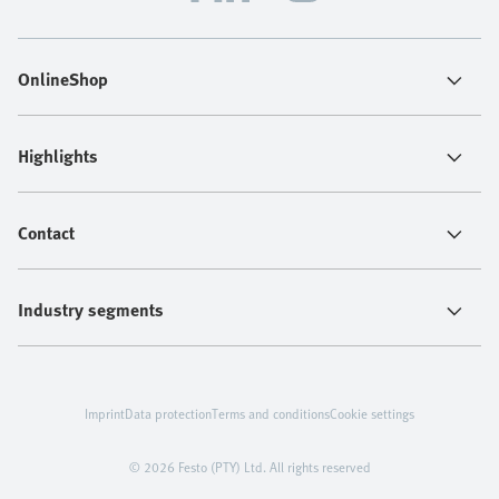
OnlineShop
Highlights
Contact
Industry segments
Imprint
Data protection
Terms and conditions
Cookie settings
© 2026 Festo (PTY) Ltd. All rights reserved