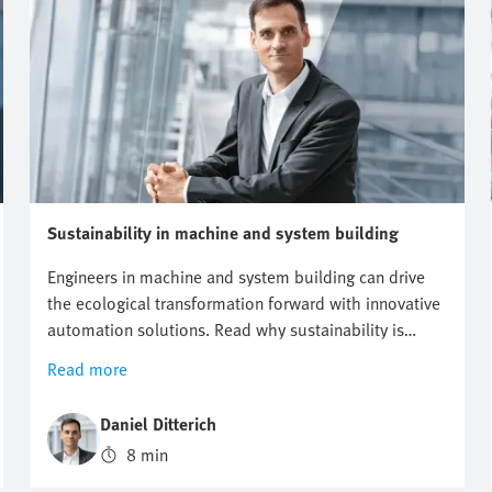
Sustainability in machine and system building
Engineers in machine and system building can drive
the ecological transformation forward with innovative
automation solutions. Read why sustainability is
becoming a decisive competitive advantage and how
Read more
you can support your customers in achieving climate
targets.
Daniel Ditterich
8 min