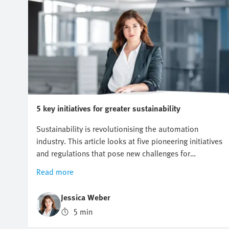
5 key initiatives for greater sustainability
Sustainability is revolutionising the automation
industry. This article looks at five pioneering initiatives
and regulations that pose new challenges for
companies, but also offer opportunities for innovation
Read more
and growth. Find out why a proactive approach to
sustainability can be crucial to future business
Jessica Weber
success.
5 min