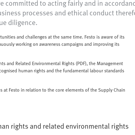
 committed to acting fairly and in accordanc
siness processes and ethical conduct therefor
e diligence.
nities and challenges at the same time. Festo is aware of its
tinuously working on awareness campaigns and improving its
ghts and Related Environmental Rights (PDF), the Management
recognised human rights and the fundamental labour standards
es at Festo in relation to the core elements of the Supply Chain
an rights and related environmental rights