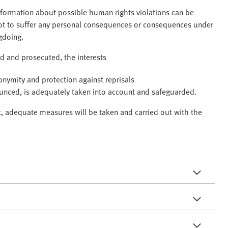
information about possible human rights violations can be
not to suffer any personal consequences or consequences under
gdoing.
ted and prosecuted, the interests
nonymity and protection against reprisals
ounced, is adequately taken into account and safeguarded.
ct, adequate measures will be taken and carried out with the