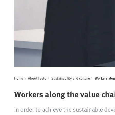
Home
About Festo
Sustainability and culture
Workers alon
Workers along the value cha
In order to achieve the sustainable dev