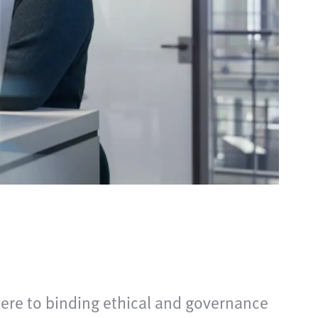
here to binding ethical and governance