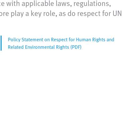
e with applicable laws, regulations,
e play a key role, as do respect for UN
Policy Statement on Respect for Human Rights and
Related Environmental Rights (PDF)