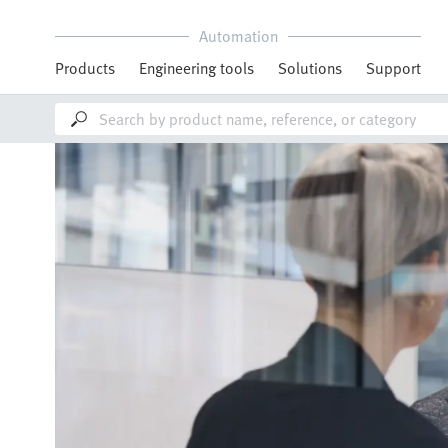
Automation
Products
Engineering tools
Solutions
Support