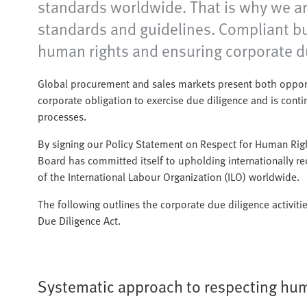
standards worldwide. That is why we are
standards and guidelines. Compliant bu
human rights and ensuring corporate du
Global procurement and sales markets present both opportu
corporate obligation to exercise due diligence and is con
processes.
By signing our Policy Statement on Respect for Human Ri
Board has committed itself to upholding internationally 
of the International Labour Organization (ILO) worldwide.
The following outlines the corporate due diligence activiti
Due Diligence Act.
Systematic approach to respecting hum