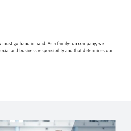
ty must go hand in hand. As a family-run company, we
social and business responsibility and that determines our