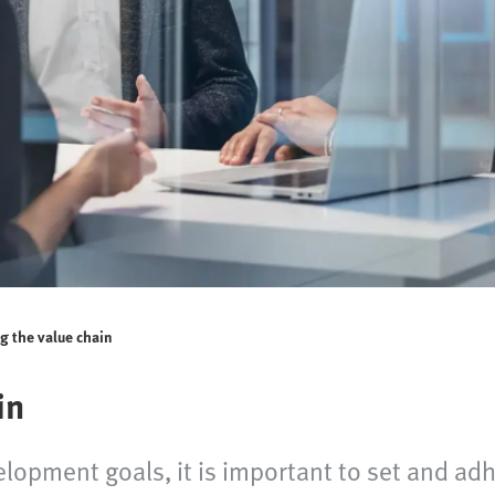
g the value chain
in
elopment goals, it is important to set and ad