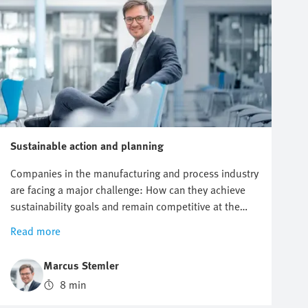
Sustainable action and planning
Companies in the manufacturing and process industry
are facing a major challenge: How can they achieve
sustainability goals and remain competitive at the
same time? Modern automation technology offers
Read more
innovative solutions to this dilemma. In this article,
you will find out how sustainable automation helps
Marcus Stemler
companies combine environmental and economic
8 min
goals.