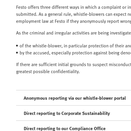
Festo offers three different ways in which a complaint or 
submitted. As a general rule, whistle-blowers can expect 
employment law at Festo if they anonymously report wron
As the criminal and irregular activities are being investiga
of the whistle-blower, in particular protection of their a
by the accused, especially protection against being den
If there are sufficient initial grounds to suspect miscondu
greatest possible confidentiality.
Anonymous reporting via our whistle-blower portal
Direct reporting to Corporate Sustainability
Direct reporting to our Compliance Office