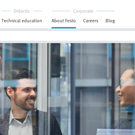
Didactic
Corporate
Technical education
About Festo
Careers
Blog