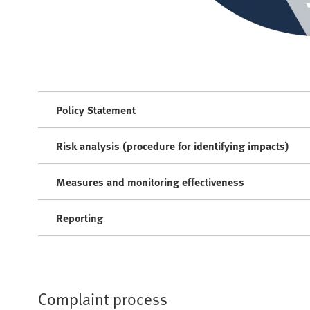
Policy Statement
Risk analysis (procedure for identifying impacts)
Measures and monitoring effectiveness
Reporting
Complaint process