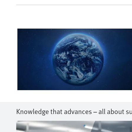
Knowledge that advances – all about su