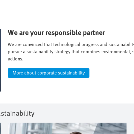
We are your responsible partner
We are convinced that technological progress and sustainabili
pursue a sustainability strategy that combines environmental, 
actions.
More about corporate sustainability
stainability