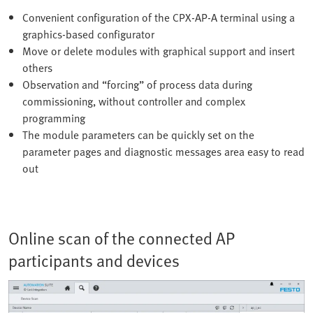
Convenient configuration of the CPX-AP-A terminal using a
graphics-based configurator
Move or delete modules with graphical support and insert
others
Observation and “forcing” of process data during
commissioning, without controller and complex
programming
The module parameters can be quickly set on the
parameter pages and diagnostic messages area easy to read
out
Online scan of the connected AP
participants and devices