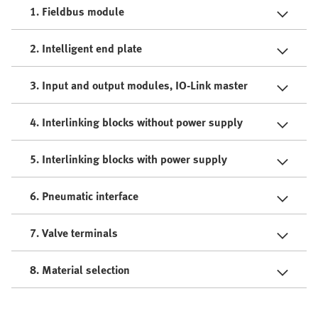
1. Fieldbus module
2. Intelligent end plate
3. Input and output modules, IO-Link master
4. Interlinking blocks without power supply
5. Interlinking blocks with power supply
6. Pneumatic interface
7. Valve terminals
8. Material selection