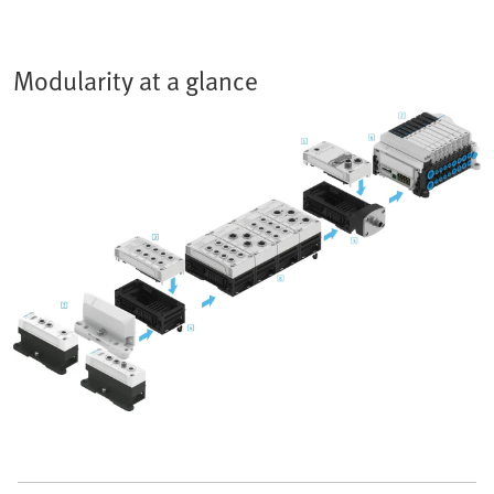
Modularity at a glance