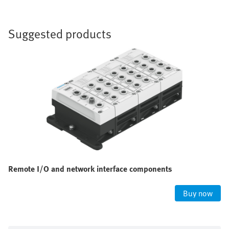
Suggested products
Remote I/O and network interface components
Buy now