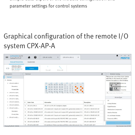
parameter settings for control systems
Graphical configuration of the remote I/O
system CPX-AP-A