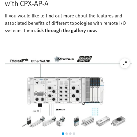
with CPX-AP-A
If you would like to find out more about the features and
associated benefits of different topologies with remote I/O
systems, then
click through the gallery now.