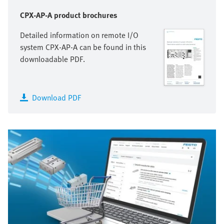
CPX-AP-A product brochures
Detailed information on remote I/O
system CPX-AP-A can be found in this
downloadable PDF.
Download PDF