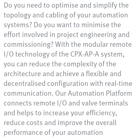
Do you need to optimise and simplify the
topology and cabling of your automation
systems? Do you want to minimise the
effort involved in project engineering and
commissioning? With the modular remote
I/O technology of the CPX-AP-A system,
you can reduce the complexity of the
architecture and achieve a flexible and
decentralised configuration with real-time
communication. Our Automation Platform
connects remote I/O and valve terminals
and helps to increase your efficiency,
reduce costs and improve the overall
performance of your automation