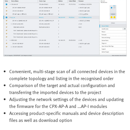
Convenient, multi-stage scan of all connected devices in the
complete topology and listing in the recognised order
Comparison of the target and actual configuration and
transferring the imported devices to the project
Adjusting the network settings of the devices and updating
the firmware for the CPX-AP-A and ...AP-I modules
Accessing product-specific manuals and device description
files as well as download option