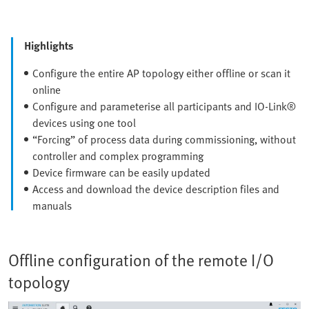
Highlights
Configure the entire AP topology either offline or scan it
online
Configure and parameterise all participants and IO-Link®
devices using one tool
“Forcing” of process data during commissioning, without
controller and complex programming
Device firmware can be easily updated
Access and download the device description files and
manuals
Offline configuration of the remote I/O
topology