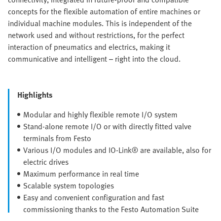
concepts for the flexible automation of entire machines or
individual machine modules. This is independent of the
network used and without restrictions, for the perfect
interaction of pneumatics and electrics, making it
communicative and intelligent – right into the cloud.
Highlights
Modular and highly flexible remote I/O system
Stand-alone remote I/O or with directly fitted valve
terminals from Festo
Various I/O modules and IO-Link® are available, also for
electric drives
Maximum performance in real time
Scalable system topologies
Easy and convenient configuration and fast
commissioning thanks to the Festo Automation Suite