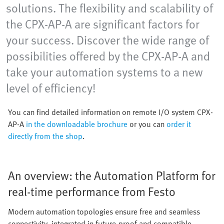
solutions. The flexibility and scalability of
the CPX-AP-A are significant factors for
your success. Discover the wide range of
possibilities offered by the CPX-AP-A and
take your automation systems to a new
level of efficiency!
You can find detailed information on remote I/O system CPX-
AP-A
in the downloadable brochure
or you can
order it
directly from the shop
.
An overview: the Automation Platform for
real-time performance from Festo
Modern automation topologies ensure free and seamless
connectivity, integrated in future-proof and compatible