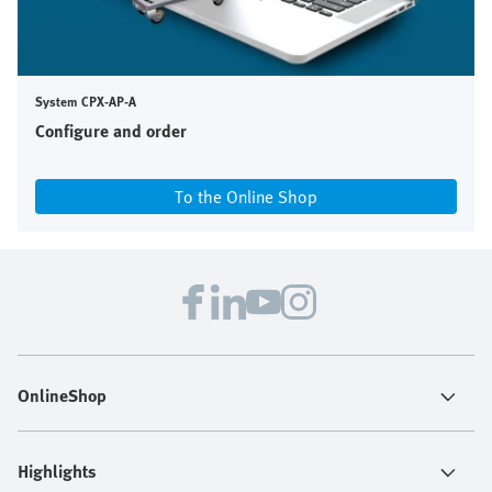
System CPX-AP-A
Configure and order
To the Online Shop
OnlineShop
Highlights