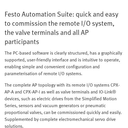
Festo Automation Suite: quick and easy
to commission the remote I/O system,
the valve terminals and all AP
participants
The PC-based software is clearly structured, has a graphically
supported, user-friendly interface and is intuitive to operate,
enabling simple and convenient configuration and
parameterisation of remote I/O systems.
The complete AP topology with its remote I/O systems CPX-
AP-A and CPX-AP-I as well as valve terminals and IO-Link®
devices, such as electric drives from the Simplified Motion
Series, sensors and vacuum generators or pneumatic
proportional valves, can be commissioned quickly and easily.
Supplemented by complete electromechanical servo drive
solutions.