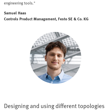
engineering tools."
Samuel Haas
Controls Product Management, Festo SE & Co. KG
Designing and using different topologies