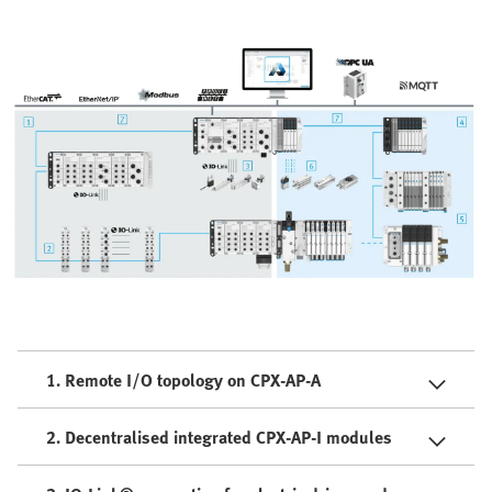
1. Remote I/O topology on CPX-AP-A
2. Decentralised integrated CPX-AP-I modules