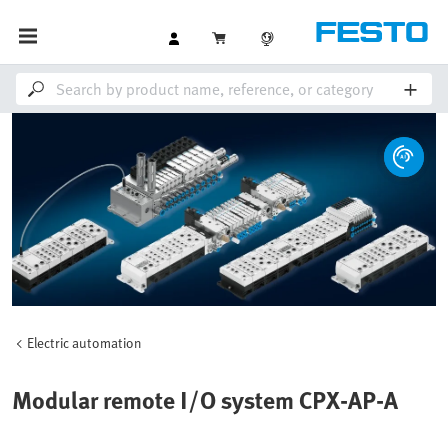
Electric automation
Modular remote I/O system CPX-AP-A