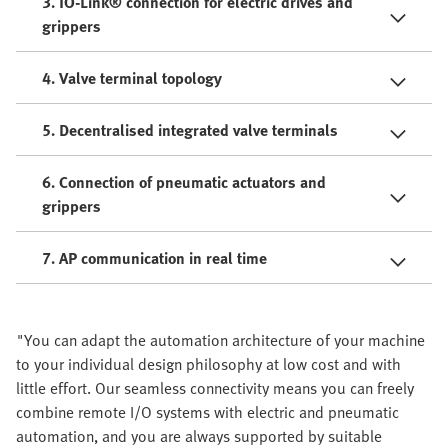
3. IO-Link® connection for electric drives and
grippers
4. Valve terminal topology
5. Decentralised integrated valve terminals
6. Connection of pneumatic actuators and
grippers
7. AP communication in real time
"You can adapt the automation architecture of your machine
to your individual design philosophy at low cost and with
little effort. Our seamless connectivity means you can freely
combine remote I/O systems with electric and pneumatic
automation, and you are always supported by suitable