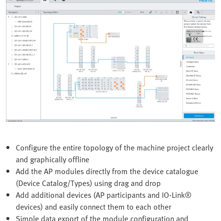
Configure the entire topology of the machine project clearly
and graphically offline
Add the AP modules directly from the device catalogue
(Device Catalog/Types) using drag and drop
Add additional devices (AP participants and IO-Link®
devices) and easily connect them to each other
Simple data export of the module configuration and