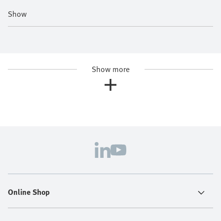
Show
Show more
Online Shop