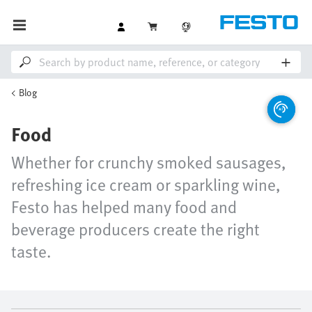
Blog
Food
Whether for crunchy smoked sausages,
refreshing ice cream or sparkling wine,
Festo has helped many food and
beverage producers create the right
taste.