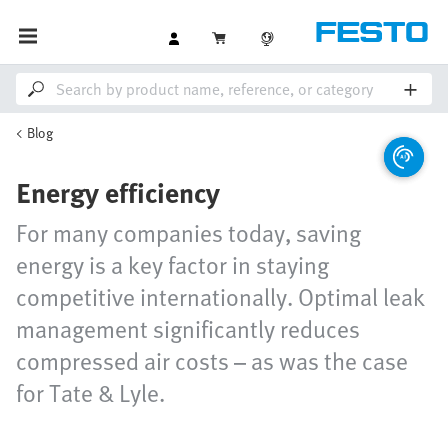
Blog
Energy efficiency
For many companies today, saving
energy is a key factor in staying
competitive internationally. Optimal leak
management significantly reduces
compressed air costs – as was the case
for Tate & Lyle.