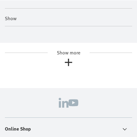
Show
Show more
Online Shop