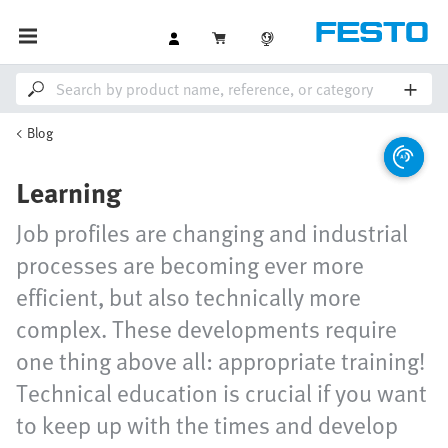
Blog
Learning
Job profiles are changing and industrial
processes are becoming ever more
efficient, but also technically more
complex. These developments require
one thing above all: appropriate training!
Technical education is crucial if you want
to keep up with the times and develop