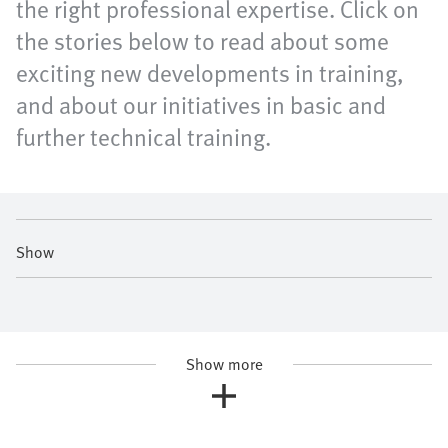
the right professional expertise. Click on
the stories below to read about some
exciting new developments in training,
and about our initiatives in basic and
further technical training.
Show
Show more