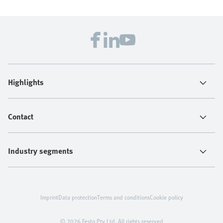
Highlights
Contact
Industry segments
Imprint
Data protection
Terms and conditions
Cookie policy
© 2026 Festo Pty Ltd. All rights reserved