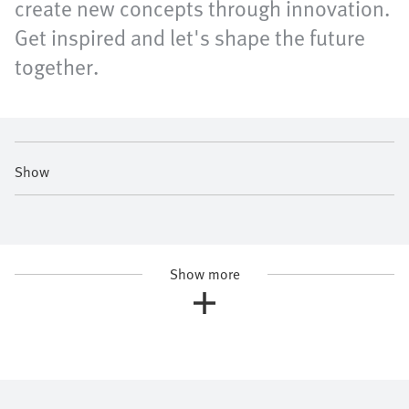
create new concepts through innovation.
Get inspired and let's shape the future
together.
Show
Show more