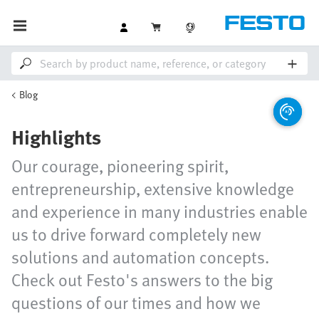
Blog
Highlights
Our courage, pioneering spirit,
entrepreneurship, extensive knowledge
and experience in many industries enable
us to drive forward completely new
solutions and automation concepts.
Check out Festo's answers to the big
questions of our times and how we