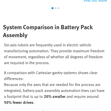
Find out more
System Comparison in Battery Pack
Assembly
Six-axis robots are frequently used in electric vehicle
manufacturing automation. They provide maximum freedom
of movement, regardless of whether all degrees of freedom
are required in the process.
A comparison with Cartesian gantry systems shows clear
differences:
Because only the axes that are needed for the process are
integrated, battery pack assembly automation lines can have
a footprint that is up to
20% smaller
and require around
50% fewer drives
.