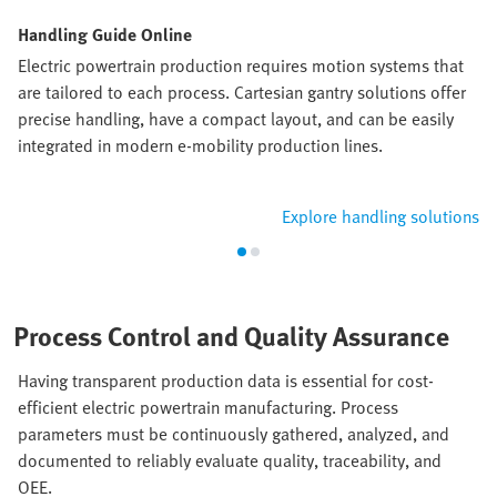
Handling Guide Online
Electric powertrain production requires motion systems that
are tailored to each process. Cartesian gantry solutions offer
precise handling, have a compact layout, and can be easily
integrated in modern e-mobility production lines.
Explore handling solutions
Process Control and Quality Assurance
Having transparent production data is essential for cost-
efficient electric powertrain manufacturing. Process
parameters must be continuously gathered, analyzed, and
documented to reliably evaluate quality, traceability, and
OEE.