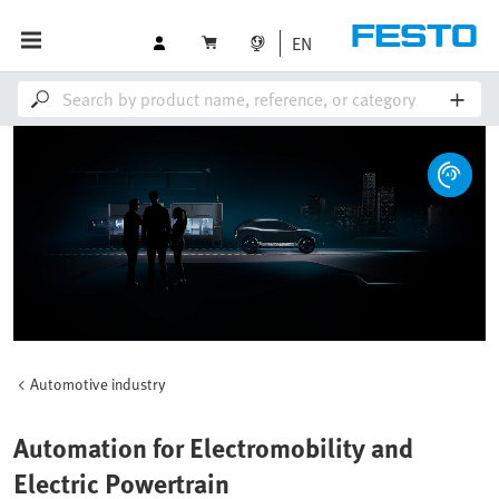
EN
Automotive industry
Automation for Electromobility and
Electric Powertrain