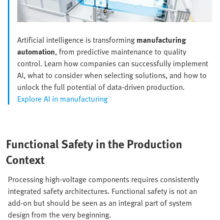
Artificial intelligence is transforming
manufacturing
automation
, from predictive maintenance to quality
control. Learn how companies can successfully implement
AI, what to consider when selecting solutions, and how to
unlock the full potential of data-driven production.
Explore AI in manufacturing
Functional Safety in the Production
Context
Processing high-voltage components requires consistently
integrated safety architectures. Functional safety is not an
add-on but should be seen as an integral part of system
design from the very beginning.