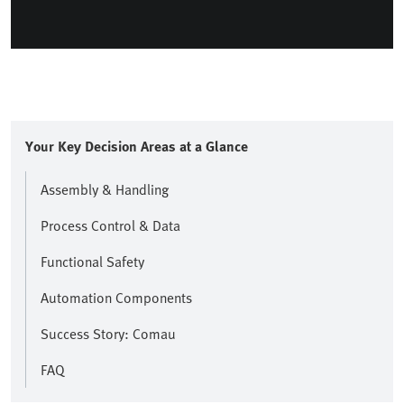
Your Key Decision Areas at a Glance
Assembly & Handling
Process Control & Data
Functional Safety
Automation Components
Success Story: Comau
FAQ