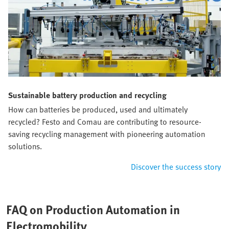
Sustainable battery production and recycling
How can batteries be produced, used and ultimately
recycled? Festo and Comau are contributing to resource-
saving recycling management with pioneering automation
solutions.
Discover the success story
FAQ on Production Automation in
Electromobility