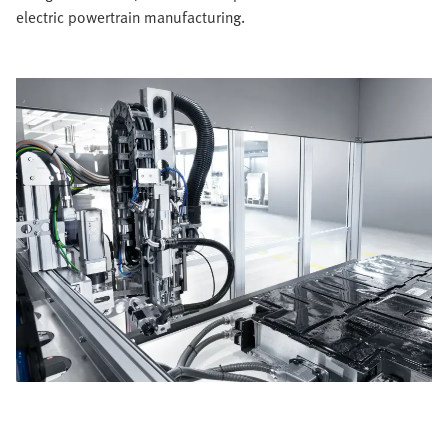
electric powertrain manufacturing.