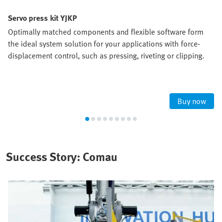
Servo press kit YJKP
Optimally matched components and flexible software form
the ideal system solution for your applications with force-
displacement control, such as pressing, riveting or clipping.
Buy now
Success Story: Comau