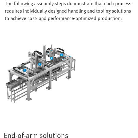
The following assembly steps demonstrate that each process
requires individually designed handling and tooling solutions
to achieve cost- and performance-optimized production:
End-of-arm solutions