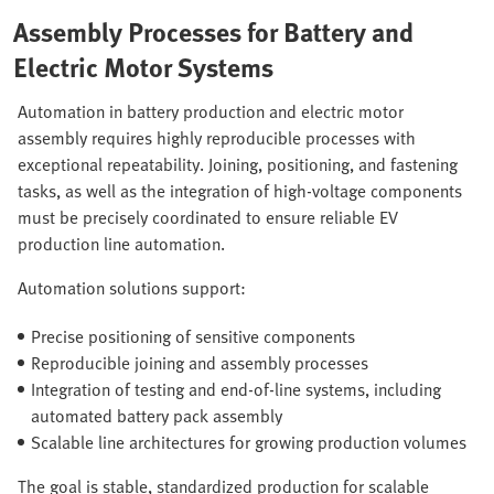
Assembly Processes for Battery and
Electric Motor Systems
Automation in battery production and electric motor
assembly requires highly reproducible processes with
exceptional repeatability. Joining, positioning, and fastening
tasks, as well as the integration of high-voltage components
must be precisely coordinated to ensure reliable EV
production line automation.
Automation solutions support:
Precise positioning of sensitive components
Reproducible joining and assembly processes
Integration of testing and end-of-line systems, including
automated battery pack assembly
Scalable line architectures for growing production volumes
The goal is stable, standardized production for scalable