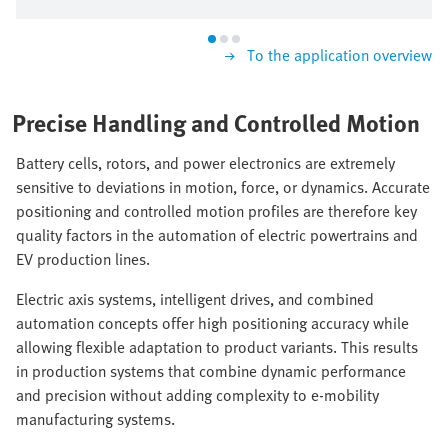
To the application overview
Precise Handling and Controlled Motion
Battery cells, rotors, and power electronics are extremely
sensitive to deviations in motion, force, or dynamics. Accurate
positioning and controlled motion profiles are therefore key
quality factors in the automation of electric powertrains and
EV production lines.
Electric axis systems, intelligent drives, and combined
automation concepts offer high positioning accuracy while
allowing flexible adaptation to product variants. This results
in production systems that combine dynamic performance
and precision without adding complexity to e-mobility
manufacturing systems.