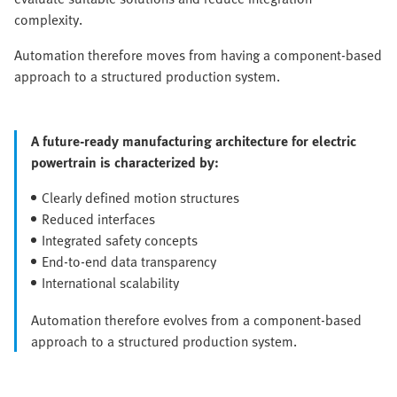
complexity.
Automation therefore moves from having a component-based
approach to a structured production system.
A future-ready manufacturing architecture for electric
powertrain is characterized by:
Clearly defined motion structures
Reduced interfaces
Integrated safety concepts
End-to-end data transparency
International scalability
Automation therefore evolves from a component-based
approach to a structured production system.