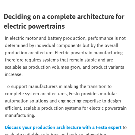
Deciding on a complete architecture for
electric powertrains
In electric motor and battery production, performance is not
determined by individual components but by the overall
production architecture. Electric powertrain manufacturing
therefore requires systems that remain stable and are
scalable as production volumes grow, and product variants
increase.
To support manufacturers in making the transition to
complete system architectures, Festo provides modular
automation solutions and engineering expertise to design
efficient, scalable production systems for electric powertrain
manufacturing.
Discuss your production architecture with a Festo expert
to
evaluate suitable solutions and reduce integration