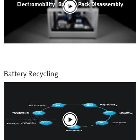
Battery Recycling