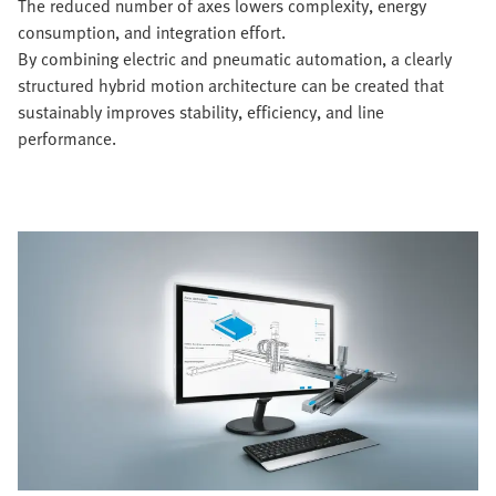
The reduced number of axes lowers complexity, energy
consumption, and integration effort.
By combining electric and pneumatic automation, a clearly
structured hybrid motion architecture can be created that
sustainably improves stability, efficiency, and line
performance.