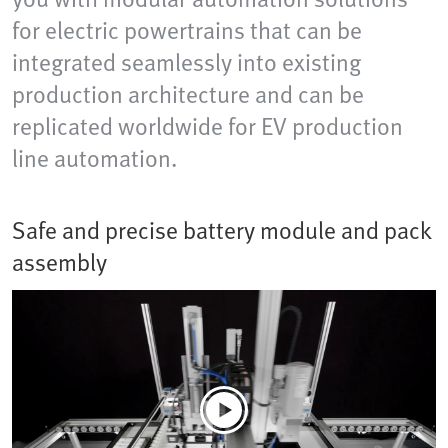
for electric powertrains that can be
integrated seamlessly into existing
production architecture and can be
replicated worldwide for EV production
line automation.
Safe and precise battery module and pack
assembly