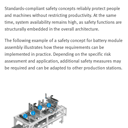
Standards-compliant safety concepts reliably protect people
and machines without restricting productivity. At the same
time, system availability remains high, as safety functions are
structurally embedded in the overall architecture.
The following example of a safety concept for battery module
assembly illustrates how these requirements can be
implemented in practice. Depending on the specific risk
assessment and application, additional safety measures may
be required and can be adapted to other production stations.