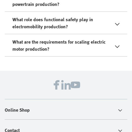
powertrain production?
What role does functional safety play in
electromobility production?
What are the requirements for scaling electric
motor production?
Online Shop
Contact