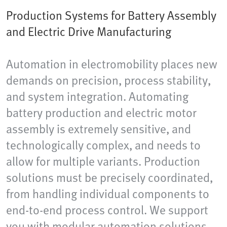
Production Systems for Battery Assembly
and Electric Drive Manufacturing
Automation in electromobility places new
demands on precision, process stability,
and system integration. Automating
battery production and electric motor
assembly is extremely sensitive, and
technologically complex, and needs to
allow for multiple variants. Production
solutions must be precisely coordinated,
from handling individual components to
end-to-end process control. We support
you with modular automation solutions