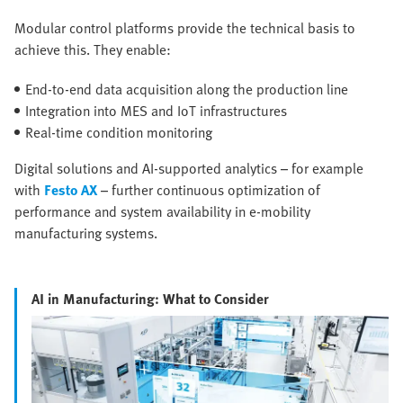
Modular control platforms provide the technical basis to
achieve this. They enable:
End-to-end data acquisition along the production line
Integration into MES and IoT infrastructures
Real-time condition monitoring
Digital solutions and AI-supported analytics – for example
with
Festo AX
– further continuous optimization of
performance and system availability in e-mobility
manufacturing systems.
AI in Manufacturing: What to Consider