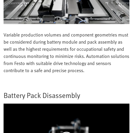
Variable production volumes and component geometries must
be considered during battery module and pack assembly as
well as the highest requirements for occupational safety and
continuous monitoring to minimize risks. Automation solutions
from Festo with suitable drive technology and sensors
contribute to a safe and precise process.
Battery Pack Disassembly