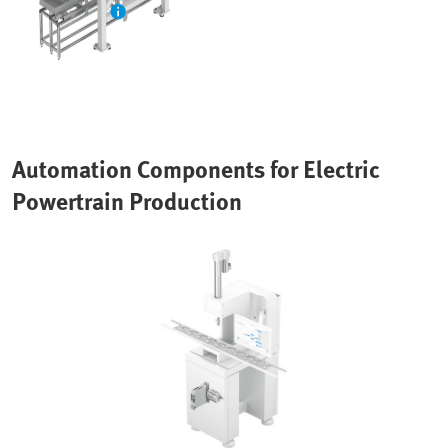
Automation Components for Electric
Powertrain Production