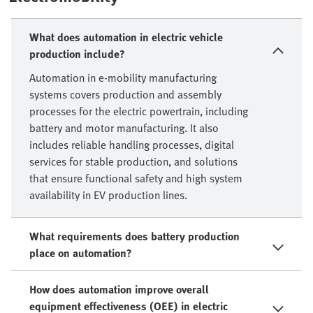
What does automation in electric vehicle
production include?
Automation in e-mobility manufacturing
systems covers production and assembly
processes for the electric powertrain, including
battery and motor manufacturing. It also
includes reliable handling processes, digital
services for stable production, and solutions
that ensure functional safety and high system
availability in EV production lines.
What requirements does battery production
place on automation?
How does automation improve overall
equipment effectiveness (OEE) in electric