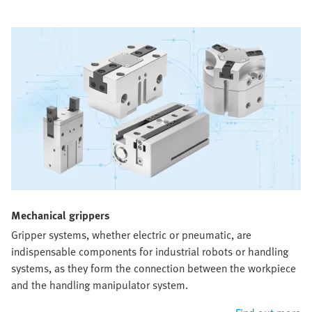
Mechanical grippers​
Gripper systems, whether electric or pneumatic, are
indispensable components for industrial robots or handling
systems, as they form the connection between the workpiece
and the handling manipulator system.