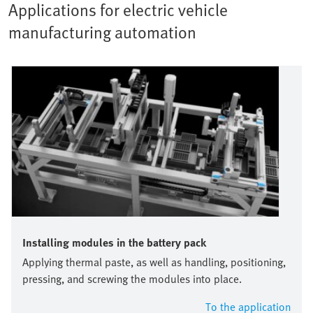
Applications for electric vehicle
manufacturing automation
Installing modules in the battery pack
Applying thermal paste, as well as handling, positioning,
pressing, and screwing the modules into place.
To the application