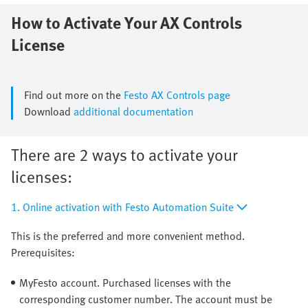
How to Activate Your AX Controls
License
Find out more on the
Festo AX Controls page
Download
additional documentation
There are 2 ways to activate your
licenses:
1. Online activation with Festo Automation Suite
This is the preferred and more convenient method.
Prerequisites:
MyFesto account. Purchased licenses with the
corresponding customer number. The account must be