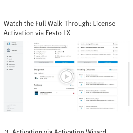
Watch the Full Walk-Through: License
Activation via Festo LX
3. Activation via Activation Wizard