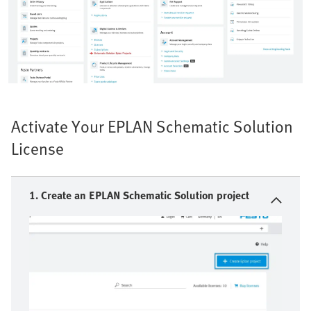
Activate Your EPLAN Schematic Solution
License
1. Create an EPLAN Schematic Solution project