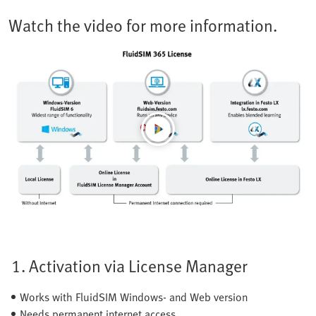
Watch the video for more information.
1. Activation via License Manager
Works with FluidSIM Windows- and Web version
Needs permanent internet access