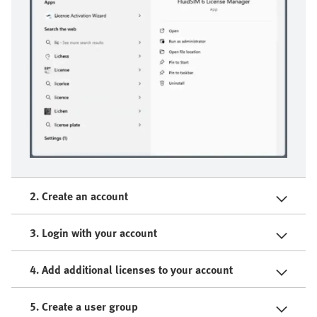
2. Create an account
3. Login with your account
4. Add additional licenses to your account
5. Create a user group