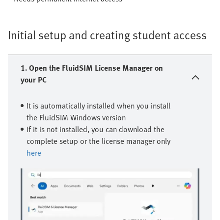
Initial setup and creating student access
1. Open the FluidSIM License Manager on
your PC
It is automatically installed when you install
the FluidSIM Windows version
If it is not installed, you can download the
complete setup or the license manager only
here