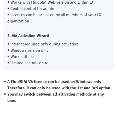
• Works with FluidSIM Web version and within LX
• Central control for admin
• Licenses can be accessed by all members of your LX
organization
3. Via Activation Wizard
• Internet required only during activation
• Windows version only
• Works offline
• Limited central control
A FluidSIM V6 license can be used on Windows only.
Therefore, it can only be used with the 1st and 3rd option.
You may switch between all activation methods at any
time.