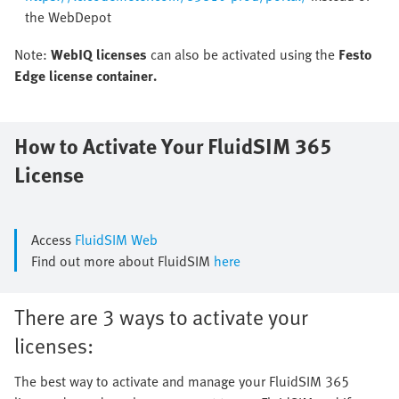
the WebDepot
Note:
WebIQ licenses
can also be activated using the
Festo
Edge license container.
How to Activate Your FluidSIM 365
License
Access
FluidSIM Web
Find out more about FluidSIM
here
There are 3 ways to activate your
licenses:
The best way to activate and manage your FluidSIM 365