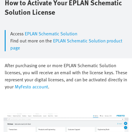
How to Activate Your EPLAN Schematic
Solution License
Access
EPLAN Schematic Solution
Find out more on the
EPLAN Schematic Solution product
page
After purchasing one or more EPLAN Schematic Solution
licenses, you will receive an email with the license keys. These
represent your digital licenses, and can be activated directly in
your
MyFesto account
.