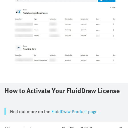
How to Activate Your FluidDraw License
Find out more on the
FluidDraw Product page