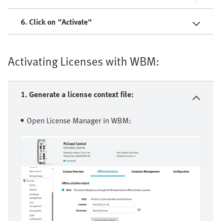
6. Click on "Activate"
Activating Licenses with WBM:
1. Generate a license context file:
Open License Manager in WBM: