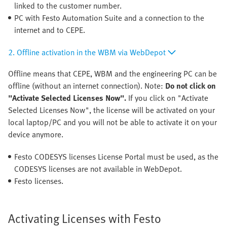
linked to the customer number.
PC with Festo Automation Suite and a connection to the
internet and to CEPE.
2. Offline activation in the WBM via WebDepot
Offline means that CEPE, WBM and the engineering PC can be
offline (without an internet connection). Note:
Do not click on
"Activate Selected Licenses Now".
If you click on "Activate
Selected Licenses Now", the license will be activated on your
local laptop/PC and you will not be able to activate it on your
device anymore.
Festo CODESYS licenses License Portal must be used, as the
CODESYS licenses are not available in WebDepot.
Festo licenses.
Activating Licenses with Festo