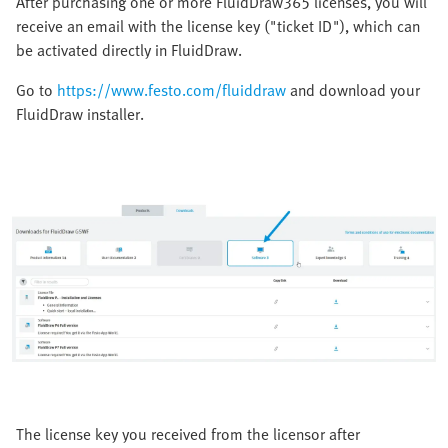
After purchasing one or more FluidDraw365 licenses, you will
receive an email with the license key ("ticket ID"), which can
be activated directly in FluidDraw.
Go to
https://www.festo.com/fluiddraw
and download your
FluidDraw installer.
The license key you received from the licensor after