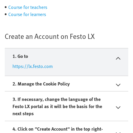
Course for teachers
Course for learners
Create an Account on Festo LX
1. Go to
https://lx.festo.com
2. Manage the Cookie Policy​
3. If necessary, change the language of the
Festo LX portal as it will be the basis for the
next steps
4. Click on "Create Account" in the top right-