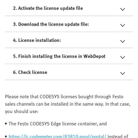
2. Activate the license update file
3. Download the license update file:
4. License installation:
5. Finish installing the license in WebDepot
6. Check license
Please note that CODESYS licenses bought through Festo
sales channels can be installed in the same way. In that case,
you should use:
The Festo CODESYS Edge license container, and
https://lc.codemeter.com/83810-prod/portal/
instead of