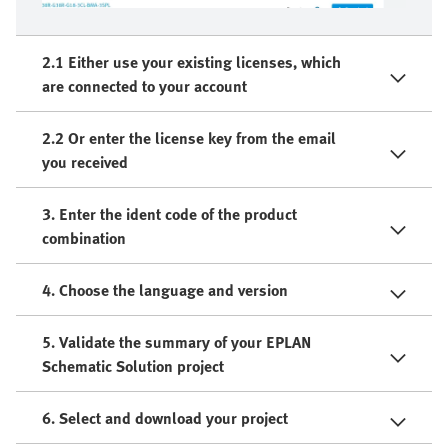
2.1 Either use your existing licenses, which
are connected to your account
2.2 Or enter the license key from the email
you received
3. Enter the ident code of the product
combination
4. Choose the language and version
5. Validate the summary of your EPLAN
Schematic Solution project
6. Select and download your project