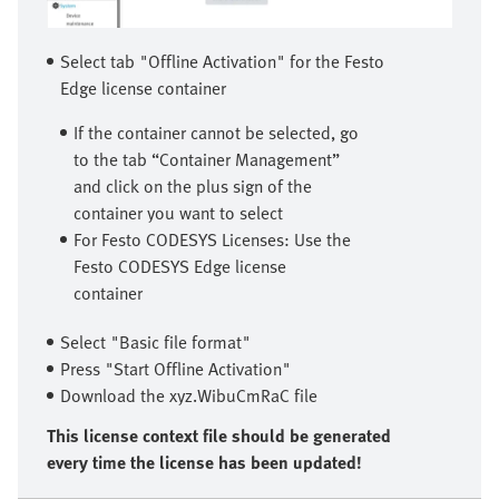
Select tab "Offline Activation" for the Festo
Edge license container
If the container cannot be selected, go
to the tab “Container Management”
and click on the plus sign of the
container you want to select
For Festo CODESYS Licenses: Use the
Festo CODESYS Edge license
container
Select "Basic file format"
Press "Start Offline Activation"
Download the xyz.WibuCmRaC file
This license context file should be generated
every time the license has been updated!