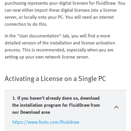
purchasing represents your digital licenses for FluidDraw. You
can now either import these digital licenses into a license
server, or locally onto your PC. You will need an internet
connection to do this.
In the "User documentation" tab, you will find a more
detailed version of the installation and license activation
process. This is recommended, especially when you are
setting up your own network license server.
Activating a License on a Single PC
1. If you haven’t already done so, download
the installation program for FluidDraw from
our Download area
https://www.festo.com/fluiddraw