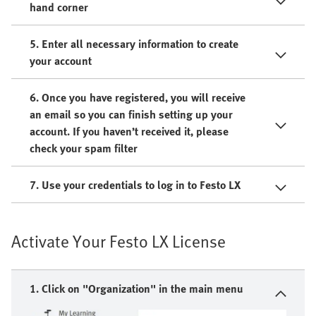
hand corner
5. Enter all necessary information to create
your account
6. Once you have registered, you will receive
an email so you can finish setting up your
account. If you haven’t received it, please
check your spam filter
7. Use your credentials to log in to Festo LX
Activate Your Festo LX License
1. Click on "Organization" in the main menu