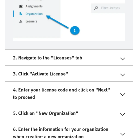
2. Navigate to the "Licenses" tab
3. Click "Activate License"
4. Enter your license code and click on "Next"
to proceed
5. Click on "New Organization"
6. Enter the information for your organization
when creating a new organization