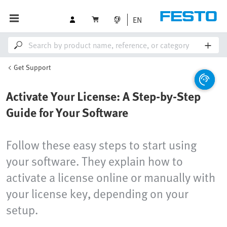
EN
Get Support
Activate Your License: A Step-by-Step
Guide for Your Software
Follow these easy steps to start using
your software. They explain how to
activate a license online or manually with
your license key, depending on your
setup.