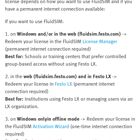
license depends on how you want to use FluidSIM and if you
have a permanent internet connection available:
If you want to use FluidSIM:
1. on
Windows and/or in the web (fluidsim.festo.com)
->
Redeem your license in the FluidSIM
License Manager
(permanent internet connection required)
Best for:
Schools or training centers that prefer controlled
group-based access without using Festo LX.
2. in the
web (fluidsim.festo.com) and in Festo LX
->
Redeem your license in
Festo LX
(permanent internet
connection required)
Best for:
Institutions using Festo LX or managing users via an
LX organization.
3. on
Windows only
in offline mode
-> Redeem your license in
the FluidSIM
Activation Wizard
(one-time internet connection
required)