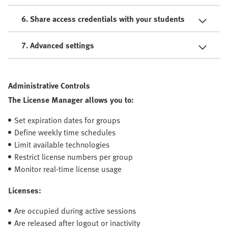
6. Share access credentials with your students
7. Advanced settings
Administrative Controls
The License Manager allows you to:
Set expiration dates for groups
Define weekly time schedules
Limit available technologies
Restrict license numbers per group
Monitor real-time license usage
Licenses:
Are occupied during active sessions
Are released after logout or inactivity