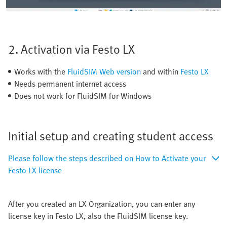
2. Activation via Festo LX
Works with the
FluidSIM Web version
and within
Festo LX
Needs permanent internet access
Does not work for FluidSIM for Windows
Initial setup and creating student access
Please follow the steps described on How to Activate your
Festo LX license
After you created an LX Organization, you can enter any
license key in Festo LX, also the FluidSIM license key.