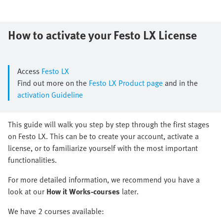
How to activate your ​Festo LX License
Access
Festo LX
Find out more on the
Festo LX Product page
and in the
activation Guideline
​This guide will walk you step by step through the first stages
on Festo LX.​ This can be to create your account, activate a
license, or to familiarize yourself with the most important
functionalities.​
​For more detailed information, we recommend you have a
look at our ​
How it Works-courses
later.
We have 2 courses available: