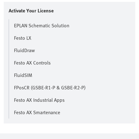
Activate Your License
EPLAN Schematic Solution
Festo LX
FluidDraw
Festo AX Controls
FluidSIM
FPosCR (GSBE-R1-P & GSBE-R2-P)
Festo AX Industrial Apps
Festo AX Smartenance