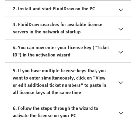
2. Install and start FluidDraw on the PC
3. FluidDraw searches for available license
servers in the network at startup
4. You can now enter your license key ("Ticket
ID") in the activation wizard
5. If you have multiple license keys that, you
want to enter simultaneously, click on “View
or edit additional ticket numbers” to paste in
all license keys at the same time
6. Follow the steps through the wizard to
activate the license on your PC