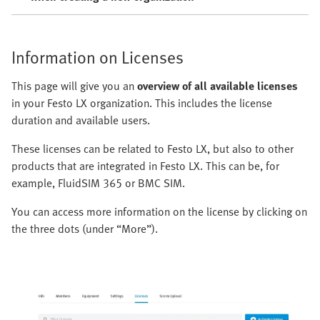
Information on Licenses
This page will give you an
overview of all available licenses
in your Festo LX organization. This includes the license
duration and available users.
These licenses can be related to Festo LX, but also to other
products that are integrated in Festo LX. This can be, for
example, FluidSIM 365 or BMC SIM.
You can access more information on the license by clicking on
the three dots (under “More”).