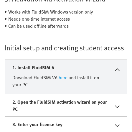
Works with FluidSIM Windows version only
Needs one-time internet access
Can be used offline afterwards
Initial setup and creating student access
1. Install FluidSIM 6
Download FluidSIM V6
here
and install it on
your PC
2. Open the FluidSIM activation wizard on your
PC
3. Enter your license key