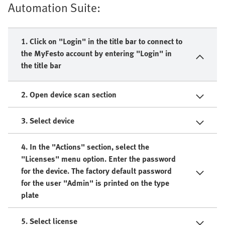
Automation Suite:
1. Click on "Login" in the title bar to connect to
the MyFesto account by entering "Login" in
the title bar
2. Open device scan section
3. Select device
4. In the "Actions" section, select the
"Licenses" menu option. Enter the password
for the device. The factory default password
for the user "Admin" is printed on the type
plate
5. Select license