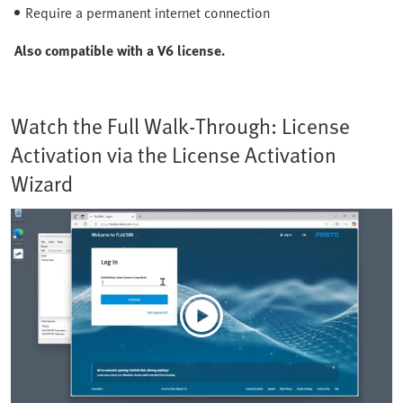
Require a permanent internet connection
Also compatible with a V6 license.
Watch the Full Walk-Through: License
Activation via the License Activation
Wizard