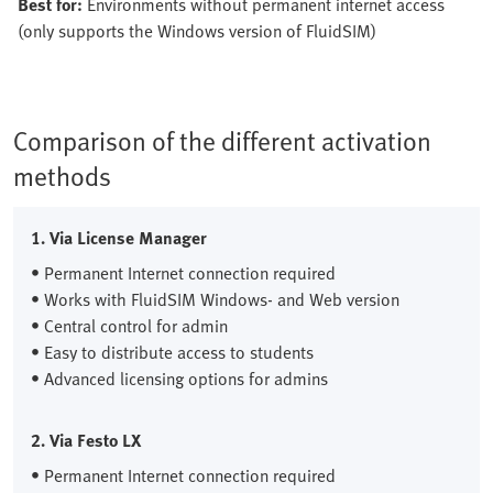
Best for:
Environments without permanent internet access
(only supports the Windows version of FluidSIM)
Comparison of the different activation
methods
1. Via License Manager
• Permanent Internet connection required
• Works with FluidSIM Windows- and Web version
• Central control for admin
• Easy to distribute access to students
• Advanced licensing options for admins
2. Via Festo LX
• Permanent Internet connection required