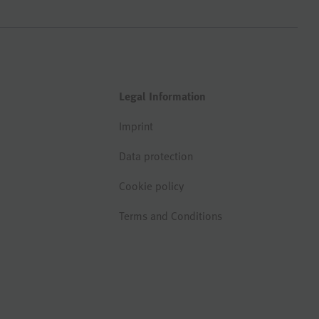
Legal Information
Imprint
Data protection
Cookie policy
Terms and Conditions