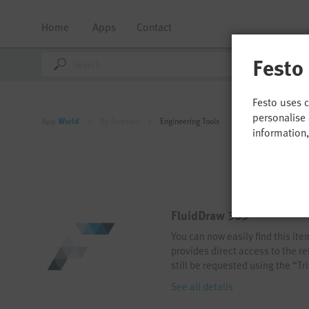
Home
Apps
Contact
Festo
Festo uses 
personalise 
App
World
By function
Engineering Tools
information
FluidDraw 365
You can now easily find this it
provides direct access to the re
still be requested using the “T
See all details