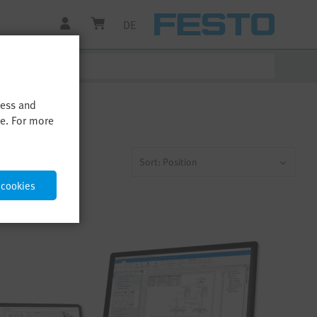
DE
cess and
me. For more
Sort: Position
 cookies