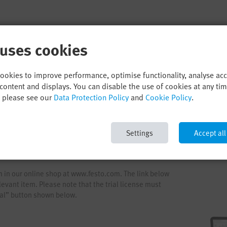
 uses cookies
cookies to improve performance, optimise functionality, analyse ac
content and displays. You can disable the use of cookies at any ti
, please see our
Data Protection Policy
and
Cookie Policy
.
Settings
Accept all
em in our online shop at www.festo.com. The link below
levant item. Please note that the trial license must
rial” button shown below.