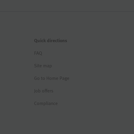
Quick directions
FAQ
Site map
Go to Home Page
Job offers
Compliance