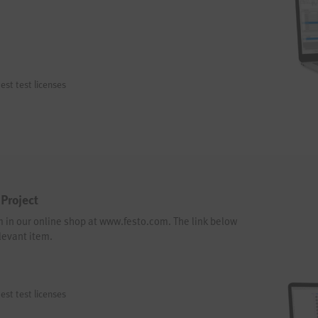
est test licenses
Project
em in our online shop at www.festo.com. The link below
levant item.
est test licenses