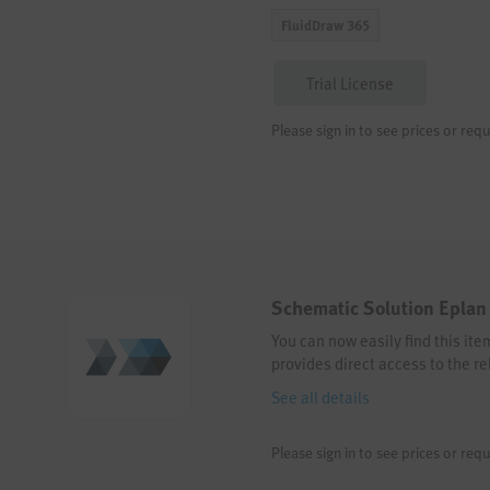
FluidDraw 365
Trial License
Please sign in to see prices or requ
Schematic Solution Eplan 
You can now easily find this it
provides direct access to the re
See all details
Please sign in to see prices or requ