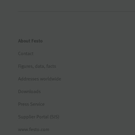
About Festo
Contact
Figures, data, facts
Addresses worldwide
Downloads
Press Service
Supplier Portal (SIS)
www.festo.com