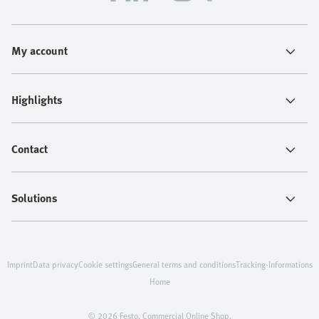
My account
Highlights
Contact
Solutions
Imprint
Data privacy
Cookie settings
General terms and conditions
Tracking-Informations
Home
© 2026 Festo. Commercial Online Shop.