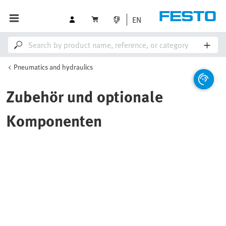
EN
Pneumatics and hydraulics
Zubehör und optionale
Komponenten