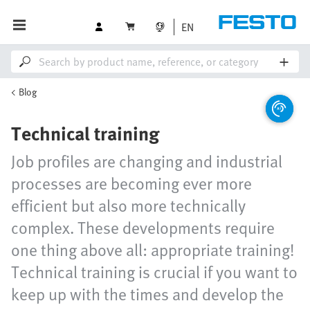
EN
Blog
Technical training
Job profiles are changing and industrial
processes are becoming ever more
efficient but also more technically
complex. These developments require
one thing above all: appropriate training!
Technical training is crucial if you want to
keep up with the times and develop the