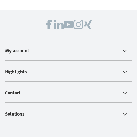
My account
Highlights
Contact
Solutions