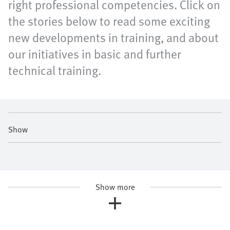
right professional competencies. Click on
the stories below to read some exciting
new developments in training, and about
our initiatives in basic and further
technical training.
Show
Show more