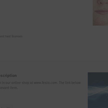
est test licenses
scription
em in our online shop at www.festo.com. The link below
levant item.