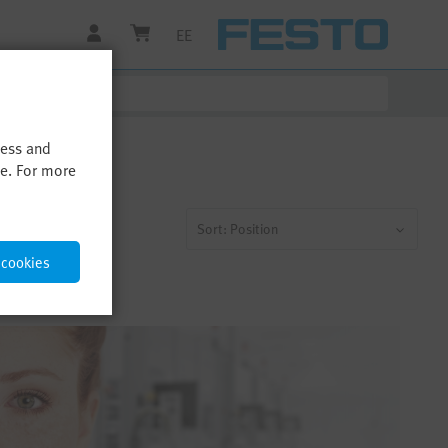
EE
cess and
me. For more
Sort: Position
 cookies