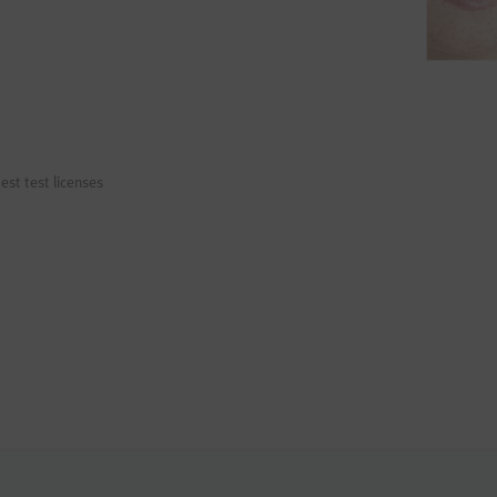
est test licenses