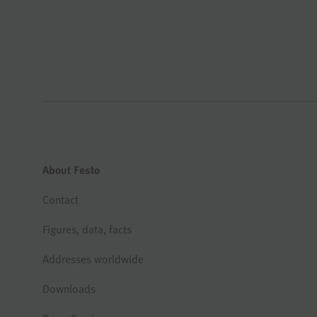
About Festo
Contact
Figures, data, facts
Addresses worldwide
Downloads