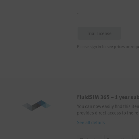
-
Trial License
Please sign in to see prices or requ
FluidSIM 365 – 1 year sub
You can now easily find this it
provides direct access to the re
See all details