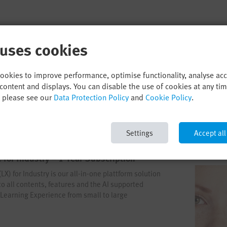
 uses cookies
cookies to improve performance, optimise functionality, analyse ac
content and displays. You can disable the use of cookies at any ti
, please see our
Data Protection Policy
and
Cookie Policy
.
Settings
Accept all
 for Industry – 1-Year-Subscription
X) for Industry is our all-in-one plattform solution
 to all contents, features and the AI supported
t Learning Experience from small to large