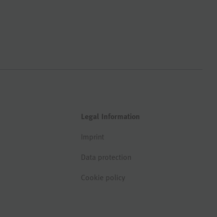
Legal Information
Imprint
Data protection
Cookie policy