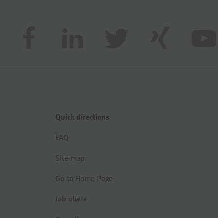
Quick directions
FAQ
Site map
Go to Home Page
Job offers