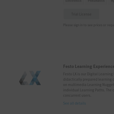
Electronics
Pneumatics
H
Trial License
Please sign in to see prices or requ
Festo Learning Experience
Festo LX is our Digital Learning 
didactically prepared learning 
on multimedia Learning Nugget
individual Learning Paths. The 
concurrent users.
See all details