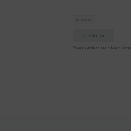
-
100 users
Trial License
Please sign in to see prices or requ