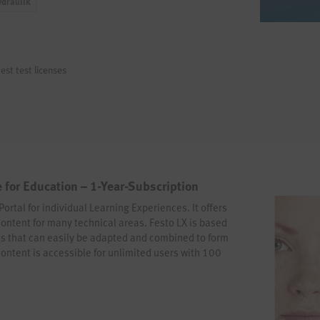
ydraulik
est test licenses
 for Education – 1-Year-Subscription
Portal for individual Learning Experiences. It offers
content for many technical areas. Festo LX is based
s that can easily be adapted and combined to form
content is accessible for unlimited users with 100