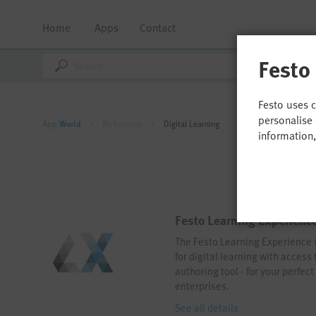
Home
Apps
Contact
Festo
Festo uses 
personalise 
App
World
By function
Digital Learning
information
Festo Learning Experience
The Festo Learning Experience (L
for digital learning with access
authoring tool - for your perfec
enterprises.
See all details