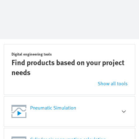
Digital engineering tools
Find products based on your project
needs
Show all tools
Pneumatic Simulation