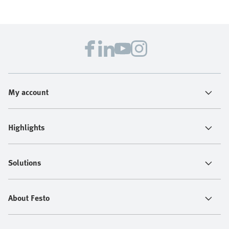
My account
Highlights
Solutions
About Festo