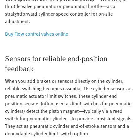
throttle valve pneumatic or pneumatic throttle—as a
straightforward cylinder speed controller for on-site
adjustment.
Buy Flow control valves online
Sensors for reliable end-position
feedback
When you add brakes or sensors directly on the cylinder,
reliable switching becomes essential. Use cylinder sensors as
pneumatic actuator limit switches: these cylinder end
position sensors (often used as limit switches for pneumatic
cylinders) detect the piston magnet—typically via a reed
switch for pneumatic cylinder—to provide consistent signals.
They act as pneumatic cylinder end-of-stroke sensors and a
dependable cylinder limit switch option.