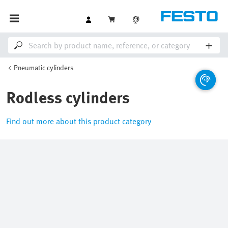
Pneumatic cylinders
Rodless cylinders
Find out more about this product category