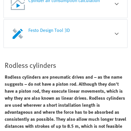
Cylinder air consumption calculation
Festo Design Tool 3D
Rodless cylinders
Rodless cylinders are pneumatic drives and – as the name
suggests – do not have a piston rod. Although they don't
have a piston rod, they execute linear movements, which is
why they are also known as linear drives. Rodless cylinders
are used wherever a short installation length is
advantageous and where the force has to be absorbed as
consistently as possible. They also allow much longer travel
distances with strokes of up to 8.5 m, which is not feasible