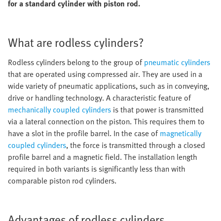
for a standard cylinder with piston rod.
What are rodless cylinders?
Rodless cylinders belong to the group of
pneumatic cylinders
that are operated using compressed air. They are used in a
wide variety of pneumatic applications, such as in conveying,
drive or handling technology. A characteristic feature of
mechanically coupled cylinders
is that power is transmitted
via a lateral connection on the piston. This requires them to
have a slot in the profile barrel. In the case of
magnetically
coupled cylinders
, the force is transmitted through a closed
profile barrel and a magnetic field. The installation length
required in both variants is significantly less than with
comparable piston rod cylinders.
Advantages of rodless cylinders