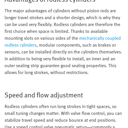
The major advantages of cylinders without piston rods are
longer travel strokes and a shorter design, which is why they
can be used very flexibly. Rodless cylinders are therefore the
first choice when space is limited. Thanks to available
mounting slots on various sides of the
mechanically coupled
rodless cylinders
, modular components, such as brakes or
sensors, can be installed directly on the cylinders themselves.
In addition to being very flexible to install, an inner and an
outer sealing strip guarantee good sealing properties. This
allows for long strokes, without restrictions.
Speed and flow adjustment
Rodless cylinders often run long strokes in tight spaces, so
small tuning changes matter. With valve flow control, you can
stabilize travel speed and reduce bounce at end positions.
Use a speed control valve pneumatic setup—commonly a