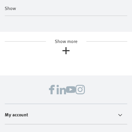
Show
Show more
My account