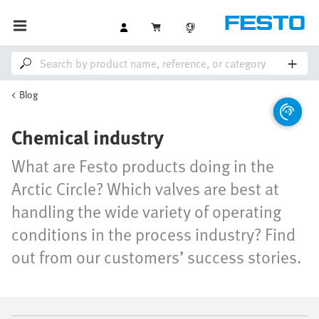
Blog
Chemical industry
What are Festo products doing in the
Arctic Circle? Which valves are best at
handling the wide variety of operating
conditions in the process industry? Find
out from our customers’ success stories.