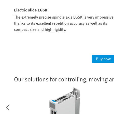
Electric slide EGSK
The extremely precise spindle axis EGSK is very impressive
most
thanks to its excellent repetition accuracy as well as its
compact size and high rigidity.
t
ow
Buy now
Our solutions for controlling, moving a