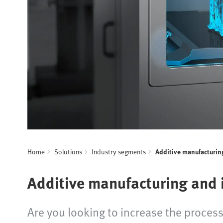
Home
Solutions
Industry segments
Additive manufacturin
Additive manufacturing and i
Are you looking to increase the process 