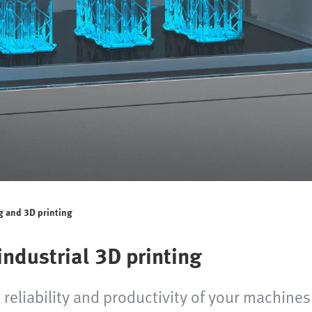
g and 3D printing
ndustrial 3D printing
reliability and productivity of your machines