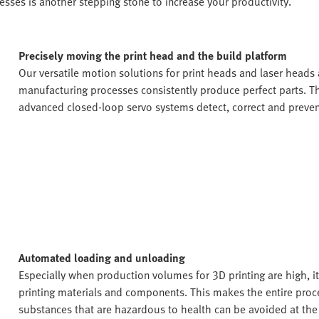
sses is another stepping stone to increase your productivity.
Precisely moving the print head and the build platform
Our versatile motion solutions for print heads and laser heads a
manufacturing processes consistently produce perfect parts. Th
advanced closed-loop servo systems detect, correct and prevent 
Automated loading and unloading
Especially when production volumes for 3D printing are high, i
printing materials and components. This makes the entire proce
substances that are hazardous to health can be avoided at th