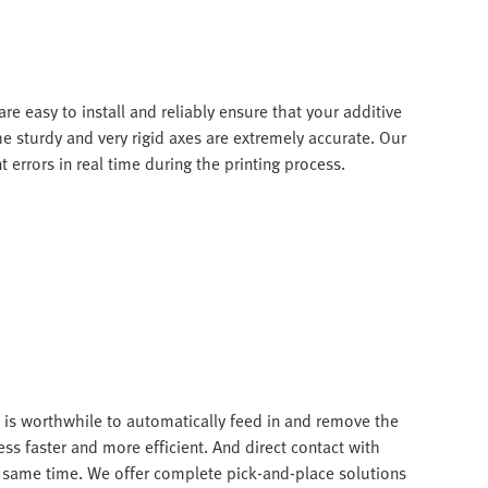
re easy to install and reliably ensure that your additive
e sturdy and very rigid axes are extremely accurate. Our
errors in real time during the printing process.
t is worthwhile to automatically feed in and remove the
ss faster and more efficient. And direct contact with
e same time. We offer complete pick-and-place solutions