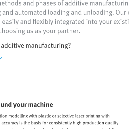
methods and phases of additive manufacturin
ng and automated loading and unloading. Our 
asily and flexibly integrated into your exis
choosing us as your partner.
n additive manufacturing?
round your machine
ion modelling with plastic or selective laser printing with
 accuracy is the basis for consistently high production quality