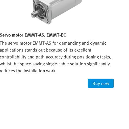
Servo motor EMMT-AS, EMMT-EC
Ste
The servo motor EMMT-AS for demanding and dynamic
For 
applications stands out because of its excellent
requ
controllability and path accuracy during positioning tasks,
phas
whilst the space-saving single-cable solution significantly
reduces the installation work.
Buy now