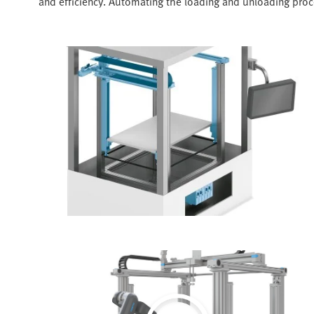
and efficiency. Automating the loading and unloading proce