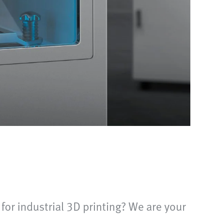
 for industrial 3D printing? We are your