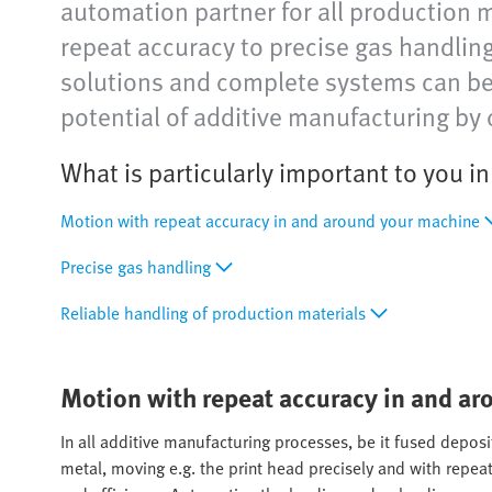
automation partner for all production 
repeat accuracy to precise gas handli
solutions and complete systems can be e
potential of additive manufacturing by 
What is particularly important to you i
Motion with repeat accuracy in and around your machine
Precise gas handling
Reliable handling of production materials
Motion with repeat accuracy in and a
In all additive manufacturing processes, be it fused deposit
metal, moving e.g. the print head precisely and with repeat