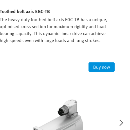
Toothed belt axis EGC-TB
Bal
The heavy-duty toothed belt axis EGC-TB has a unique,
Powe
optimised cross section for maximum rigidity and load
The 
bearing capacity. This dynamic linear drive can achieve
scre
high speeds even with large loads and long strokes.
task
300
Buy now