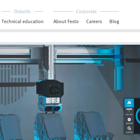
Didactic
Corporate
Technical education
About Festo
Careers
Blog