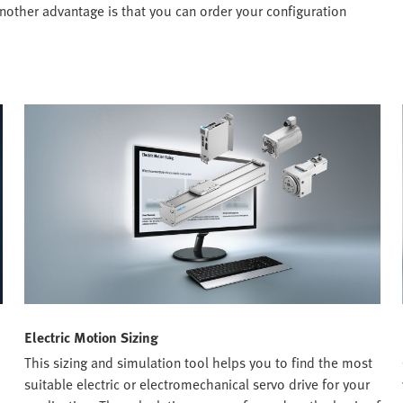
nother advantage is that you can order your configuration
Electric Motion Sizing
This sizing and simulation tool helps you to find the most
suitable electric or electromechanical servo drive for your