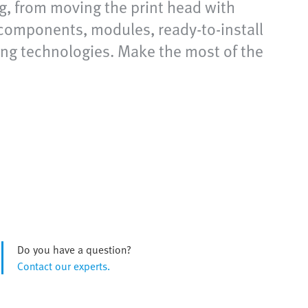
g, from moving the print head with
components, modules, ready-to-install
ting technologies. Make the most of the
Do you have a question?
Contact our experts.