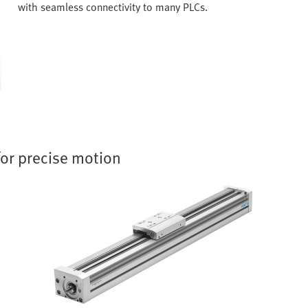
with seamless connectivity to many PLCs.
for precise motion