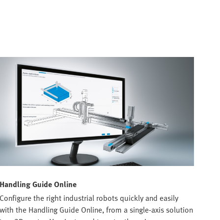
Handling Guide Online
Configure the right industrial robots quickly and easily
with the Handling Guide Online, from a single-axis solution