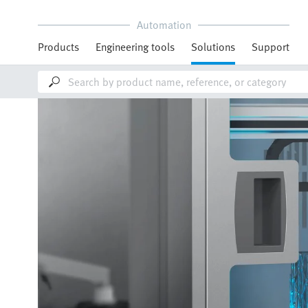
Automation
Products
Engineering tools
Solutions
Support