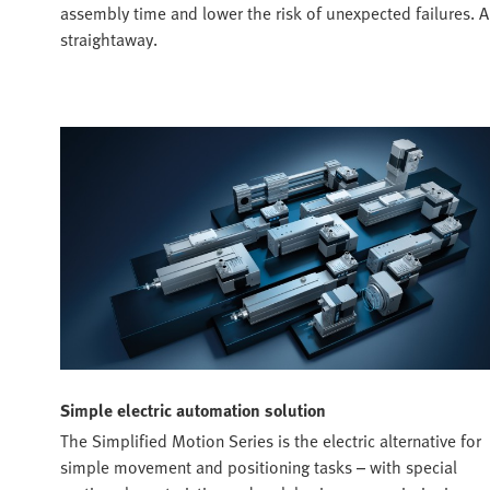
assembly time and lower the risk of unexpected failures. A
straightaway.
Simple electric automation solution
The Simplified Motion Series is the electric alternative for
simple movement and positioning tasks – with special