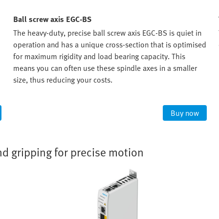
Ball screw axis EGC-BS
The heavy-duty, precise ball screw axis EGC-BS is quiet in
operation and has a unique cross-section that is optimised
for maximum rigidity and load bearing capacity. This
means you can often use these spindle axes in a smaller
size, thus reducing your costs.
Buy now
nd gripping for precise motion