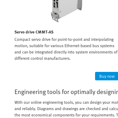
Servo drive CMMT-AS
s
Compact servo drive for point-to-point and interpolating
. The
motion, suitable for various Ethernet-based bus systems
oller
and can be integrated directly into system environments of
y
different control manufacturers.
ow
Buy now
Engineering tools for optimally desig
With our online engineering tools, you can design your mot
and reliably. Diagrams and drawings are checked and calcul
the most economical components for your requirements. Th