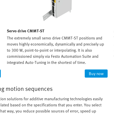
Servo drive CMMT-ST
The extremely small servo drive CMMT-ST positions and
moves highly economically, dynamically and precisely up
to 300 W, point-to-point or interpolating. It is also
commissioned simply via Festo Automation Suite and
integrated Auto-Tuning in the shortest of time.
Buy now
ning motion sequences
ion solutions for additive manufacturing technologies easily
ated based on the specifications that you enter. You select
at way, you reduce possible sources of error, speed up