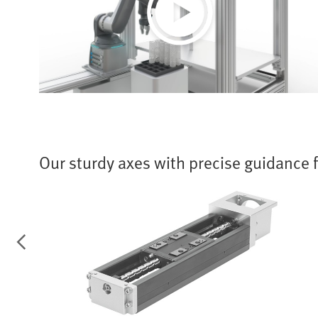
Play
Video
Our sturdy axes with precise guidance 