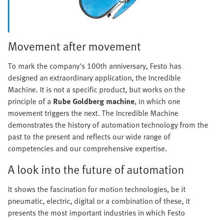
Movement after movement
To mark the company's 100th anniversary, Festo has
designed an extraordinary application, the Incredible
Machine. It is not a specific product, but works on the
principle of a
Rube Goldberg machine
, in which one
movement triggers the next. The Incredible Machine
demonstrates the history of automation technology from the
past to the present and reflects our wide range of
competencies and our comprehensive expertise.
A look into the future of automation
It shows the fascination for motion technologies, be it
pneumatic, electric, digital or a combination of these, it
presents the most important industries in which Festo