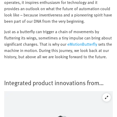
operates, it inspires enthusiasm for technology and it
provides an outlook on what the future of automation could
look like – because inventiveness and a pioneering spirit have
been part of our DNA from the very beginning.
Just as a butterfly can trigger a chain of movements by
fluttering its wings, sometimes a tiny impulse can bring about
significant changes. That is why our
eMotionButterfly
sets the
machine in motion. During this journey, we look back at our
history, but above all we are looking forward to the future.
Integrated product innovations from
Festo