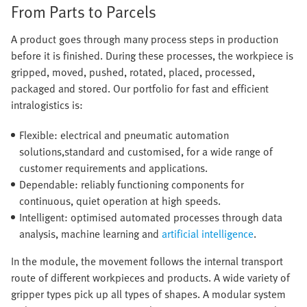
From Parts to Parcels
A product goes through many process steps in production
before it is finished. During these processes, the workpiece is
gripped, moved, pushed, rotated, placed, processed,
packaged and stored. Our portfolio for fast and efficient
intralogistics is:
Flexible: electrical and pneumatic automation
solutions,standard and customised, for a wide range of
customer requirements and applications.
Dependable: reliably functioning components for
continuous, quiet operation at high speeds.
Intelligent: optimised automated processes through data
analysis, machine learning and
artificial intelligence
.
In the module, the movement follows the internal transport
route of different workpieces and products. A wide variety of
gripper types pick up all types of shapes. A modular system