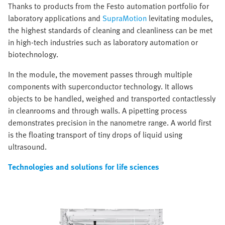
Thanks to products from the Festo automation portfolio for
laboratory applications and
SupraMotion
levitating modules,
the highest standards of cleaning and cleanliness can be met
in high-tech industries such as laboratory automation or
biotechnology.
In the module, the movement passes through multiple
components with superconductor technology. It allows
objects to be handled, weighed and transported contactlessly
in cleanrooms and through walls. A pipetting process
demonstrates precision in the nanometre range. A world first
is the floating transport of tiny drops of liquid using
ultrasound.
Technologies and solutions for life sciences