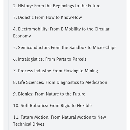
2. History: From the Beginnings to the Future
3. Didactic From How to Know-How
4. Electromobility: From E-Mobility to the Circular
Economy
5. Semiconductors From the Sandbox to Micro-Chips
6. Intralogistics: From Parts to Parcels
7. Process Industry: From Flowing to Mining
8. Life Sciences: From Diagnostics to Medication
9. Bionics: From Nature to the Future
10. Soft Robotics: From Rigid to Flexible
11. Future Motion: From Natural Motion to New
Technical Drives