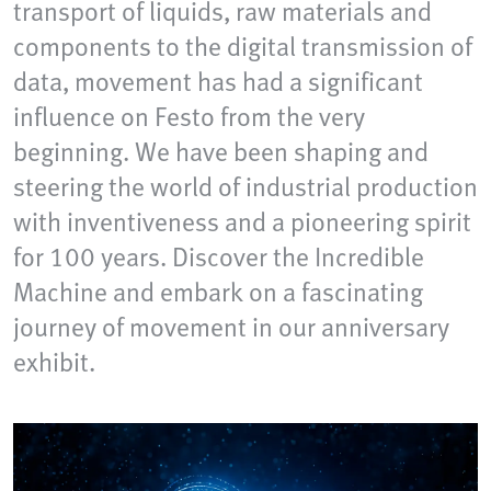
transport of liquids, raw materials and
components to the digital transmission of
data, movement has had a significant
influence on Festo from the very
beginning. We have been shaping and
steering the world of industrial production
with inventiveness and a pioneering spirit
for 100 years. Discover the Incredible
Machine and embark on a fascinating
journey of movement in our anniversary
exhibit.