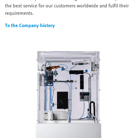
the best service for our customers worldwide and fulfil their
requirements.
To the Company history