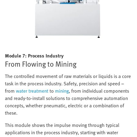
Module 7: Process Industry
From Flowing to Mining
The controlled movement of raw materials or liquids is a core
task in the process industry. Safety, precision and speed –
from
water treatment
to
mining
, from individual components
and ready-to-install solutions to comprehensive automation
concepts, whether pneumatic, electric or a combination of
these.
This module shows the impulse moving through typical
applications in the process industry, starting with water