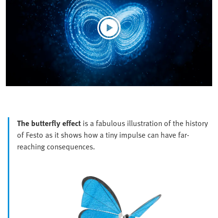
The butterfly effect
is a fabulous illustration of the history
of Festo as it shows how a tiny impulse can have far-
reaching consequences.