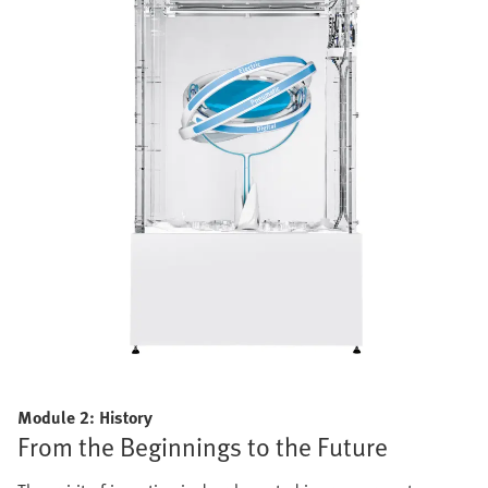
Module 2: History
From the Beginnings to the Future