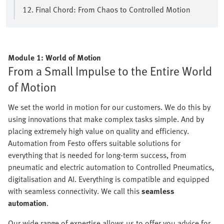
12. Final Chord: From Chaos to Controlled Motion
Module 1: World of Motion
From a Small Impulse to the Entire World
of Motion
We set the world in motion for our customers. We do this by
using innovations that make complex tasks simple. And by
placing extremely high value on quality and efficiency.
Automation from Festo offers suitable solutions for
everything that is needed for long-term success, from
pneumatic and electric automation to Controlled Pneumatics,
digitalisation and AI. Everything is compatible and equipped
with seamless connectivity. We call this
seamless
automation
.
Our wide range of expertise allows us to offer you advice for