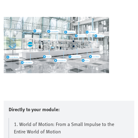
Directly to your module:
1. World of Motion: From a Small Impulse to the
Entire World of Motion