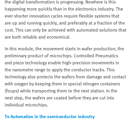
the digital transformation is progressing. Nowhere is this
happening more quickly than in the electronics industry. The
ever shorter innovation cycles require flexible systems that
are up and running quickly, and preferably at a fraction of the
cost. This can only be achieved with automated solutions that
are both reliable and economical.
In this module, the movement starts in wafer production, the
preliminary product of microchips. Controlled Pneumatics
and piezo technology enable high-precision movements in
the nanometre range to apply the conductor tracks. This
technology also protects the wafers from damage and contact
with oxygen by keeping them in special nitrogen containers
(foups) while transporting them to the next station. In the
next step, the wafers are coated before they are cut into
individual microchips.
To Automation in the semiconductor industry