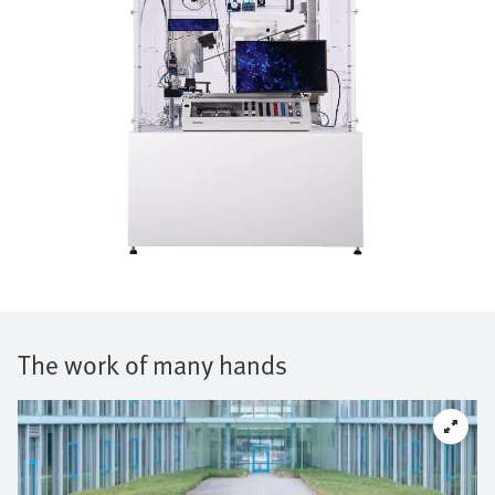
The work of many hands