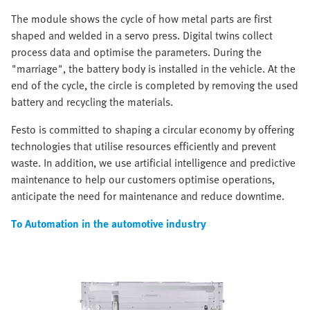
The module shows the cycle of how metal parts are first
shaped and welded in a servo press. Digital twins collect
process data and optimise the parameters. During the
"marriage", the battery body is installed in the vehicle. At the
end of the cycle, the circle is completed by removing the used
battery and recycling the materials.
Festo is committed to shaping a circular economy by offering
technologies that utilise resources efficiently and prevent
waste. In addition, we use artificial intelligence and predictive
maintenance to help our customers optimise operations,
anticipate the need for maintenance and reduce downtime.
To Automation in the automotive industry