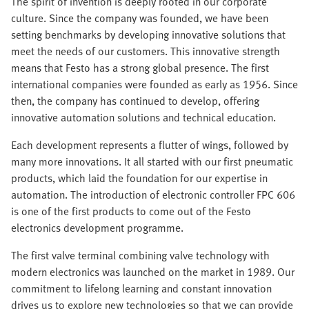
The spirit of invention is deeply rooted in our corporate
culture. Since the company was founded, we have been
setting benchmarks by developing innovative solutions that
meet the needs of our customers. This innovative strength
means that Festo has a strong global presence. The first
international companies were founded as early as 1956. Since
then, the company has continued to develop, offering
innovative automation solutions and technical education.
Each development represents a flutter of wings, followed by
many more innovations. It all started with our first pneumatic
products, which laid the foundation for our expertise in
automation. The introduction of electronic controller FPC 606
is one of the first products to come out of the Festo
electronics development programme.
The first valve terminal combining valve technology with
modern electronics was launched on the market in 1989. Our
commitment to lifelong learning and constant innovation
drives us to explore new technologies so that we can provide