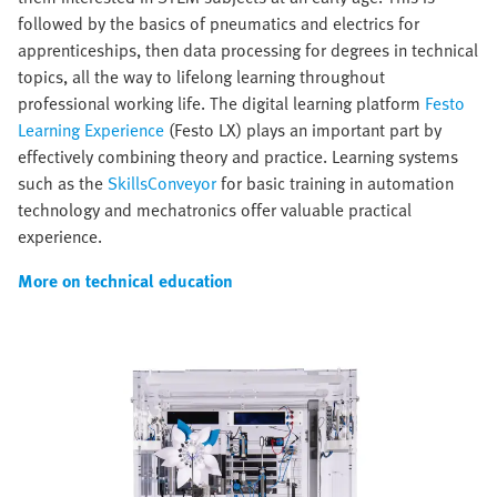
followed by the basics of pneumatics and electrics for
apprenticeships, then data processing for degrees in technical
topics, all the way to lifelong learning throughout
professional working life. The digital learning platform
Festo
Learning Experience
(Festo LX) plays an important part by
effectively combining theory and practice. Learning systems
such as the
SkillsConveyor
for basic training in automation
technology and mechatronics offer valuable practical
experience.
More on technical education