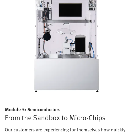
Module 5: Semiconductors
From the Sandbox to Micro-Chips
Our customers are experiencing for themselves how quickly