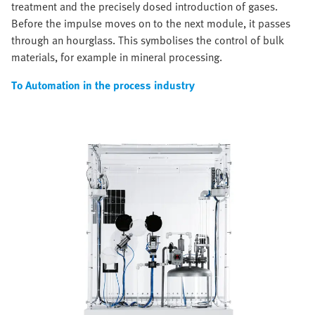
treatment and the precisely dosed introduction of gases.
Before the impulse moves on to the next module, it passes
through an hourglass. This symbolises the control of bulk
materials, for example in mineral processing.
To Automation in the process industry