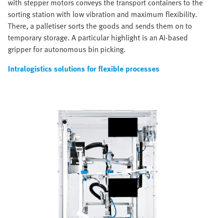
with stepper motors conveys the transport containers to the
sorting station with low vibration and maximum flexibility.
There, a palletiser sorts the goods and sends them on to
temporary storage. A particular highlight is an AI-based
gripper for autonomous bin picking.
Intralogistics solutions for flexible processes