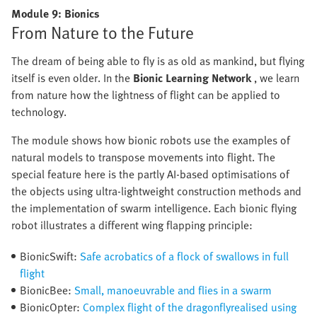
Module 9: Bionics
From Nature to the Future
The dream of being able to fly is as old as mankind, but flying
itself is even older. In the
Bionic Learning Network
, we learn
from nature how the lightness of flight can be applied to
technology.
The module shows how bionic robots use the examples of
natural models to transpose movements into flight. The
special feature here is the partly AI-based optimisations of
the objects using ultra-lightweight construction methods and
the implementation of swarm intelligence. Each bionic flying
robot illustrates a different wing flapping principle:
BionicSwift:
Safe acrobatics of a flock of swallows in full
flight
BionicBee:
Small, manoeuvrable and flies in a swarm
BionicOpter:
Complex flight of the dragonflyrealised using