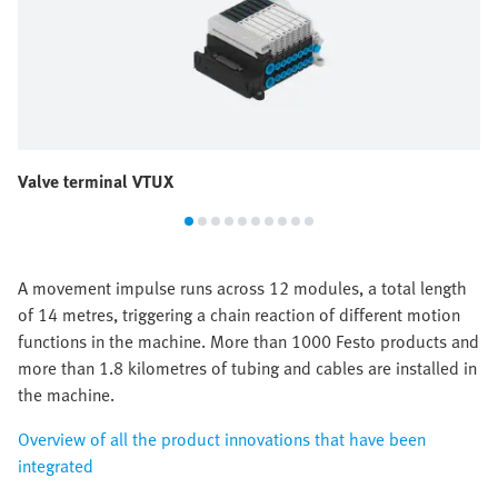
Valve terminal VTUX
A movement impulse runs across 12 modules, a total length
of 14 metres, triggering a chain reaction of different motion
functions in the machine. More than 1000 Festo products and
more than 1.8 kilometres of tubing and cables are installed in
the machine.
Overview of all the product innovations that have been
integrated