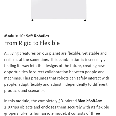
Module 10: Soft Robotics
From Rigid to Flexible
All living creatures on our planet are flexible, yet stable and
resilient at the same time. This combination is increasingly
finding its way into the designs of the future, creating new
opportunities for direct collaboration between people and
machines. This presumes that robots can safely interact with
people, adapt flexibly and adjust independently to different
products and scenarios.
In this module, the completely 3D-printed
BionicSoftArm
2.0
grips objects and encloses them securely with its flexible
grippers. Like its human role model, it consists of three