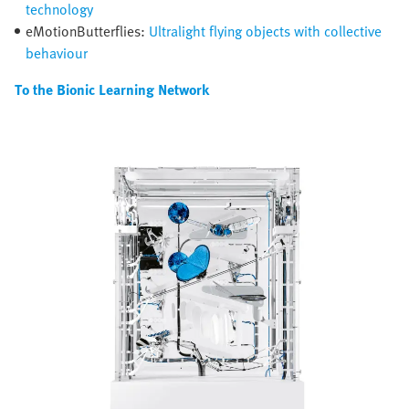
technology
eMotionButterflies:
Ultralight flying objects with collective
behaviour
To the Bionic Learning Network