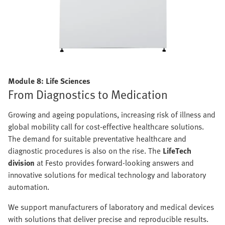
Module 8: Life Sciences
From Diagnostics to Medication
Growing and ageing populations, increasing risk of illness and
global mobility call for cost-effective healthcare solutions.
The demand for suitable preventative healthcare and
diagnostic procedures is also on the rise. The
LifeTech
division
at Festo provides forward-looking answers and
innovative solutions for medical technology and laboratory
automation.
We support manufacturers of laboratory and medical devices
with solutions that deliver precise and reproducible results.