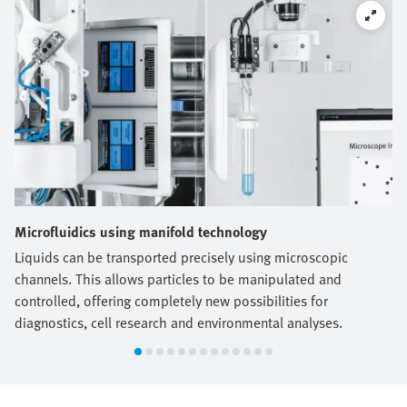
Microfluidics using manifold technology
Liquids can be transported precisely using microscopic
channels. This allows particles to be manipulated and
controlled, offering completely new possibilities for
diagnostics, cell research and environmental analyses.