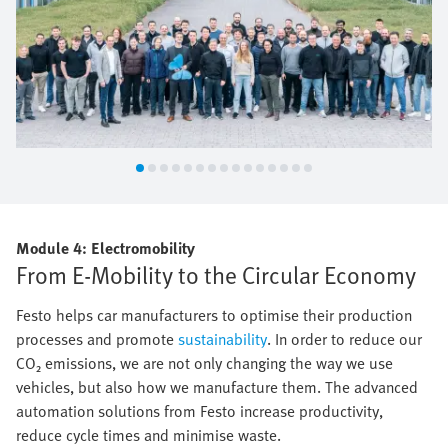
Module 4: Electromobility
From E-Mobility to the Circular Economy
Festo helps car manufacturers to optimise their production
processes and promote
sustainability
. In order to reduce our
CO₂ emissions, we are not only changing the way we use
vehicles, but also how we manufacture them. The advanced
automation solutions from Festo increase productivity,
reduce cycle times and minimise waste.