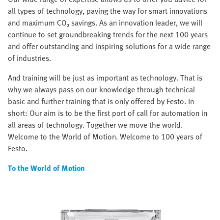
all types of technology, paving the way for smart innovations
and maximum CO₂ savings. As an innovation leader, we will
continue to set groundbreaking trends for the next 100 years
and offer outstanding and inspiring solutions for a wide range
of industries.
And training will be just as important as technology. That is
why we always pass on our knowledge through technical
basic and further training that is only offered by Festo. In
short: Our aim is to be the first port of call for automation in
all areas of technology. Together we move the world.
Welcome to the World of Motion. Welcome to 100 years of
Festo.
To the World of Motion