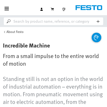
About Festo
Incredible Machine
From a small impulse to the entire world
of motion
Standing still is not an option in the world
of industrial automation – everything is in
motion. From pneumatic movement using
air to electric automation, from the