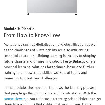
Module 3: Didactic
From How to Know-How
Megatrends such as digitalisation and electrification as well
as the challenges of sustainability are also influencing
technical education. Lifelong learning is the key to shaping
future change and driving innovation.
Festo Didactic
offers
practical learning solutions for technical basic and further
training to empower the skilled workers of today and
tomorrow to meet new challenges.
In the module, the movement follows the learning phases
that people go through in different life situations. With the
Bionic Flower
, Festo Didactic is targeting schoolchildren to get
them interested in STEM subjects at an early age. This is