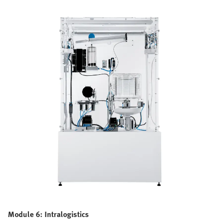
Module 6: Intralogistics