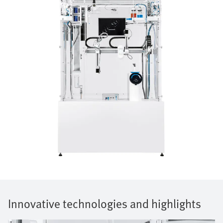
Innovative technologies and highlights