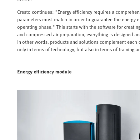
Cresto continues: "Energy efficiency requires a comprehens
parameters must match in order to guarantee the energy ef
operating phase." This starts with the software for creatin
and compressed air preparation, everything is designed a
In other words, products and solutions complement each o
only in terms of technology, but also in terms of training a
Energy efficiency module