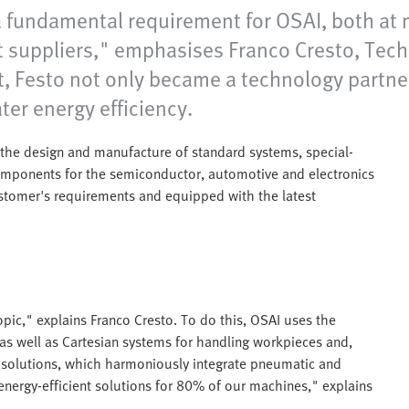
 a fundamental requirement for OSAI, both a
t suppliers," emphasises Franco Cresto, Techni
, Festo not only became a technology partner
ter energy efficiency.
in the design and manufacture of standard systems, special-
omponents for the semiconductor, automotive and electronics
ustomer's requirements and equipped with the latest
pic," explains Franco Cresto. To do this, OSAI uses the
s well as Cartesian systems for handling workpieces and,
se solutions, which harmoniously integrate pneumatic and
d energy-efficient solutions for 80% of our machines," explains