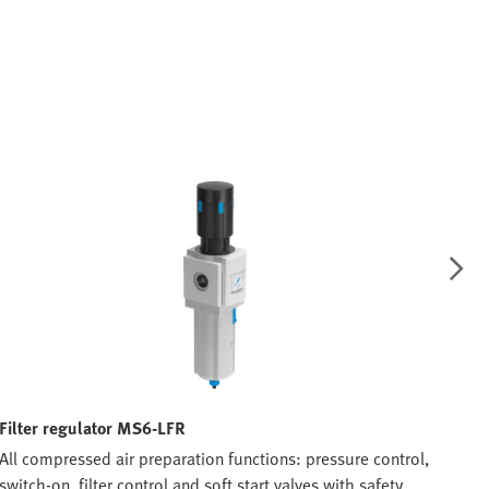
Filter regulator MS6-LFR
Bra
All compressed air preparation functions: pressure control,
All 
switch-on, filter control and soft start valves with safety
swit