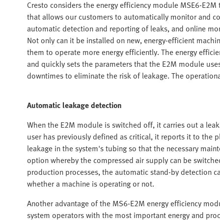
Cresto considers the energy efficiency module MSE6-E2M to b
that allows our customers to automatically monitor and co
automatic detection and reporting of leaks, and online mon
Not only can it be installed on new, energy-efficient mach
them to operate more energy efficiently. The energy effici
and quickly sets the parameters that the E2M module uses 
downtimes to eliminate the risk of leakage. The operational
Automatic leakage detection
When the E2M module is switched off, it carries out a leaka
user has previously defined as critical, it reports it to th
leakage in the system's tubing so that the necessary main
option whereby the compressed air supply can be switched 
production processes, the automatic stand-by detection ca
whether a machine is operating or not.
Another advantage of the MS6-E2M energy efficiency modul
system operators with the most important energy and proce