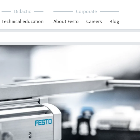
Didactic
Corporate
Technical education
About Festo
Careers
Blog