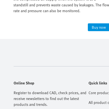
r
standstill and prevents waste caused by leakages. The flo
ight
rate and pressure can also be monitored.
ow
Buy now
Online Shop
Quick links
Register to download CAD, check prices, and
Core produc
receive newsletters to find out the latest
All product 
products and trends.