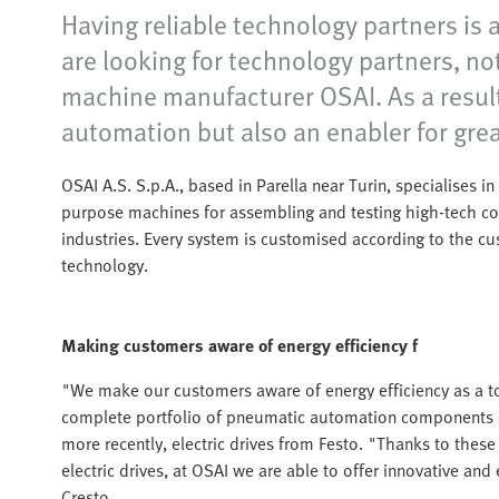
Having reliable technology partners is
are looking for technology partners, no
machine manufacturer OSAI. As a result
automation but also an enabler for grea
OSAI A.S. S.p.A., based in Parella near Turin, specialises 
purpose machines for assembling and testing high-tech c
industries. Every system is customised according to the c
technology.
Making customers aware of energy efficiency f
"We make our customers aware of energy efficiency as a to
complete portfolio of pneumatic automation components a
more recently, electric drives from Festo. "Thanks to the
electric drives, at OSAI we are able to offer innovative an
Cresto.