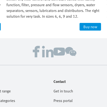
w
function, filter, pressure and flow sensors, dryers, water
separators, sensors, lubricators and distributors. The right
solution for very task. In sizes 4, 6, 9 and 12.
Buy now
Contact
t range
Get in touch
categories
Press portal