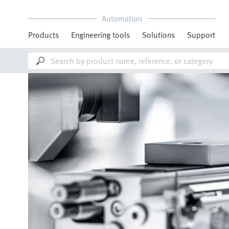
Automation
Products
Engineering tools
Solutions
Support