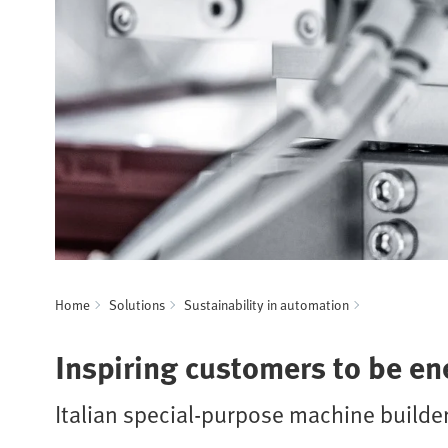
Home
Solutions
Sustainability in automation
Inspiring customers to be ene
Italian special-purpose machine builde