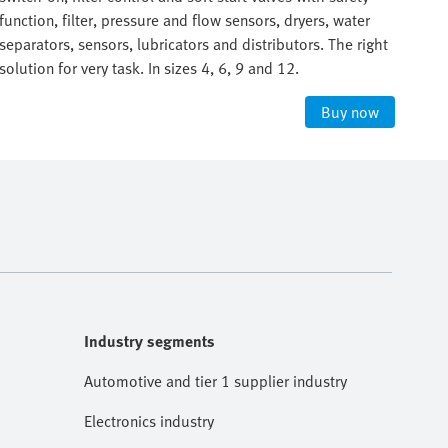
function, filter, pressure and flow sensors, dryers, water
func
separators, sensors, lubricators and distributors. The right
sepa
solution for very task. In sizes 4, 6, 9 and 12.
solu
Buy now
Industry segments
Automotive and tier 1 supplier industry
Electronics industry