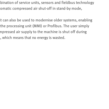
mbination of service units, sensors and fieldbus technology
utomatic compressed air shut-off in stand-by mode,
 it can also be used to modernise older systems, enabling
 the processing unit (MMI) or Profibus. The user simply
mpressed air supply to the machine is shut off during
rs, which means that no energy is wasted.