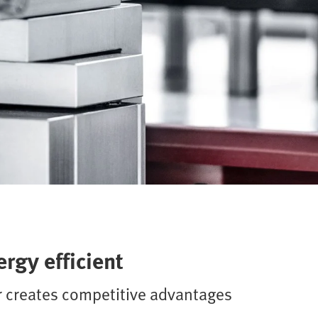
rgy efficient
r creates competitive advantages