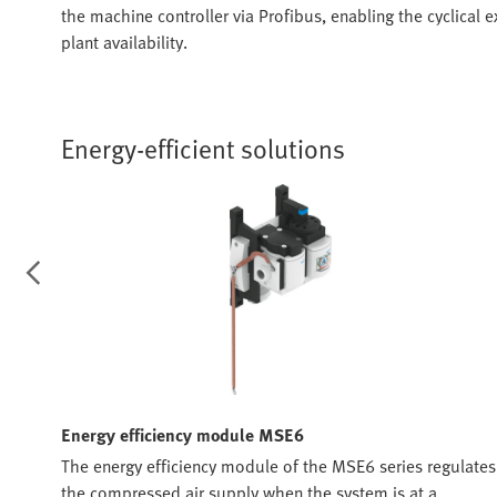
the machine controller via Profibus, enabling the cyclical
plant availability.
Energy-efficient solutions
Energy efficiency module MSE6
trol,
The energy efficiency module of the MSE6 series regulates
y
the compressed air supply when the system is at a