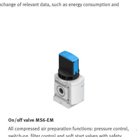
 exchange of relevant data, such as energy consumption and
On/off valve MS6-EM
All compressed air preparation functions: pressure control,
switch-on, filter control and soft start valves with safety