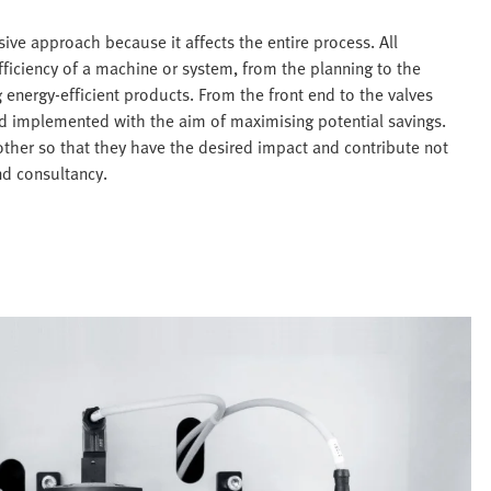
ive approach because it affects the entire process. All
ficiency of a machine or system, from the planning to the
g energy-efficient products. From the front end to the valves
nd implemented with the aim of maximising potential savings.
ther so that they have the desired impact and contribute not
nd consultancy.