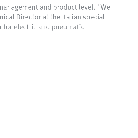
t management and product level. "We
cal Director at the Italian special
 for electric and pneumatic