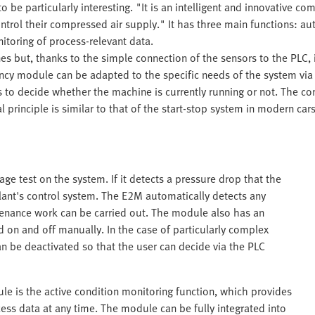
e particularly interesting. "It is an intelligent and innovative co
ntrol their compressed air supply." It has three main functions: a
itoring of process-relevant data.
ines but, thanks to the simple connection of the sensors to the PLC,
ency module can be adapted to the specific needs of the system via
to decide whether the machine is currently running or not. The co
 principle is similar to that of the start-stop system in modern ca
ge test on the system. If it detects a pressure drop that the
e plant's control system. The E2M automatically detects any
tenance work can be carried out. The module also has an
on and off manually. In the case of particularly complex
n be deactivated so that the user can decide via the PLC
e is the active condition monitoring function, which provides
ss data at any time. The module can be fully integrated into