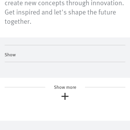
create new concepts through innovation.
Get inspired and let's shape the future
together.
Show
Show more