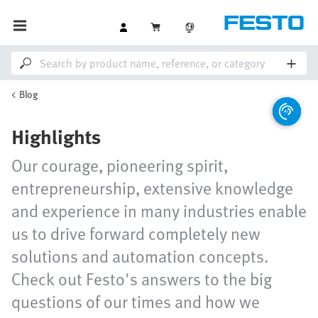
Blog
Highlights
Our courage, pioneering spirit,
entrepreneurship, extensive knowledge
and experience in many industries enable
us to drive forward completely new
solutions and automation concepts.
Check out Festo's answers to the big
questions of our times and how we