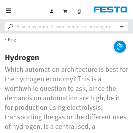
Blog
Hydrogen
Which automation architecture is best for
the hydrogen economy? This is a
worthwhile question to ask, since the
demands on automation are high, be it
for production using electrolysis,
transporting the gas or the different uses
of hydrogen. Is a centralised, a