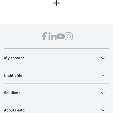
My account
Highlights
Solutions
About Festo