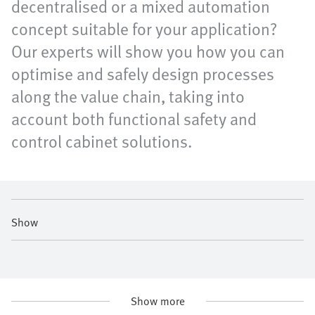
decentralised or a mixed automation
concept suitable for your application?
Our experts will show you how you can
optimise and safely design processes
along the value chain, taking into
account both functional safety and
control cabinet solutions.
Show
Show more